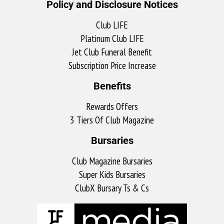
Policy and Disclosure Notices
Club LIFE
Platinum Club LIFE
Jet Club Funeral Benefit
Subscription Price Increase
Benefits
Rewards Offers
3 Tiers Of Club Magazine
Bursaries
Club Magazine Bursaries
Super Kids Bursaries
ClubX Bursary Ts & Cs