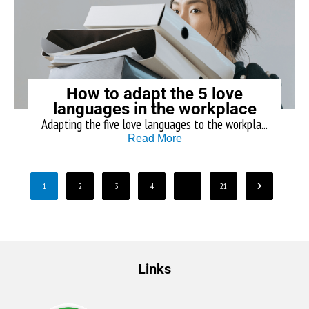
How to adapt the 5 love
languages in the workplace
Adapting the five love languages to the workpla...
Read More
1
2
3
4
…
21
Links