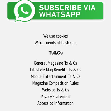
We use cookies
We're friends of bash.com​
Ts&Cs
General Magazine Ts & Cs
Lifestyle Mag Benefits Ts & Cs
Mobile Entertainment Ts & Cs
Magazine Competition Rules
Website Ts & Cs
Privacy Statement
Access to Information