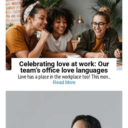
Celebrating love at work: Our
team’s office love languages
Love has a place in the workplace too! This mon...
Read More