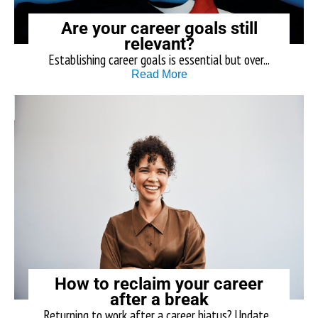
Are your career goals still
relevant?
Establishing career goals is essential but over...
Read More
How to reclaim your career
after a break
Returning to work after a career hiatus? Update...