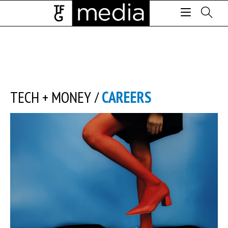
TECH + MONEY
/
CAREERS