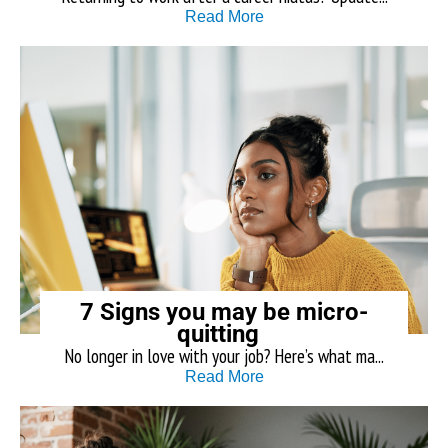
Read More
7 Signs you may be micro-
quitting
No longer in love with your job? Here’s what ma...
Read More