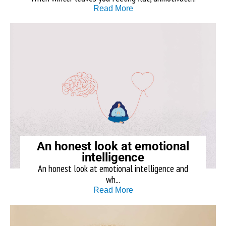
Read More
An honest look at emotional
intelligence
An honest look at emotional intelligence and
wh...
Read More