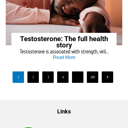
Testosterone: The full health
story
Testosterone is associated with strength, viril...
Read More
1
2
3
4
…
109
Links