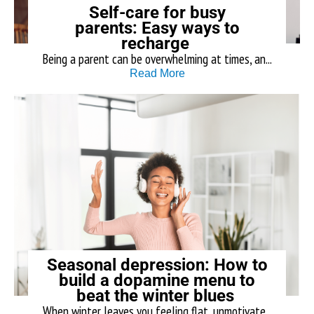
Self-care for busy
parents: Easy ways to
recharge
Being a parent can be overwhelming at times, an...
Read More
Seasonal depression: How to
build a dopamine menu to
beat the winter blues
When winter leaves you feeling flat, unmotivate...