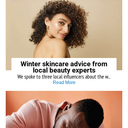
Winter skincare advice from
local beauty experts
We spoke to three local influencers about the w...
Read More