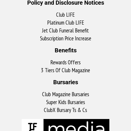
Policy and Disclosure Notices
Club LIFE
Platinum Club LIFE
Jet Club Funeral Benefit
Subscription Price Increase
Benefits
Rewards Offers
3 Tiers Of Club Magazine
Bursaries
Club Magazine Bursaries
Super Kids Bursaries
ClubX Bursary Ts & Cs