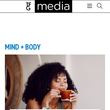
MIND + BODY