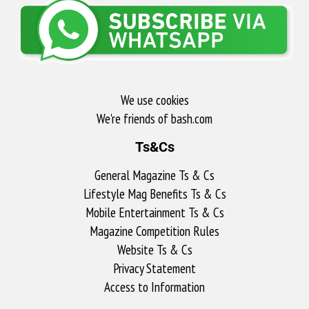
We use cookies
We're friends of bash.com​
Ts&Cs
General Magazine Ts & Cs
Lifestyle Mag Benefits Ts & Cs
Mobile Entertainment Ts & Cs
Magazine Competition Rules
Website Ts & Cs
Privacy Statement
Access to Information