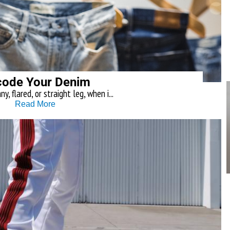
ode Your Denim
y, flared, or straight leg, when i...
Read More