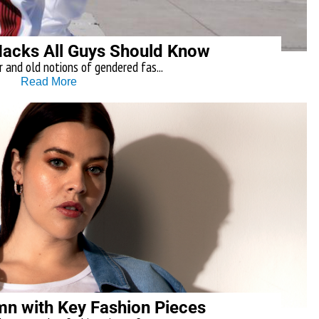
Hacks All Guys Should Know
r and old notions of gendered fas...
Read More
umn with Key Fashion Pieces