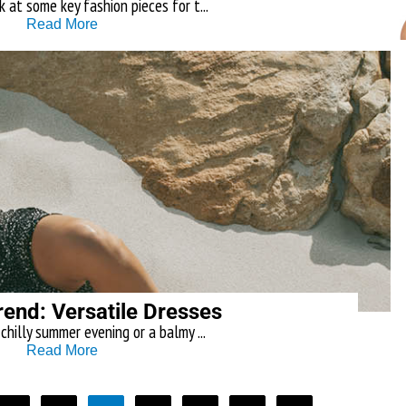
 at some key fashion pieces for t...
Read More
rend: Versatile Dresses
chilly summer evening or a balmy ...
Read More