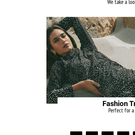
We take a look
Fashion T
Perfect for a 