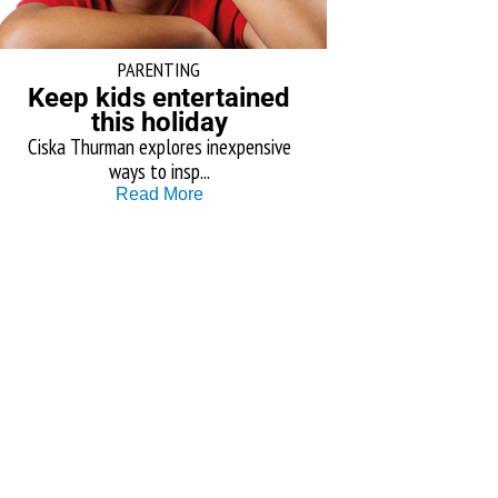
PARENTING
Keep kids entertained
this holiday
Ciska Thurman explores inexpensive
ways to insp...
Read More