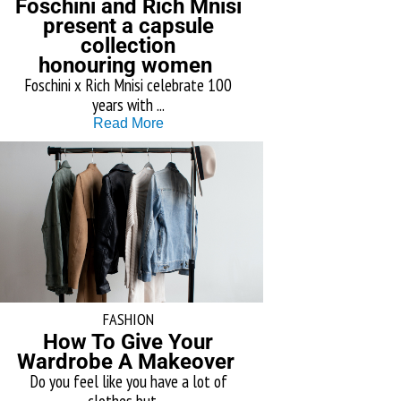
Foschini and Rich Mnisi
present a capsule
collection
honouring women
Foschini x Rich Mnisi celebrate 100
years with ...
Read More
FASHION
How To Give Your
Wardrobe A Makeover
Do you feel like you have a lot of
clothes but ...