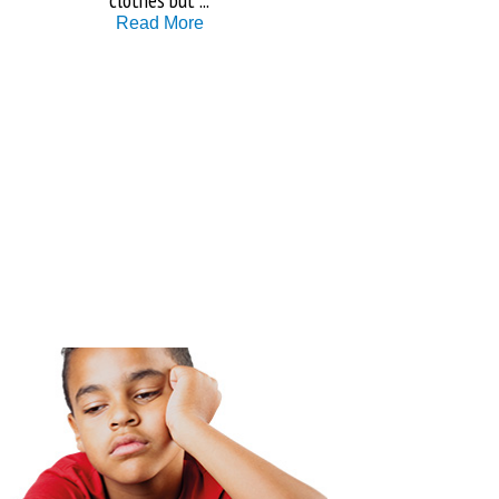
Read More