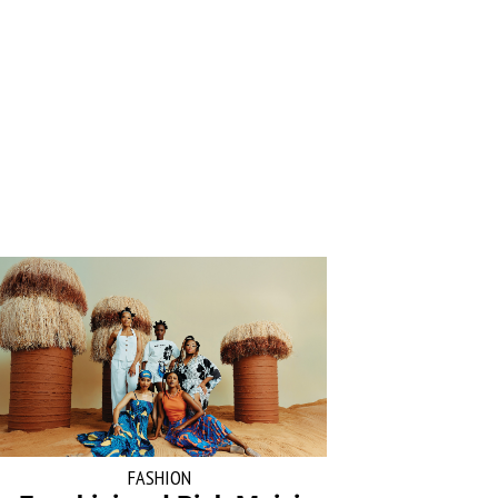
FASHION