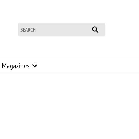
Magazines