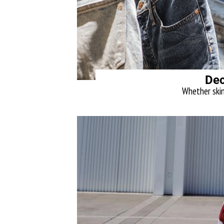
Dec
Whether skinn