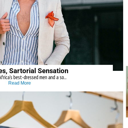
es, Sartorial Sensation
frica’s best-dressed men and a so...
Read More