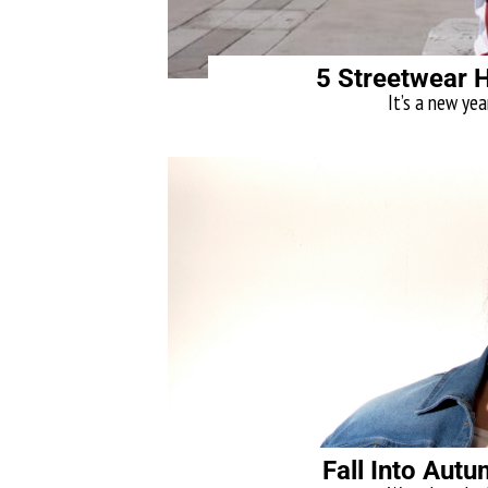
5 Streetwear 
It’s a new yea
Fall Into Aut