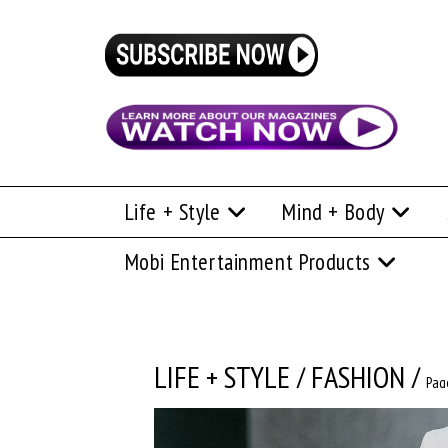
Life + Style
Mind + Body
Mobi Entertainment Products
LIFE + STYLE
/
FASHION
/
Pag