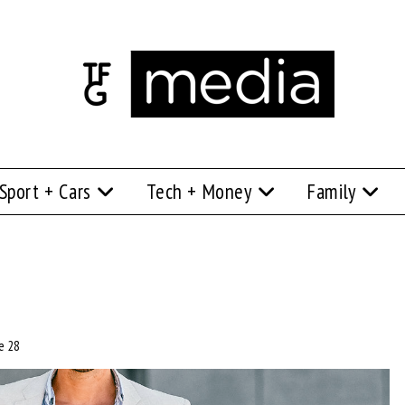
Sport + Cars
Tech + Money
Family
e 28