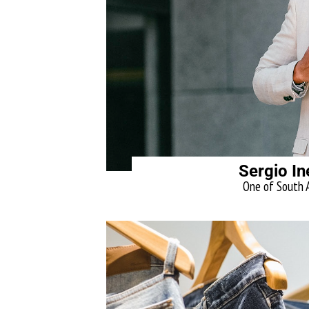
Sergio In
One of South A