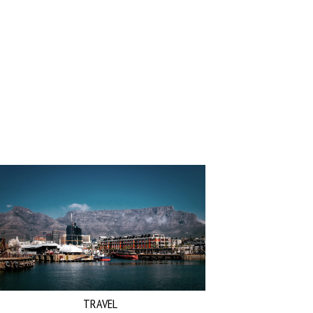
TRAVEL