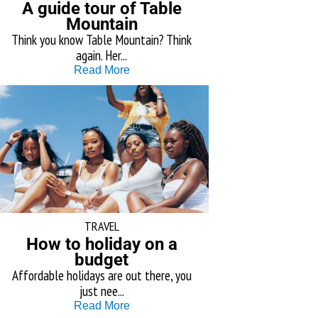
A guide tour of Table
Mountain
Think you know Table Mountain? Think
again. Her...
Read More
TRAVEL
How to holiday on a
budget
Affordable holidays are out there, you
just nee...
Read More