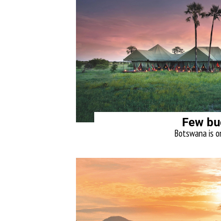
Few bu
Botswana is on