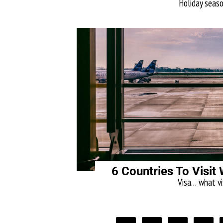
Holiday season
6 Countries To Visit 
Visa… what vis