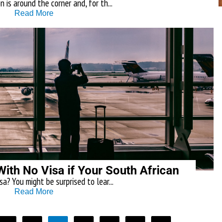
 is around the corner and, for th...
Read More
With No Visa if Your South African
a? You might be surprised to lear...
Read More