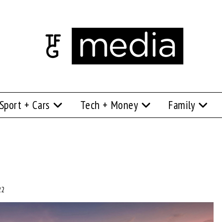
Sport + Cars
Tech + Money
Family
22