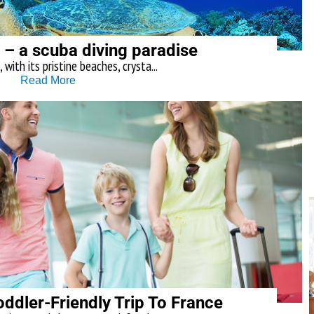
 – a scuba diving paradise
with its pristine beaches, crysta...
Read More
ddler-Friendly Trip To France