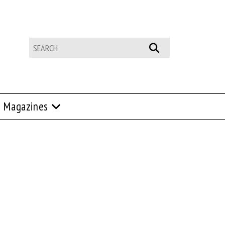
Magazines