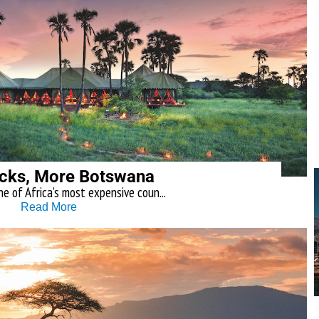
cks, More Botswana
e of Africa’s most expensive coun...
Read More