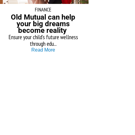
FINANCE
Old Mutual can help
your big dreams
become reality
Ensure your child’s future wellness
through edu...
Read More