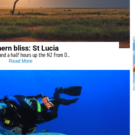
ern bliss: St Lucia
and a half hours up the N2 from D...
Read More