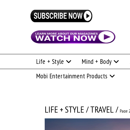
Life + Style
Mind + Body
Mobi Entertainment Products
LIFE + STYLE
/
TRAVEL
/
Page 