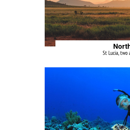
North
St Lucia, two 