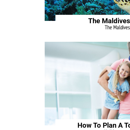
The Maldives
The Maldives, 
How To Plan A To