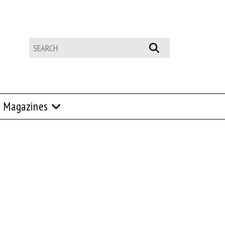
Magazines