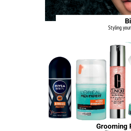
B
Styling your 
Grooming R