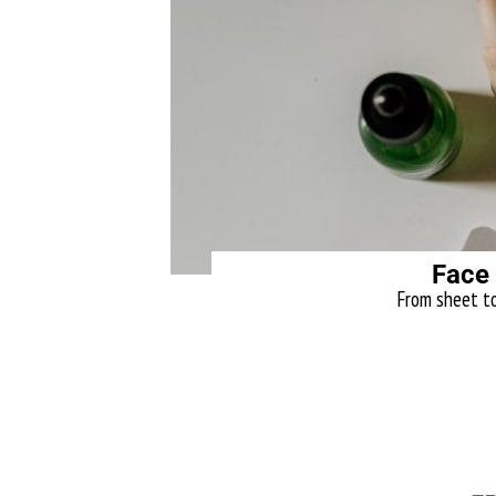
Face
From sheet to 