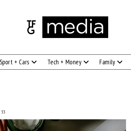
Sport + Cars
Tech + Money
Family
 33