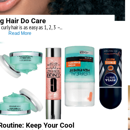
ig Hair Do Care
curly hair is as easy as 1, 2, 3 –...
Read More
outine: Keep Your Cool