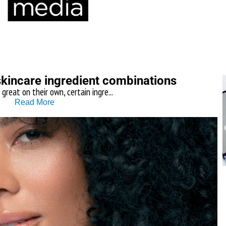
skincare ingredient combinations
 great on their own, certain ingre...
Read More