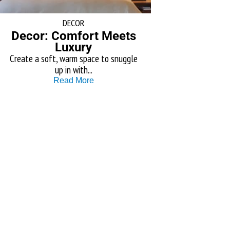
DECOR
Decor: Comfort Meets
Luxury
Create a soft, warm space to snuggle
up in with...
Read More