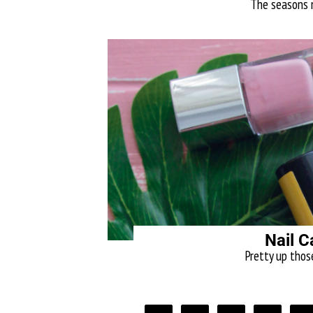
The seasons ma
Nail C
Pretty up thos