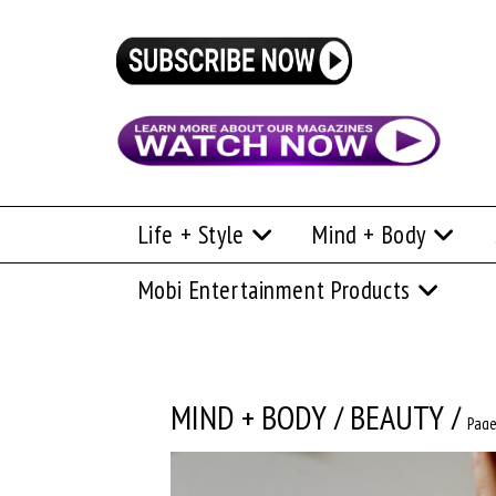
Life + Style
Mind + Body
Mobi Entertainment Products
MIND + BODY
/
BEAUTY
/
Page