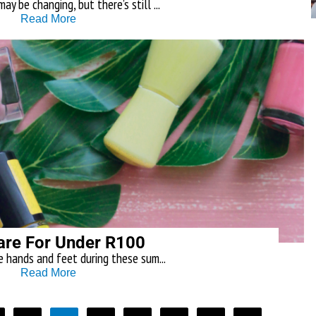
y be changing, but there’s still ...
Read More
are For Under R100
e hands and feet during these sum...
Read More