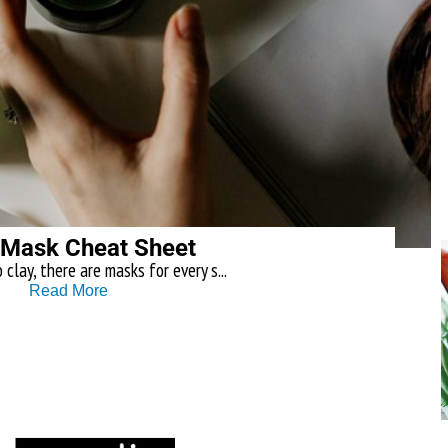
 Mask Cheat Sheet
clay, there are masks for every s...
Read More