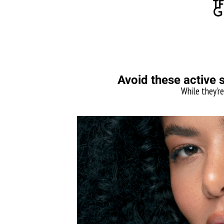
Avoid these active 
While they’re