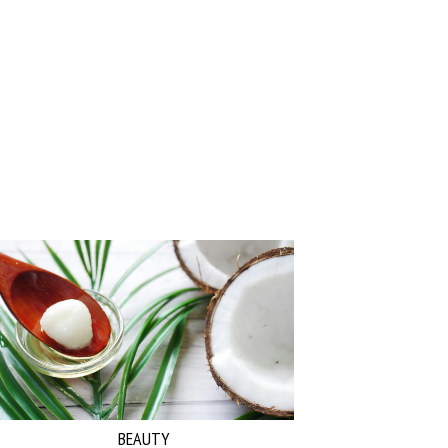
BEAUTY