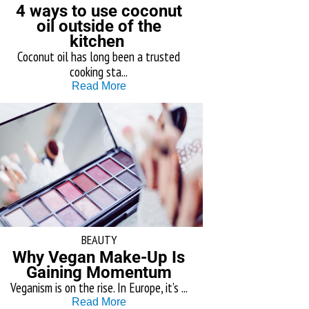
4 ways to use coconut
oil outside of the
kitchen
Coconut oil has long been a trusted
cooking sta...
Read More
BEAUTY
Why Vegan Make-Up Is
Gaining Momentum
Veganism is on the rise. In Europe, it’s ...
Read More