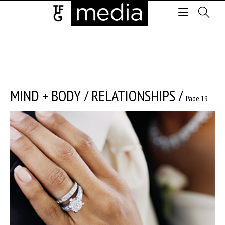
MIND + BODY
/
RELATIONSHIPS
/
Page 19