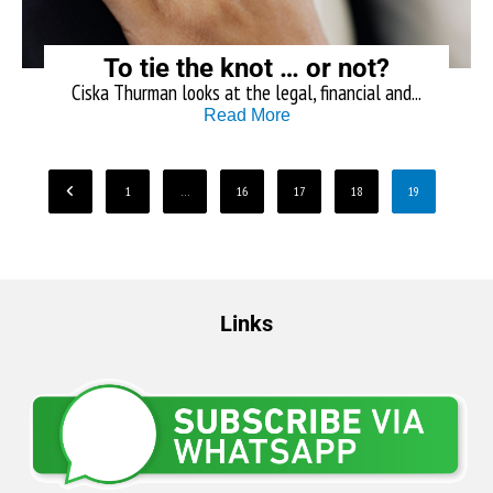
To tie the knot … or not?
Ciska Thurman looks at the legal, financial and...
Read More
1
…
16
17
18
19
Links