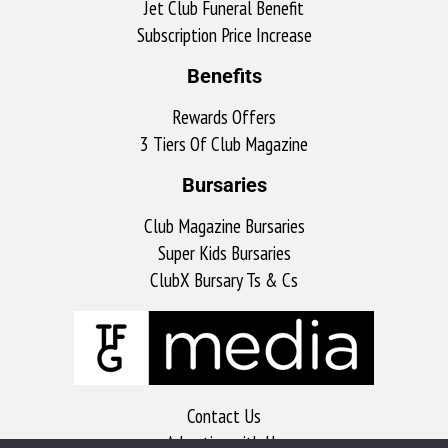
Jet Club Funeral Benefit
Subscription Price Increase
Benefits
Rewards Offers
3 Tiers Of Club Magazine
Bursaries
Club Magazine Bursaries
Super Kids Bursaries
ClubX Bursary Ts & Cs
Contact Us
Advertise with Us