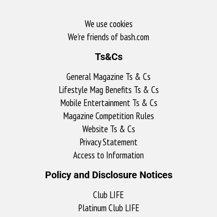
We use cookies
We're friends of bash.com​
Ts&Cs
General Magazine Ts & Cs
Lifestyle Mag Benefits Ts & Cs
Mobile Entertainment Ts & Cs
Magazine Competition Rules
Website Ts & Cs
Privacy Statement
Access to Information
Policy and Disclosure Notices
Club LIFE
Platinum Club LIFE