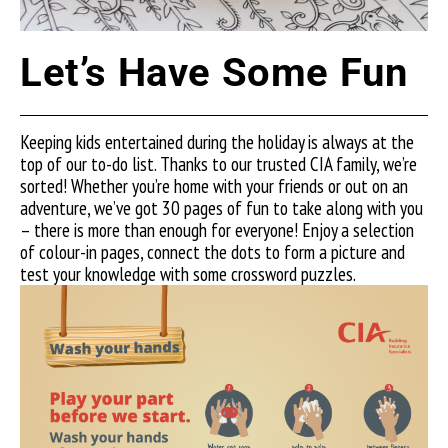
Let’s Have Some Fun
Keeping kids entertained during the holiday is always at the
top of our to-do list. Thanks to our trusted CIA family, we’re
sorted! Whether you’re home with your friends or out on an
adventure, we’ve got 30 pages of fun to take along with you
– there is more than enough for everyone! Enjoy a selection
of colour-in pages, connect the dots to form a picture and
test your knowledge with some crossword puzzles.