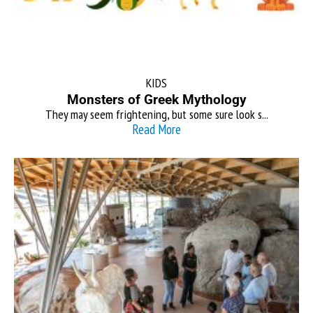
KIDS
Monsters of Greek Mythology
They may seem frightening, but some sure look s...
Read More