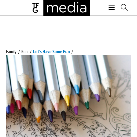
Family
/
Kids
/
Let’s Have Some Fun
/