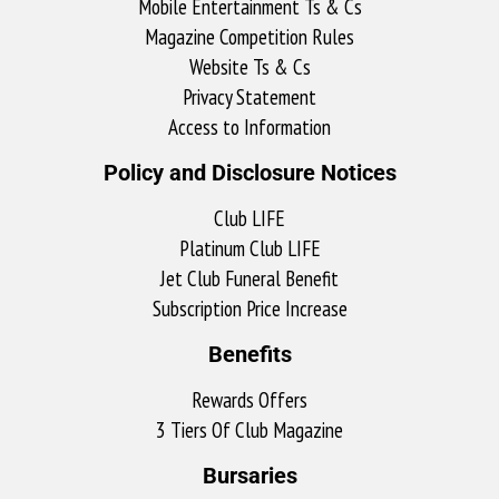
Mobile Entertainment Ts & Cs
Magazine Competition Rules
Website Ts & Cs
Privacy Statement
Access to Information
Policy and Disclosure Notices
Club LIFE
Platinum Club LIFE
Jet Club Funeral Benefit
Subscription Price Increase
Benefits
Rewards Offers
3 Tiers Of Club Magazine
Bursaries