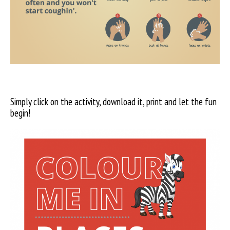
Simply click on the activity, download it, print and let the fun
begin!