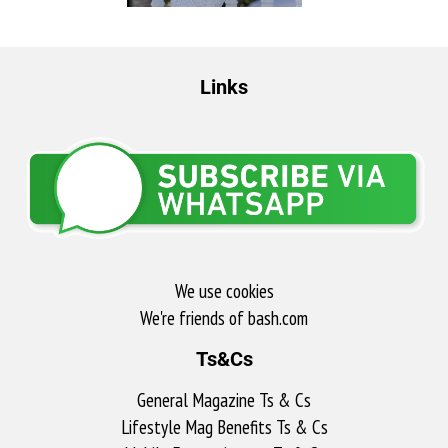
Links
We use cookies
We're friends of bash.com​
Ts&Cs
General Magazine Ts & Cs
Lifestyle Mag Benefits Ts & Cs