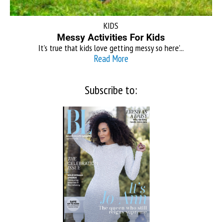
KIDS
Messy Activities For Kids
It’s true that kids love getting messy so here’...
Read More
Subscribe to: