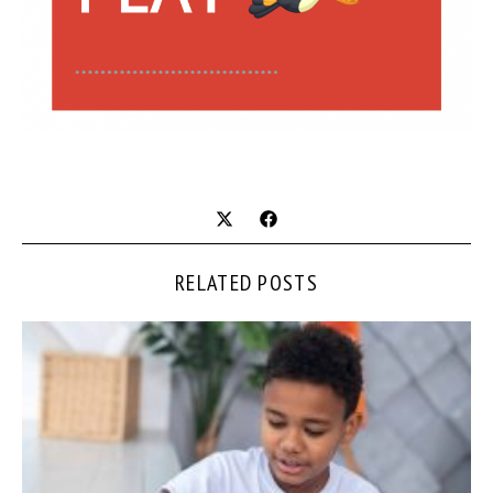
RELATED POSTS