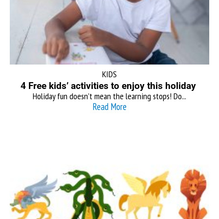
KIDS
4 Free kids’ activities to enjoy this holiday
Holiday fun doesn’t mean the learning stops! Do...
Read More