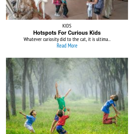
KIDS
Hotspots For Curious Kids
Whatever curiosity did to the cat, it is ultima...
Read More