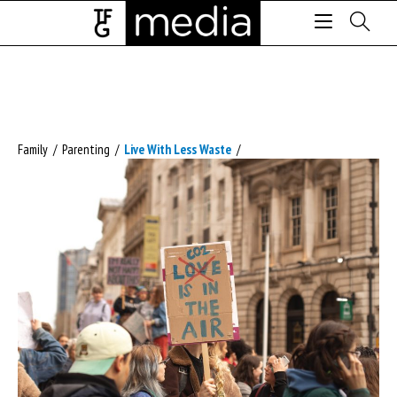
Family
/
Parenting
/
Live With Less Waste
/