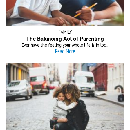
FAMILY
The Balancing Act of Parenting
Ever have the feeling your whole life is in loc...
Read More