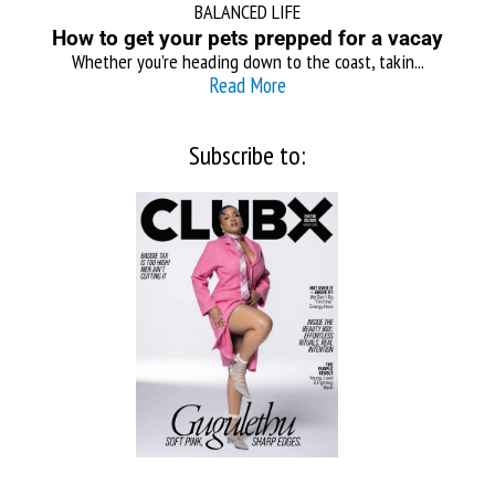
BALANCED LIFE
How to get your pets prepped for a vacay
Whether you’re heading down to the coast, takin...
Read More
Subscribe to: