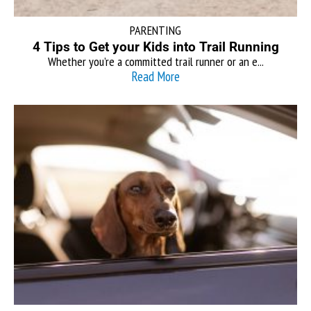
PARENTING
4 Tips to Get your Kids into Trail Running
Whether you’re a committed trail runner or an e...
Read More