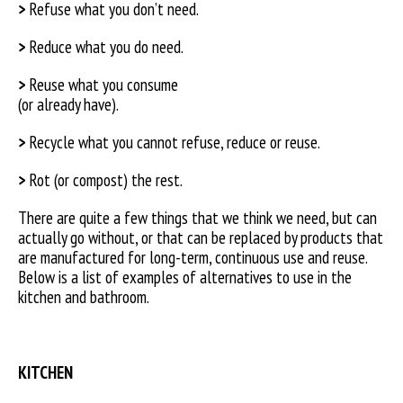
>
Refuse what you don’t need.
>
Reduce what you do need.
>
Reuse what you consume
(or already have).
>
Recycle what you cannot refuse, reduce or reuse.
>
Rot (or compost) the rest.
There are quite a few things that we think we need, but can
actually go without, or that can be replaced by products that
are manufactured for long-term, continuous use and reuse.
Below is a list of examples of alternatives to use in the
kitchen and bathroom.
KITCHEN