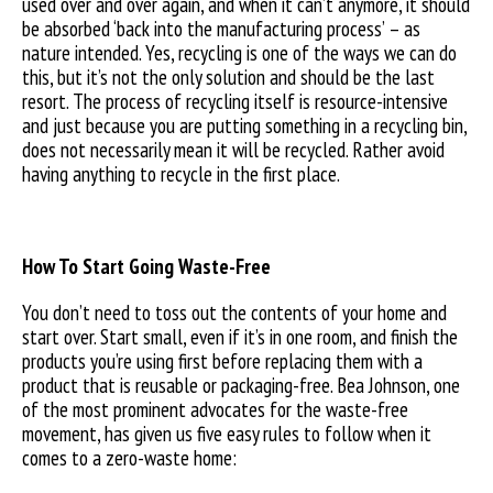
used over and over again, and when it can’t anymore, it should
be absorbed ‘back into the manufacturing process’ – as
nature intended. Yes, recycling is one of the ways we can do
this, but it’s not the only solution and should be the last
resort. The process of recycling itself is resource-intensive
and just because you are putting something in a recycling bin,
does not necessarily mean it will be recycled. Rather avoid
having anything to recycle in the first place.
How To Start Going Waste-Free
You don’t need to toss out the contents of your home and
start over. Start small, even if it’s in one room, and finish the
products you’re using first before replacing them with a
product that is reusable or packaging-free. Bea Johnson, one
of the most prominent advocates for the waste-free
movement, has given us five easy rules to follow when it
comes to a zero-waste home: