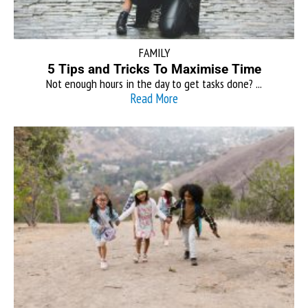
FAMILY
5 Tips and Tricks To Maximise Time
Not enough hours in the day to get tasks done? ...
Read More