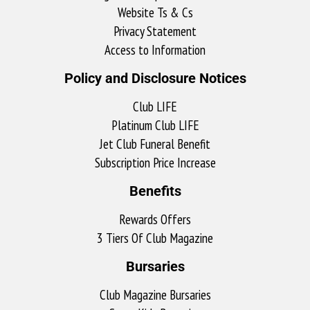
Website Ts & Cs
Privacy Statement
Access to Information
Policy and Disclosure Notices
Club LIFE
Platinum Club LIFE
Jet Club Funeral Benefit
Subscription Price Increase
Benefits
Rewards Offers
3 Tiers Of Club Magazine
Bursaries
Club Magazine Bursaries