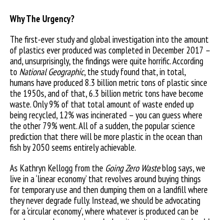
Why The Urgency?
The first-ever study and global investigation into the amount
of plastics ever produced was completed in December 2017 –
and, unsurprisingly, the findings were quite horrific. According
to
National Geographic
, the study found that, in total,
humans have produced 8.3 billion metric tons of plastic since
the 1950s, and of that, 6.3 billion metric tons have become
waste. Only 9% of that total amount of waste ended up
being recycled, 12% was incinerated – you can guess where
the other 79% went. All of a sudden, the popular science
prediction that there will be more plastic in the ocean than
fish by 2050 seems entirely achievable.
As Kathryn Kellogg from the
Going Zero Waste
blog says, we
live in a ‘linear economy’ that revolves around buying things
for temporary use and then dumping them on a landfill where
they never degrade fully. Instead, we should be advocating
for a ‘circular economy’, where whatever is produced can be