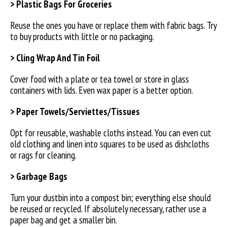
> Plastic Bags For Groceries
Reuse the ones you have or replace them with fabric bags. Try
to buy products with little or no packaging.
> Cling Wrap And Tin Foil
Cover food with a plate or tea towel or store in glass
containers with lids. Even wax paper is a better option.
> Paper Towels/Serviettes/Tissues
Opt for reusable, washable cloths instead. You can even cut
old clothing and linen into squares to be used as dishcloths
or rags for cleaning.
> Garbage Bags
Turn your dustbin into a compost bin; everything else should
be reused or recycled. If absolutely necessary, rather use a
paper bag and get a smaller bin.