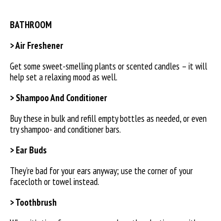
BATHROOM
> Air Freshener
Get some sweet-smelling plants or scented candles – it will
help set a relaxing mood as well.
> Shampoo And Conditioner
Buy these in bulk and refill empty bottles as needed, or even
try shampoo- and conditioner bars.
> Ear Buds
They’re bad for your ears anyway; use the corner of your
facecloth or towel instead.
> Toothbrush