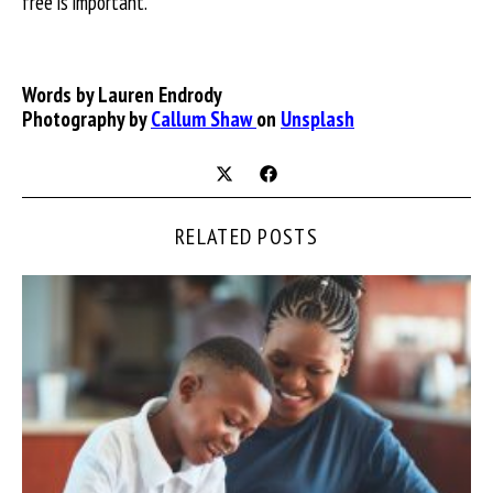
free is important.
Words by
Lauren Endrody
Photography by
Callum Shaw
on
Unsplash
RELATED POSTS