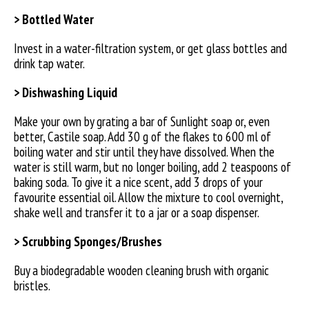
> Bottled Water
Invest in a water-filtration system, or get glass bottles and
drink tap water.
> Dishwashing Liquid
Make your own by grating a bar of Sunlight soap or, even
better, Castile soap. Add 30 g of the flakes to 600 ml of
boiling water and stir until they have dissolved. When the
water is still warm, but no longer boiling, add 2 teaspoons of
baking soda. To give it a nice scent, add 3 drops of your
favourite essential oil. Allow the mixture to cool overnight,
shake well and transfer it to a jar or a soap dispenser.
> Scrubbing Sponges/Brushes
Buy a biodegradable wooden cleaning brush with organic
bristles.