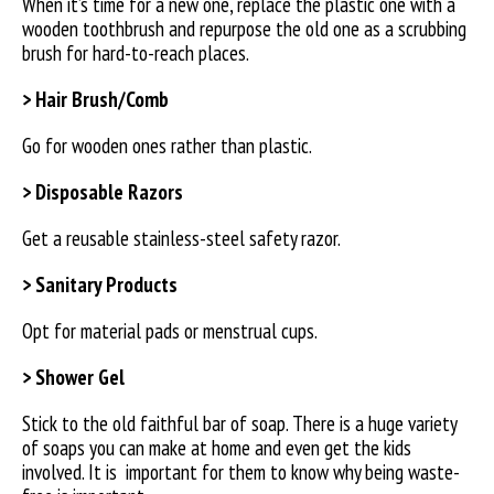
When it’s time for a new one, replace the plastic one with a
wooden toothbrush and repurpose the old one as a scrubbing
brush for hard-to-reach places.
> Hair Brush/Comb
Go for wooden ones rather than plastic.
> Disposable Razors
Get a reusable stainless-steel safety razor.
> Sanitary Products
Opt for material pads or menstrual cups.
> Shower Gel
Stick to the old faithful bar of soap. There is a huge variety
of soaps you can make at home and even get the kids
involved. It is
important for them to know why being waste-