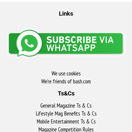
Links
We use cookies
We're friends of bash.com​
Ts&Cs
General Magazine Ts & Cs
Lifestyle Mag Benefits Ts & Cs
Mobile Entertainment Ts & Cs
Magazine Competition Rules