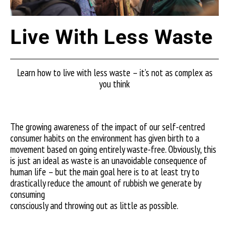
Live With Less Waste
Learn how to live with less waste – it’s not as complex as
you think
The growing awareness of the impact of our self-centred
consumer habits on the environment has given birth to a
movement based on going entirely waste-free. Obviously, this
is just an ideal as waste is an unavoidable consequence of
human life – but the main goal here is to at least try to
drastically reduce the amount of rubbish we generate by
consuming
consciously and throwing out as little as possible.