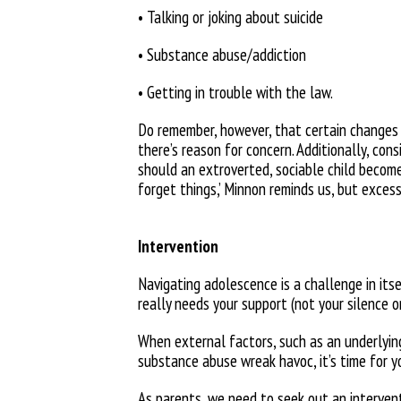
• Talking or joking about suicide
• Substance abuse/addiction
• Getting in trouble with the law.
Do remember, however, that certain
changes 
there’s reason for concern. Additionally, co
should an extroverted, sociable child
become
forget things,’ Minnon reminds us, but exces
Intervention
Navigating adolescence is a challenge in its
really needs your support (not your
silence o
When external factors, such as an underlying
substance abuse wreak havoc, it’s
time for y
As parents, we need to seek out an intervent