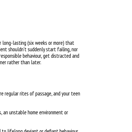
r long-lasting (six weeks or more) that
udent
shouldn’t suddenly start failing, nor
rresponsible behaviour, get distracted and
ner rather than later.
are
regular rites of passage, and your teen
ss, an unstable home environment
or
d
to lifelong deviant or defiant behaviour.