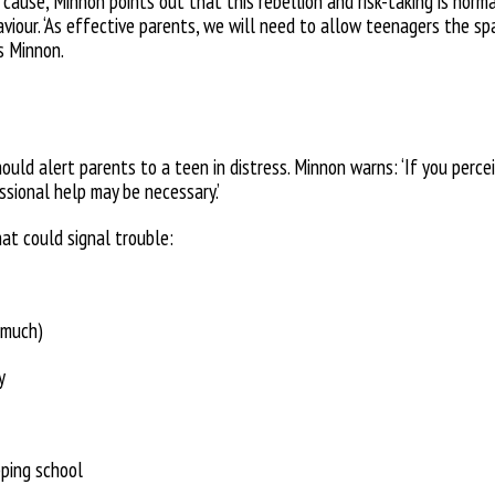
n cause, Minnon points out that this rebellion and risk-taking is norm
viour. ‘As effective parents, we will
need to allow teenagers the sp
s Minnon.
ould alert parents to a teen in distress. Minnon warns: ‘If you perce
ssional help may be necessary.’
hat could signal trouble:
 much)
y
pping school