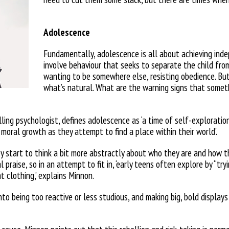
Adolescence
Fundamentally, adolescence is all about achieving inde
involve behaviour
that seeks to separate the child fr
wanting to be somewhere else, resisting obedience. Bu
what’s natural. What are the warning signs
that someth
ing psychologist, defines ado
lescence as ‘a time of self-exploratio
 moral growth as they attempt to
find a place within their world’.
ey start to think a bit more abstractly about who they are and how
t
l praise, so in an attempt
to fit in, ‘early teens often explore by
“try
t clothing,’ explains Minnon.
nto being too reactive or less studious, and making big, bold displays