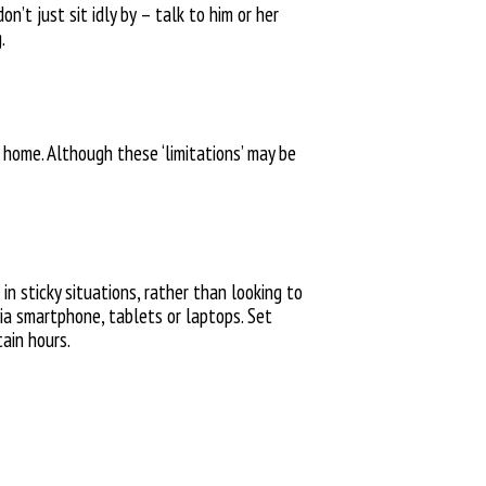
’t just sit idly by – talk to him or her
.
t home. Although
these ‘limitations’ may be
n sticky situations,
rather than looking to
ia smartphone, tablets or laptops
.
Set
tain hours.