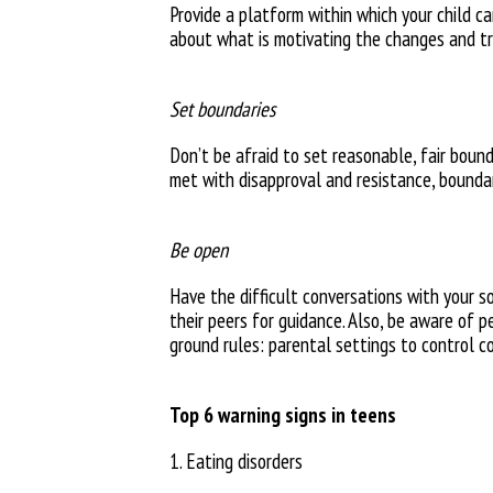
Provide a platform within which
your child c
about what is
motivating the changes and t
Set boundaries
Don’t be afraid to set reasonable,
fair boun
met
with disapproval and resistance,
bounda
Be open
Have the difficult conversations
with your s
their peers
for guidance. Also, be aware of
p
ground rules: parental settings
to control c
Top 6 warning signs in teens
1. Eating disorders