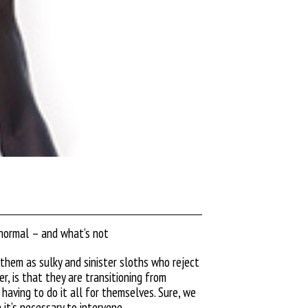
 normal – and what’s not
them as sulky and sinister
sloths who reject
, is that they are transitioning from
having to do it all for themselves. Sure, we
it’s necessary to intervene.