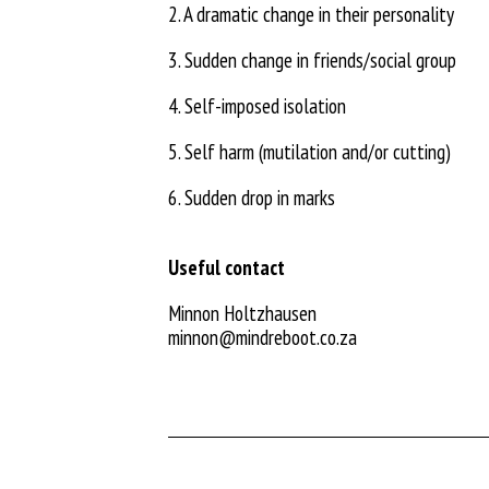
2. A dramatic change in their personality
3. Sudden change in friends/social group
4. Self-imposed isolation
5. Self harm (mutilation and/or cutting)
6. Sudden drop in marks
Useful contact
Minnon Holtzhausen
minnon@mindreboot.co.za