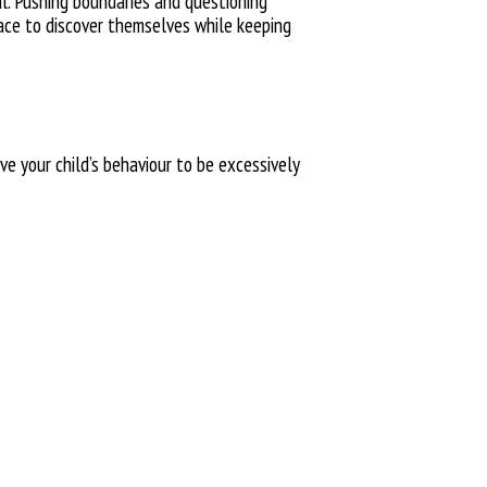
al.
Pushing boundaries and questioning
ace to
discover
themselves while keeping
ive
your child’s behaviour to be excessively