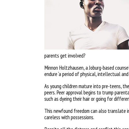
parents get involved?
Minnon Holtzhausen, a Joburg-based counsell
endure ‘a period of physical, intellectual
and
As young children mature into
pre-teens, th
peers. Peer approval begins to trump parenta
such as dyeing their hair or going for
differen
This newfound freedom can also
translate i
careless with possessions.