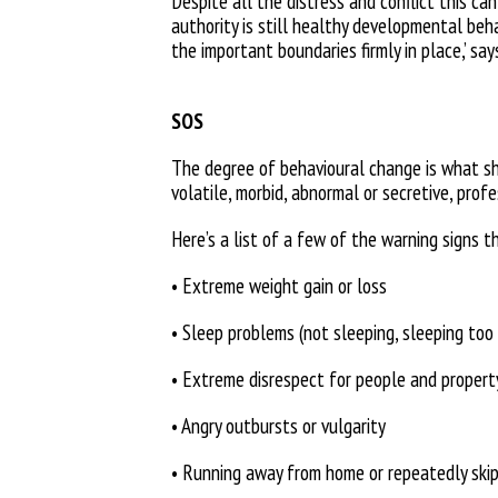
Despite all the distress and conflict this ca
authority is still healthy developmental beha
the
important boundaries firmly in place,’
say
SOS
The degree of behavioural change is
what sh
volatile, morbid, abnormal or secretive,
profe
Here’s a list of a few of the warning signs t
• Extreme weight gain or loss
• Sleep problems (not sleeping, sleeping too
• Extreme disrespect for people and propert
• Angry outbursts or vulgarity
• Running away from home or repeatedly ski