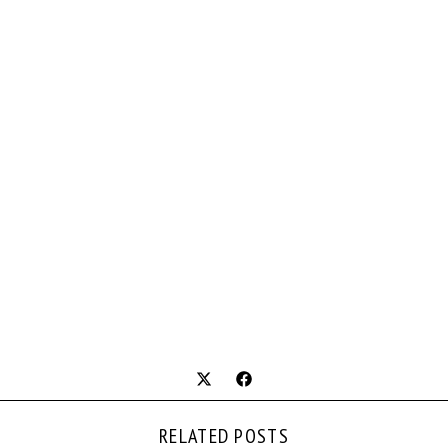
RELATED POSTS