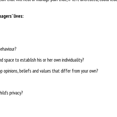
nagers’ lives:
behaviour?
d space to establish his or her own individuality?
p opinions, beliefs and
values that differ from your own?
ild’s privacy?