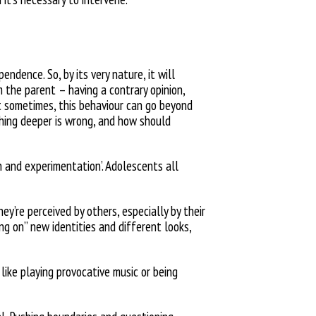
pendence. So, by its very
nature, it will
om the parent –
having a contrary opinion,
t sometimes, this behaviour can go beyond
ing deeper is wrong, and how should
n and experimentation’. Adolescents all
hey’re perceived by others, especially by their
ing on” new identities and different
looks,
 like playing provocative music or being