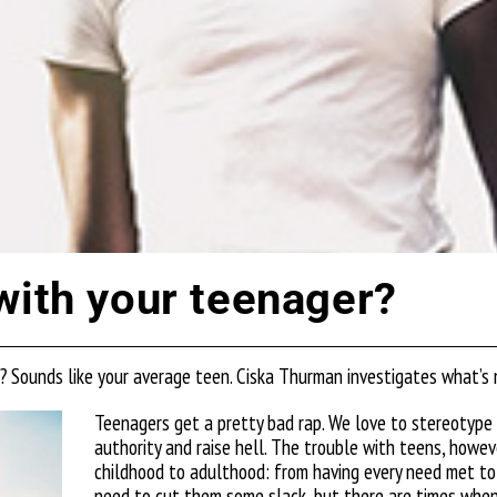
with your teenager?
r? Sounds like your average teen. Ciska Thurman investigates what’s
Teenagers get a pretty bad rap. We love to stereotype 
authority and raise hell.
The trouble with teens, however
childhood to
adulthood: from having every need met to 
need to cut them some slack, but there
are times when 