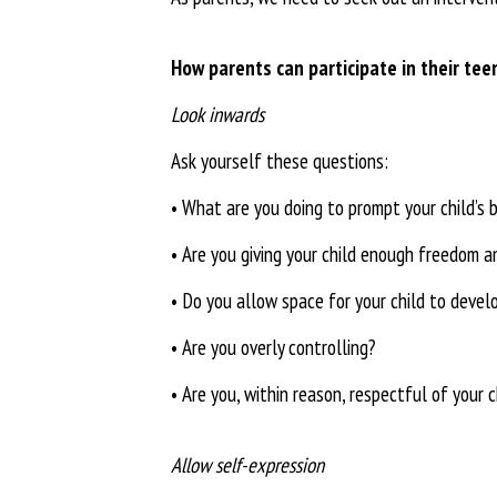
How parents can participate
in their tee
Look inwards
Ask yourself these questions:
•
What are you doing to prompt your child’s 
•
Are you giving your child enough
freedom an
•
Do you allow space for your child
to develo
•
Are you overly controlling?
•
Are you, within reason, respectful of your ch
Allow self-expression