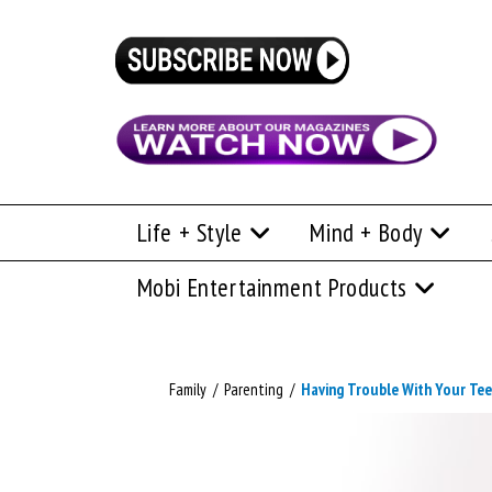
Life + Style
Mind + Body
Mobi Entertainment Products
Family
/
Parenting
/
Having Trouble With Your Te