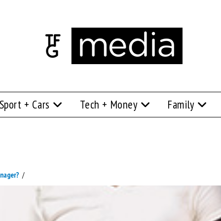
Sport + Cars
Tech + Money
Family
enager?
/