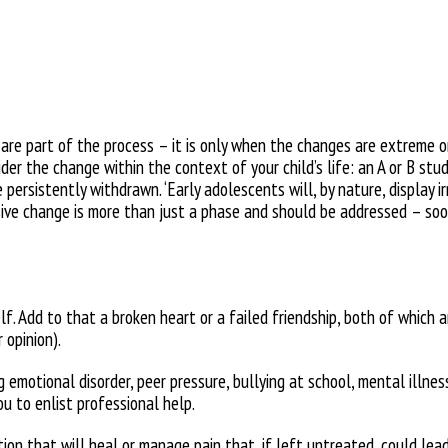
are part of the process – it is only when the changes are extreme o
nsider the change within the context
of your child’s life: an A or B st
 persistently withdrawn. ‘Early
adolescents will, by nature, display
i
sive change is more than just
a phase and should be addressed –
soo
elf. Add to that a broken heart or
a failed friendship, both of which 
r opinion).
 emotional disorder, peer pressure, bullying at school, mental
illne
ou to enlist professional help.
ion that will heal or manage pain that, if left untreated, could lea