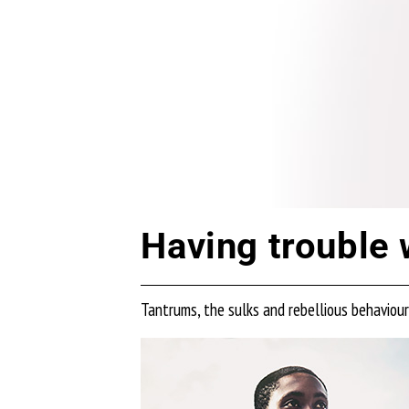
Having trouble 
Tantrums, the sulks and rebellious behaviou