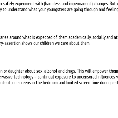
an safely experiment with (harmless and impermanent) changes. But don
ry to understand what your youngsters
are going through and feeling
daries around what is expected of them academically, socially and a
ry-assertion shows our
children we care about them.
on or daughter about
sex, alcohol and drugs. This will
empower them i
ervasive technology – continual
exposure to uncensored influences v
ontent, no screens in
the bedroom and limited screen
time during cer