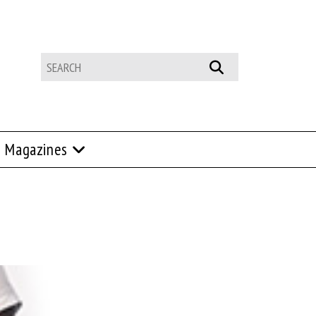
Magazines