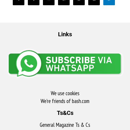
Links
We use cookies
We're friends of bash.com​
Ts&Cs
General Magazine Ts & Cs