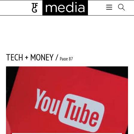
TECH + MONEY
/
Page 87