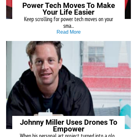
Power Tech Moves To Make
Your Life Easier
Keep scrolling for power tech moves on your
sma...
Read More
Johnny Miller Uses Drones To
Empower
When his personal art project turned into a glo...