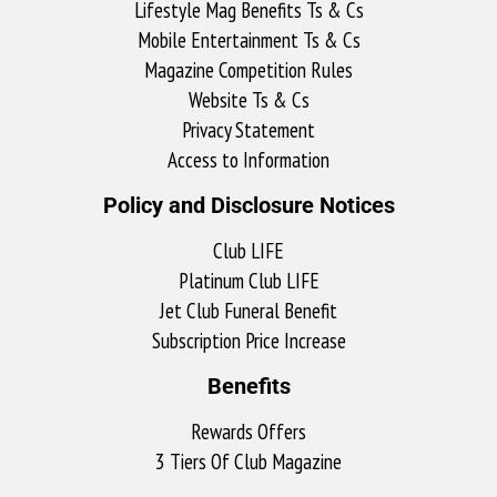
Lifestyle Mag Benefits Ts & Cs
Mobile Entertainment Ts & Cs
Magazine Competition Rules
Website Ts & Cs
Privacy Statement
Access to Information
Policy and Disclosure Notices
Club LIFE
Platinum Club LIFE
Jet Club Funeral Benefit
Subscription Price Increase
Benefits
Rewards Offers
3 Tiers Of Club Magazine