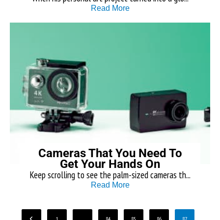
Read More
Cameras That You Need To
Get Your Hands On
Keep scrolling to see the palm-sized cameras th...
Read More
1
…
84
85
86
87