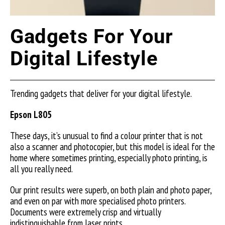
Gadgets For Your
Digital Lifestyle
Trending gadgets that deliver for your digital lifestyle.
Epson L805
These days, it’s unusual to find a colour printer that is not
also a scanner and photocopier, but this model is ideal for the
home where sometimes printing, especially photo printing, is
all you really need.
Our print results were superb, on both plain and photo paper,
and even on par with more specialised photo printers.
Documents were extremely crisp and virtually
indistinguishable from laser prints.