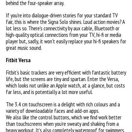
behind the four-speaker array.
If you’re into dialogue-driven stories for your standard TV
fair, this is where the Signa Solo shines. Loud action movies? A
lot less so. There’s connectivity by aux cable, Bluetooth or
high-quality optical connections from your TV, hi-fi or media
player but, sadly, it won’t easily replace your hi-fi speakers for
great music sound.
Fitbit Versa
Fitbit’s basic trackers are very efficient with fantastic battery
life, but the screens are tiny and spartan. Enter the Versa,
which looks not unlike an Apple watch, at a glance, but costs
far less, and is potentially a lot more useful.
The 3.4 cm touchscreen is a delight with rich colours and a
variety of downloadable faces and add-on apps.
We also like the control buttons, which we find work better
than touchscreens when you’re sweaty and shaking from a
heavy workout. It’s also completely waterproof for swimmers.