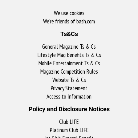
We use cookies
We're friends of bash.com​
Ts&Cs
General Magazine Ts & Cs
Lifestyle Mag Benefits Ts & Cs
Mobile Entertainment Ts & Cs
Magazine Competition Rules
Website Ts & Cs
Privacy Statement
Access to Information
Policy and Disclosure Notices
Club LIFE
Platinum Club LIFE