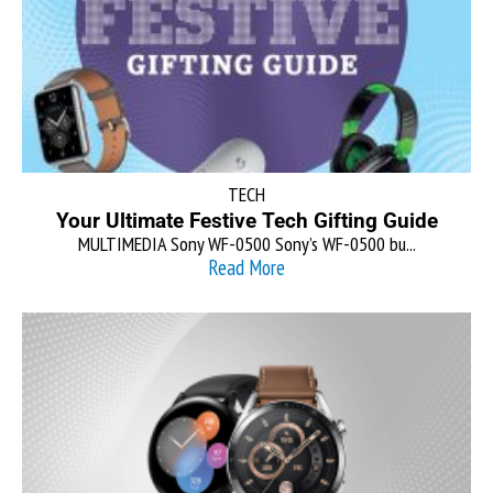
TECH
Your Ultimate Festive Tech Gifting Guide
MULTIMEDIA Sony WF-0500 Sony’s WF-0500 bu...
Read More