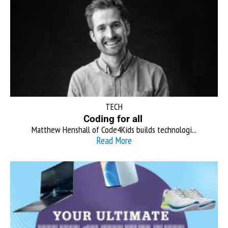
TECH
Coding for all
Matthew Henshall of Code4Kids builds technologi...
Read More