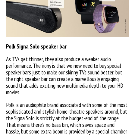
Polk Signa Solo speaker bar
As TVs get thinner, they also produce a weaker audio
performance. The irony is that we now need to buy special
speaker bars just to make our skinny TVs sound better, but
the right speaker bar can create a marvellously engaging
sound that adds exciting new multimedia depth to your HD
movies.
Polk is an audiophile brand associated with some of the most
sophisticated and stylish home-theatre speakers around, but
the Signa Solo is strictly at the budget-end of the range.
That means there’s no bass bin, which saves space and
hassle, but some extra boom is provided by a special chamber