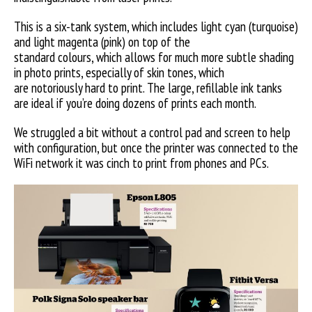
This is a six-tank system, which includes light cyan (turquoise)
and light magenta (pink) on top of the
standard colours, which allows for much more subtle shading
in photo prints, especially of skin tones, which
are notoriously hard to print. The large, refillable ink tanks
are ideal if you’re doing dozens of prints each month.
We struggled a bit without a control pad and screen to help
with configuration, but once the printer was connected to the
WiFi network it was cinch to print from phones and PCs.