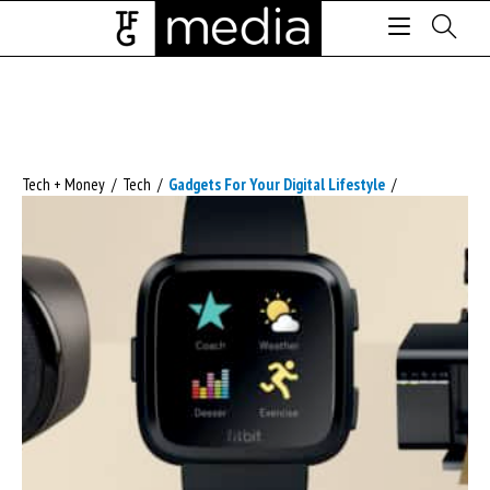
Tech + Money
/
Tech
/
Gadgets For Your Digital Lifestyle
/