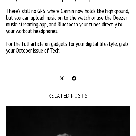
There’s still no GPS, where Garmin now holds the high ground,
but you can upload music on to the watch or use the Deezer
music-streaming app, and Bluetooth your tunes directly to
your workout headphones.
For the full article on gadgets for your digital lifestyle, grab
your October issue of Tech.
RELATED POSTS