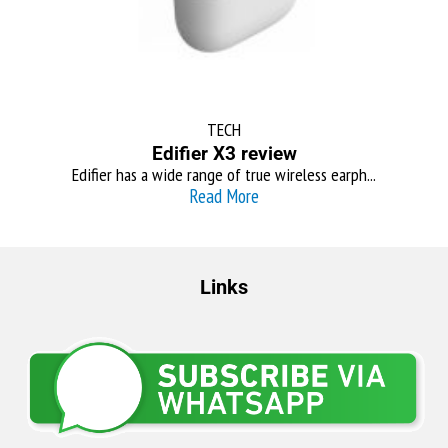
TECH
Edifier X3 review
Edifier has a wide range of true wireless earph...
Read More
Links