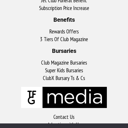
Jet Club Funeral Benefit
Subscription Price Increase
Benefits
Rewards Offers
3 Tiers Of Club Magazine
Bursaries
Club Magazine Bursaries
Super Kids Bursaries
ClubX Bursary Ts & Cs
Contact Us
Advertise with Us