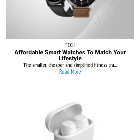
TECH
Affordable Smart Watches To Match Your
Lifestyle
The smaller, cheaper and simplified fitness tra...
Read More