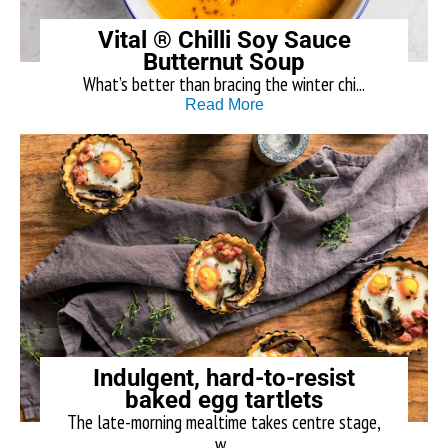
Vital ® Chilli Soy Sauce
Butternut Soup
What’s better than bracing the winter chi...
Read More
Indulgent, hard-to-resist
baked egg tartlets
The late-morning mealtime takes centre stage,
w...