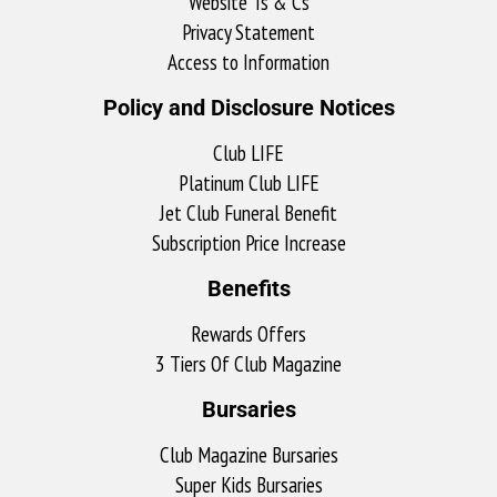
Website Ts & Cs
Privacy Statement
Access to Information
Policy and Disclosure Notices
Club LIFE
Platinum Club LIFE
Jet Club Funeral Benefit
Subscription Price Increase
Benefits
Rewards Offers
3 Tiers Of Club Magazine
Bursaries
Club Magazine Bursaries
Super Kids Bursaries