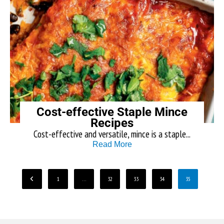
Cost-effective Staple Mince
Recipes
Cost-effective and versatile, mince is a staple...
Read More
1
…
32
33
34
35