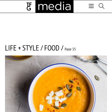
LIFE + STYLE
/
FOOD
/
Page 35