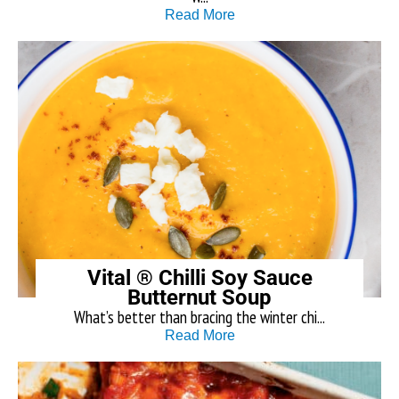
Read More
Vital ® Chilli Soy Sauce
Butternut Soup
What’s better than bracing the winter chi...
Read More