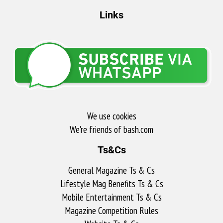
Links
We use cookies
We're friends of bash.com​
Ts&Cs
General Magazine Ts & Cs
Lifestyle Mag Benefits Ts & Cs
Mobile Entertainment Ts & Cs
Magazine Competition Rules