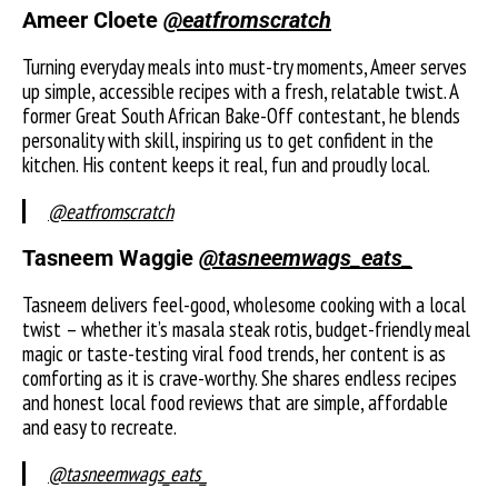
Ameer Cloete
@eatfromscratch
Turning everyday meals into must-try moments, Ameer serves
up simple, accessible recipes with a fresh, relatable twist. A
former Great South African Bake-Off contestant, he blends
personality with skill, inspiring us to get confident in the
kitchen. His content keeps it real, fun and proudly local.
@eatfromscratch
Tasneem Waggie
@tasneemwags_eats_
Tasneem delivers feel-good, wholesome cooking with a local
twist – whether it’s masala steak rotis, budget-friendly meal
magic or taste-testing viral food trends, her content is as
comforting as it is crave-worthy. She shares endless recipes
and honest local food reviews that are simple, affordable
and easy to recreate.
@tasneemwags_eats_