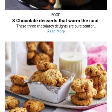
FOOD
3 Chocolate desserts that warm the soul
These three chocolatey delights are pure comfor...
Read More