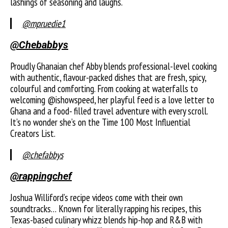
lashings of seasoning and laughs.
@mpruedie1
@Chebabbys
Proudly Ghanaian chef Abby blends professional-level cooking
with authentic, flavour-packed dishes that are fresh, spicy,
colourful and comforting. From cooking at waterfalls to
welcoming @ishowspeed, her playful feed is a love letter to
Ghana and a food- filled travel adventure with every scroll.
It’s no wonder she’s on the Time 100 Most Influential
Creators List.
@chefabbys
@rappingchef
Joshua Williford’s recipe videos come with their own
soundtracks… Known for literally rapping his recipes, this
Texas-based culinary whizz blends hip-hop and R&B with