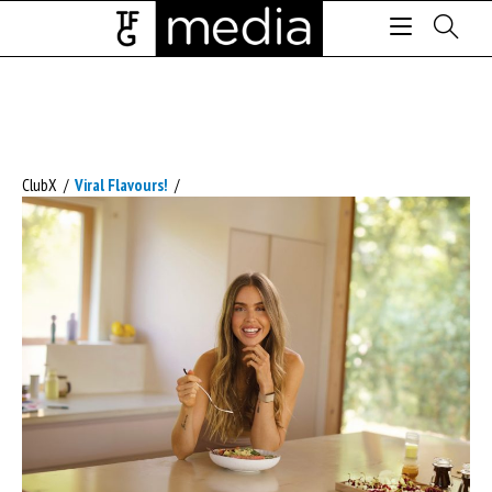
ClubX
/
Viral Flavours!
/