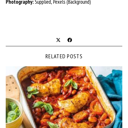
Photography:
Supplied, Pexels (Background)
RELATED POSTS