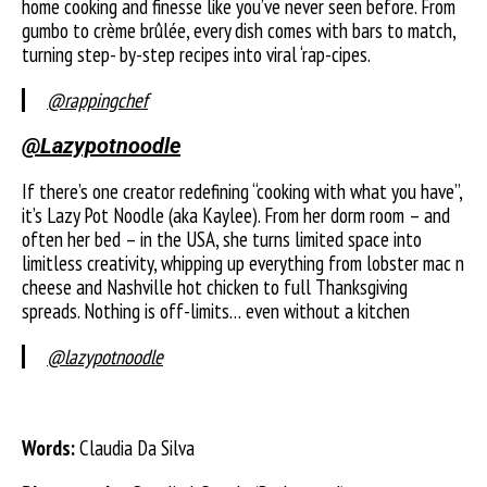
home cooking and finesse like you’ve never seen before. From
gumbo to crème brûlée, every dish comes with bars to match,
turning step- by-step recipes into viral ‘rap-cipes.
@rappingchef
@Lazypotnoodle
If there’s one creator redefining “cooking with what you have”,
it’s Lazy Pot Noodle (aka Kaylee). From her dorm room – and
often her bed – in the USA, she turns limited space into
limitless creativity, whipping up everything from lobster mac n
cheese and Nashville hot chicken to full Thanksgiving
spreads. Nothing is off-limits… even without a kitchen
@lazypotnoodle
Words:
Claudia Da Silva