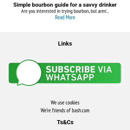
Simple bourbon guide for a savvy drinker
Are you interested in trying bourbon, but aren’...
Read More
Links
We use cookies
We're friends of bash.com​
Ts&Cs