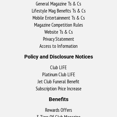
General Magazine Ts & Cs
Lifestyle Mag Benefits Ts & Cs
Mobile Entertainment Ts & Cs
Magazine Competition Rules
Website Ts & Cs
Privacy Statement
Access to Information
Policy and Disclosure Notices
Club LIFE
Platinum Club LIFE
Jet Club Funeral Benefit
Subscription Price Increase
Benefits
Rewards Offers
3 Tiers Of Club Magazine