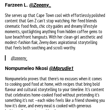
Farzeen L.
@Zeeeny_
She serves up that Cape Town cool with effortlessly polished
content that Gen Z can’t stop watching. Her feed blends
cinematic food finds, chic city guides and dreamy lifestyle
moments, spotlighting anything from hidden coffee gems to
luxe beachfront hangouts. With her clean-girl aesthetic and
modest-fashion flair, Zeeny does aspirational storytelling
that feels both soothing and scroll-worthy.
@zeeeny_
Nompumeleo Nkosi
@Mprudie1
Nompumelelo proves that there’s no excuses when it comes
to cooking good food at home, with recipes that bring bold
flavour and cultural storytelling to your timeline. It’s content
that celebrates home-cooked food without pretending it’s
something it’s not –each video feels like a friend showing you
how it’s done, and every meal is cooked with generous