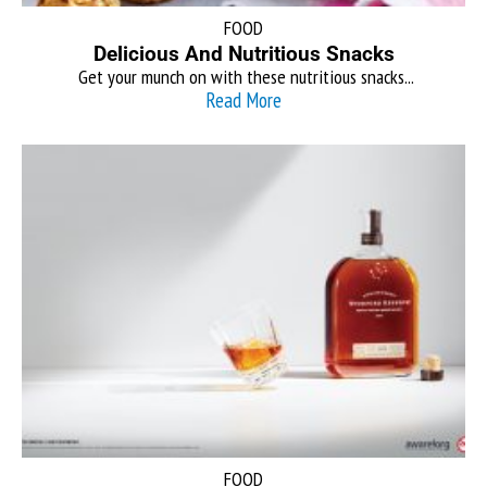
FOOD
Delicious And Nutritious Snacks
Get your munch on with these nutritious snacks...
Read More
FOOD