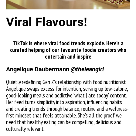
Viral Flavours!
TikTok is where viral food trends explode. Here’s a
curated helping of our favourite foodie creators who
entertain and inspire
Angelique Daubermann
@theleangirl
Quietly redefining Gen Z’s relationship with food nutritionist
Angelique swaps excess for intention, serving up low-calorie,
good-looking meals and addictive ‘what | ate today’ content.
Her feed turns simplicity into aspiration, influencing habits
and creating trends through balance, routine and a wellness-
first mindset that feels attainable. She’s all the proof we
need that healthy eating can be compelling, delicious and
culturally relevant.