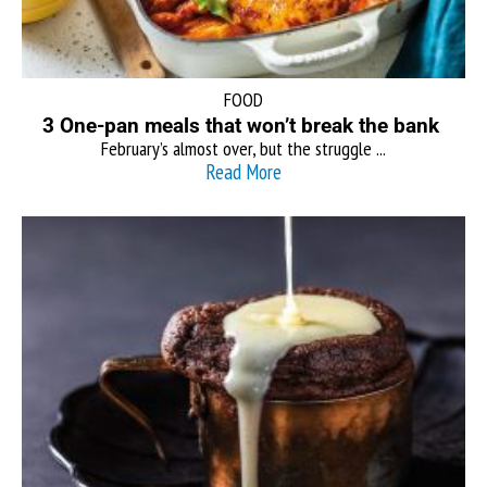
FOOD
3 One-pan meals that won’t break the bank
February’s almost over, but the struggle ...
Read More