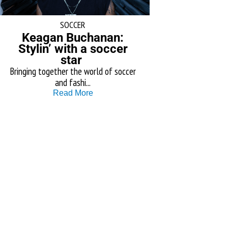
SOCCER
Keagan Buchanan:
Stylin’ with a soccer
star
Bringing together the world of soccer
and fashi...
Read More