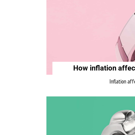
How inflation affec
Inflation aff