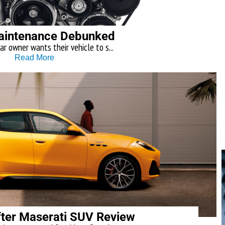
aintenance Debunked
ar owner wants their vehicle to s...
Read More
ter Maserati SUV Review