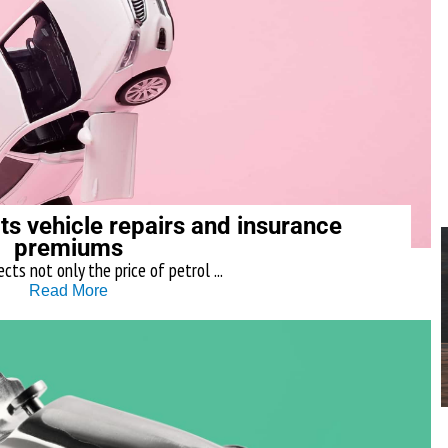
ts vehicle repairs and insurance
premiums
ects not only the price of petrol ...
Read More