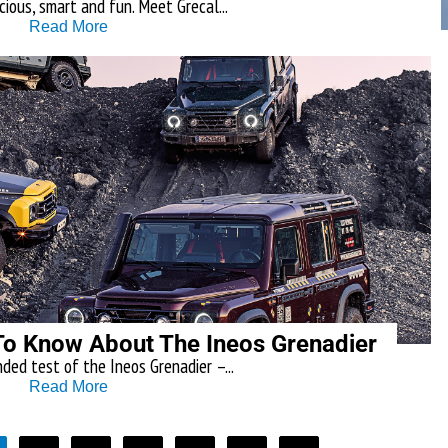
cious, smart and fun. Meet Grecal...
Read More
To Know About The Ineos Grenadier
ded test of the Ineos Grenadier –...
Read More