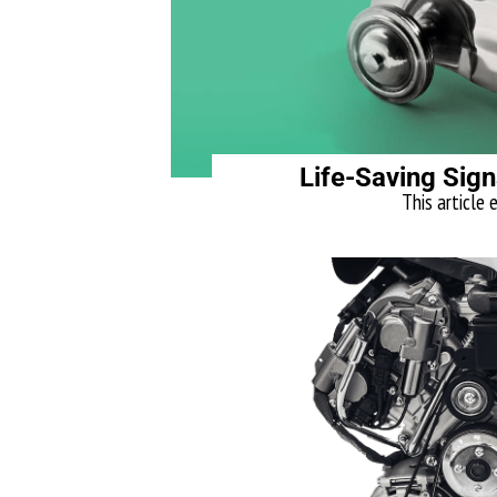
Life-Saving Sign
This article 