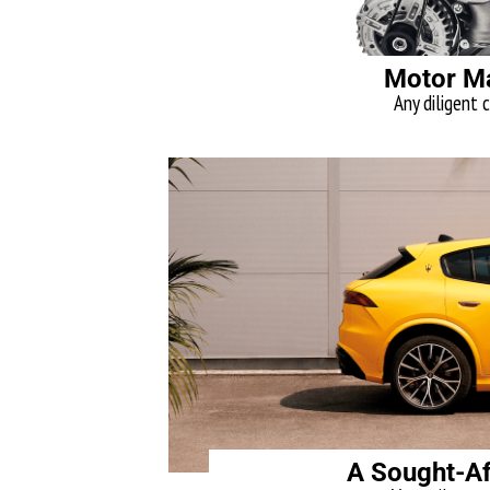
Motor M
Any diligent c
A Sought-Af