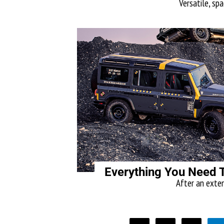
Versatile, spa
Everything You Need 
After an exten