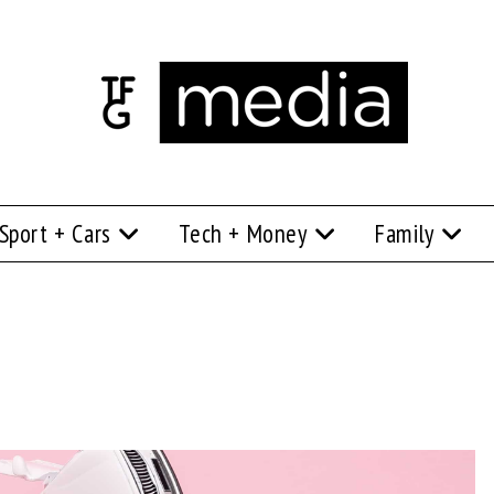
Sport + Cars
Tech + Money
Family