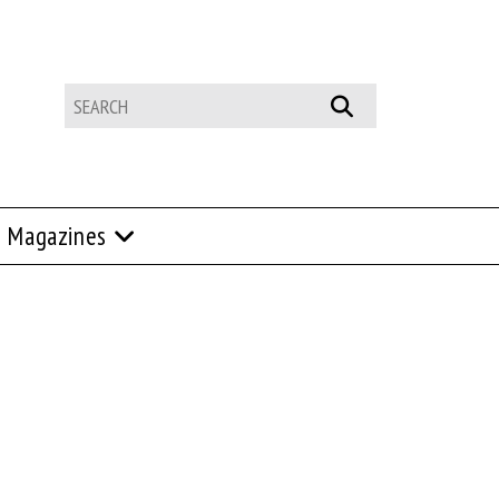
Magazines