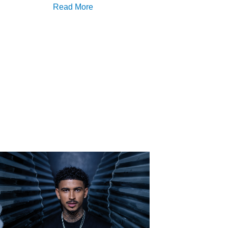
Read More