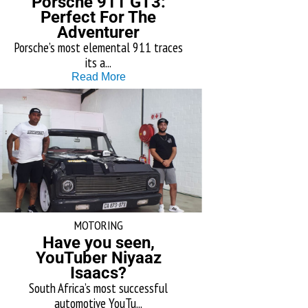
Porsche 911 GT3:
Perfect For The
Adventurer
Porsche’s most elemental 911 traces
its a...
Read More
MOTORING
Have you seen,
YouTuber Niyaaz
Isaacs?
South Africa’s most successful
automotive YouTu...