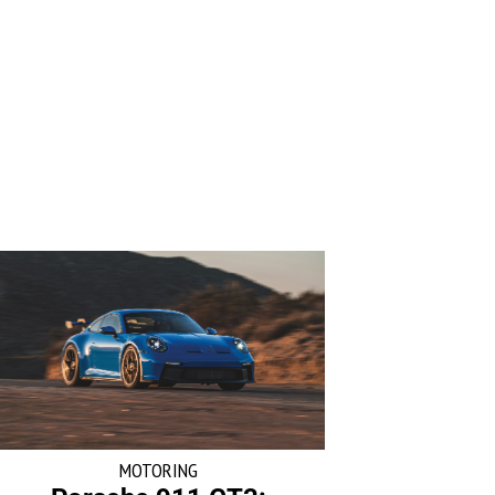
MOTORING