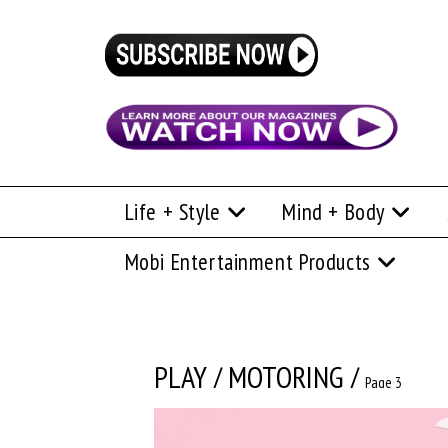
Life + Style
Mind + Body
Mobi Entertainment Products
PLAY
/
MOTORING
/
Page 3