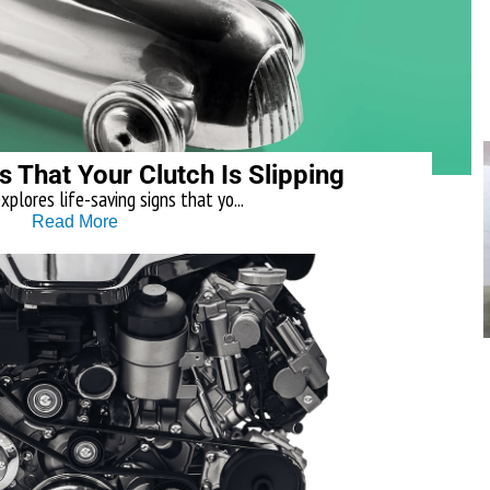
s That Your Clutch Is Slipping
explores life-saving signs that yo...
Read More