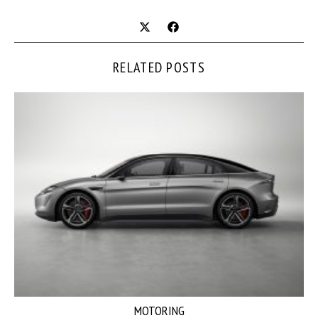
RELATED POSTS
MOTORING