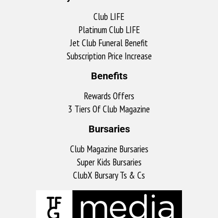
Club LIFE
Platinum Club LIFE
Jet Club Funeral Benefit
Subscription Price Increase
Benefits
Rewards Offers
3 Tiers Of Club Magazine
Bursaries
Club Magazine Bursaries
Super Kids Bursaries
ClubX Bursary Ts & Cs