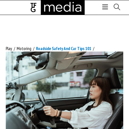
Play
/
Motoring
/
Roadside Safety And Car Tips 101
/