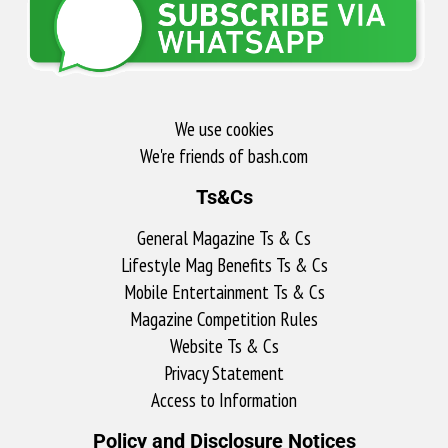
We use cookies
We're friends of bash.com​
Ts&Cs
General Magazine Ts & Cs
Lifestyle Mag Benefits Ts & Cs
Mobile Entertainment Ts & Cs
Magazine Competition Rules
Website Ts & Cs
Privacy Statement
Access to Information
Policy and Disclosure Notices