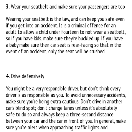
3.
Wear your seatbelt and make sure your passengers are too
Wearing your seatbelt is the law, and can keep you safe even
if you get into an accident. It is a criminal offence for an
adult to allow a child under fourteen to not wear a seatbelt,
so if you have kids, make sure they’re buckled up. If you have
a baby make sure their car seat is rear-facing so that in the
event of an accident, only the seat will be crushed.
4.
Drive defensively
You might be a very responsible driver, but don’t think every
driver is as responsible as you. To avoid unnecessary accidents,
make sure you’re being extra cautious. Don’t drive in another
car’s blind spot; don’t change lanes unless it’s absolutely
safe to do so and always keep a three-second distance
between your car and the car in front of you. In general, make
sure you’re alert when approaching traffic lights and