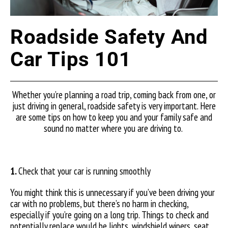
Roadside Safety And
Car Tips 101
Whether you’re planning a road trip, coming back from one, or
just driving in general, roadside safety is very important. Here
are some tips on how to keep you and your family safe and
sound no matter where you are driving to.
1.
Check that your car is running smoothly
You might think this is unnecessary if you’ve been driving your
car with no problems, but there’s no harm in checking,
especially if you’re going on a long trip. Things to check and
potentially replace would be lights, windshield wipers, seat