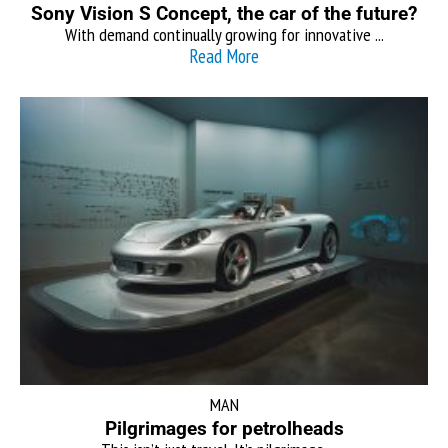
Sony Vision S Concept, the car of the future?
With demand continually growing for innovative ...
Read More
MAN
Pilgrimages for petrolheads