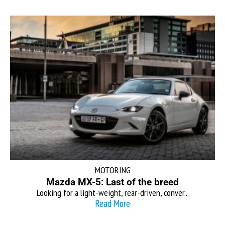
MOTORING
Mazda MX-5: Last of the breed
Looking for a light-weight, rear-driven, conver...
Read More