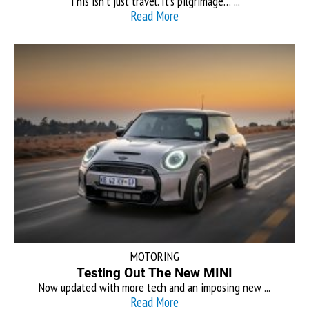
This isn’t just travel. It’s pilgrimage… ...
Read More
MOTORING
Testing Out The New MINI
Now updated with more tech and an imposing new ...
Read More