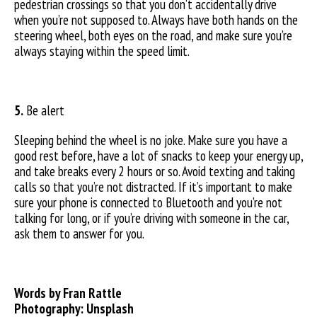
pedestrian crossings so that you don’t accidentally drive
when you’re not supposed to. Always have both hands on the
steering wheel, both eyes on the road, and make sure you’re
always staying within the speed limit.
5.
Be alert
Sleeping behind the wheel is no joke. Make sure you have a
good rest before, have a lot of snacks to keep your energy up,
and take breaks every 2 hours or so. Avoid texting and taking
calls so that you’re not distracted. If it’s important to make
sure your phone is connected to Bluetooth and you’re not
talking for long, or if you’re driving with someone in the car,
ask them to answer for you.
Words by Fran Rattle
Photography: Unsplash