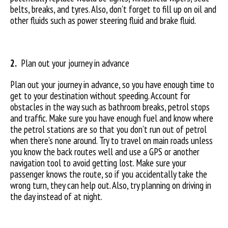
belts, breaks, and tyres. Also, don’t forget to fill up on oil and
other fluids such as power steering fluid and brake fluid.
2.
Plan out your journey in advance
Plan out your journey in advance, so you have enough time to
get to your destination without speeding. Account for
obstacles in the way such as bathroom breaks, petrol stops
and traffic. Make sure you have enough fuel and know where
the petrol stations are so that you don’t run out of petrol
when there’s none around. Try to travel on main roads unless
you know the back routes well and use a GPS or another
navigation tool to avoid getting lost. Make sure your
passenger knows the route, so if you accidentally take the
wrong turn, they can help out. Also, try planning on driving in
the day instead of at night.