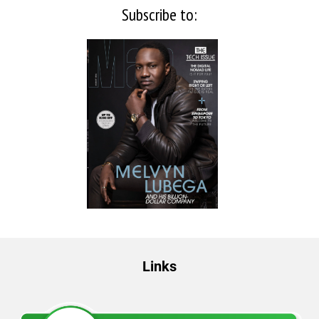
Subscribe to:
Links