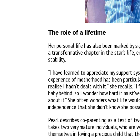
The role of a lifetime
Her personal life has also been marked by si
a transformative chapter in the star’s life, 
stability.
“I have learned to appreciate my support syst
experience of motherhood has been particula
realise I hadn’t dealt with it,” she recalls. “
I 
baby behind, so I wonder how hard it must’ve
about it.” She often wonders what life would 
independence that she didn’t know she poss
Pearl describes co-parenting as a test of two
takes two very mature individuals, who are w
themselves in loving a precious child that th