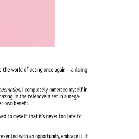
to the world of acting once again – a daring
edemption
, I completely immersed myself in
amazing. In the telenovela set in a mega-
er own benefit.
ved to myself that it’s never too late to
presented with an opportunity, embrace it. If