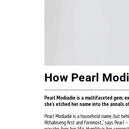
How Pearl Modia
Pearl
Modiadie
is a multifaceted gem, ex
she’s
etched her name into the annals of
Pearl
Modiadie
is a household name, but beh
Nthabiseng first and foremost,” says Pearl – 
way she lives her life. Humility is her corne