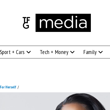
Sport + Cars
Tech + Money
Family
For Herself
/