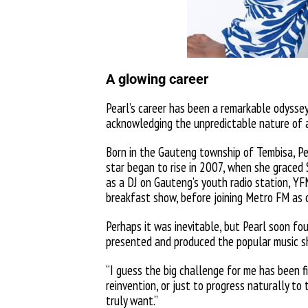
A glowing career
Pearl’s career has been a remarkable odyssey
acknowledging the unpredictable nature of a
Born in the Gauteng township of Tembisa, Pe
star began to rise in 2007, when she graced
as a DJ on Gauteng’s youth radio station, YF
breakfast show, before joining Metro FM as
Perhaps it was inevitable, but Pearl soon fou
presented and produced the popular music 
“I guess the big challenge for me has been fi
reinvention, or just to progress naturally to
truly want.”