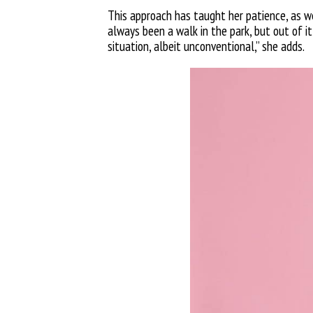
This approach has taught her patience, as wel
always been a walk in the park, but out of 
situation, albeit unconventional,” she adds.