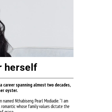
 herself
 a career spanning almost two decades,
her oy
ster.
man named Nthabiseng Pearl
Modiadie
. “I am
ul romantic whose family values dictate the
 of grace.