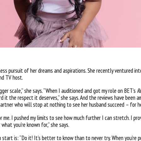
less pursuit of her dreams and aspirations. She recently ventured in
and TV host.
gger scale,” she says. “When I auditioned and got my role on BET’s
R
ord it the respect it deserves,” she says. And the reviews have been 
partner who will stop at nothing to see her husband succeed – for h
 me. I pushed my limits to see how much further I can stretch. I pro
 what you’re known for,” she says.
start is: “Do it! It’s better to know than to never try. When you’re 