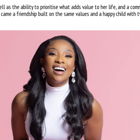
l as the ability to prioritise what adds value to her life, and a com
it came a friendship built on the same values and a happy child with