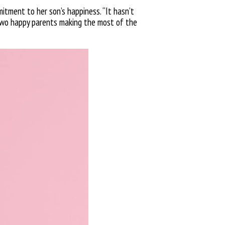
mitment to her son’s happiness. “It hasn’t
 two happy parents making the most of the