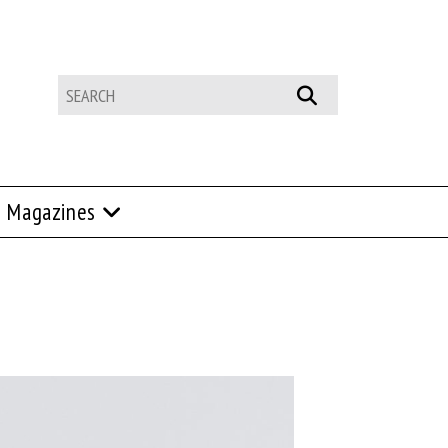
Magazines