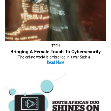
TECH
Bringing A Female Touch To Cybersecurity
The online world is embroiled in a war. Such a ...
Read More