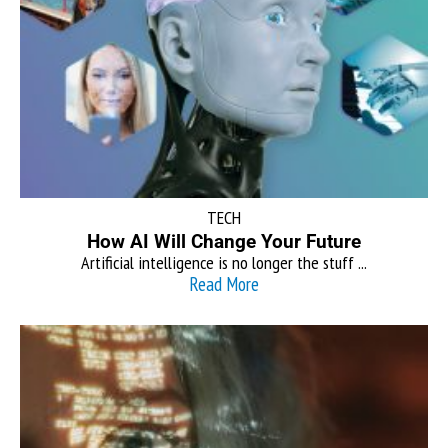
TECH
How AI Will Change Your Future
Artificial intelligence is no longer the stuff ...
Read More