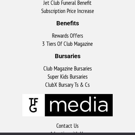
Jet Club Funeral Benefit
Subscription Price Increase
Benefits
Rewards Offers
3 Tiers Of Club Magazine
Bursaries
Club Magazine Bursaries
Super Kids Bursaries
ClubX Bursary Ts & Cs
Contact Us
Advertise with Us