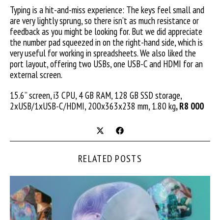
Typing is a hit-and-miss experience: The keys feel small and
are very lightly sprung, so there isn’t as much resistance or
feedback as you might be looking for. But we did appreciate
the number pad squeezed in on the right-hand side, which is
very useful for working in spreadsheets. We also liked the
port layout, offering two USBs, one USB-C and HDMI for an
external screen.
15.6” screen, i3 CPU, 4 GB RAM, 128 GB SSD storage,
2xUSB/1xUSB-C/HDMI, 200x363x238 mm, 1.80 kg
, R8 000
RELATED POSTS