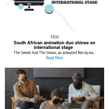
TECH
South African animation duo shines on
international stage
The Smeds And The Smoos, an animated film by ma...
Read More