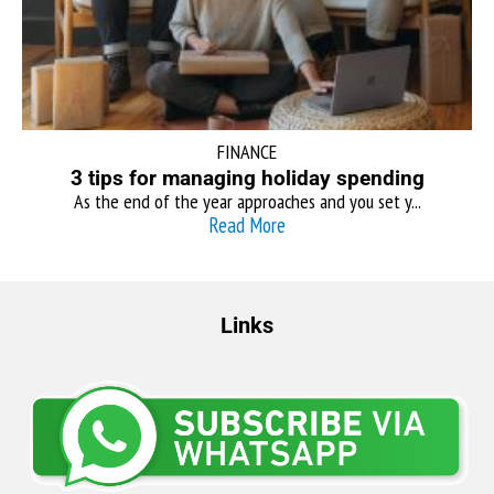
FINANCE
3 tips for managing holiday spending
As the end of the year approaches and you set y...
Read More
Links