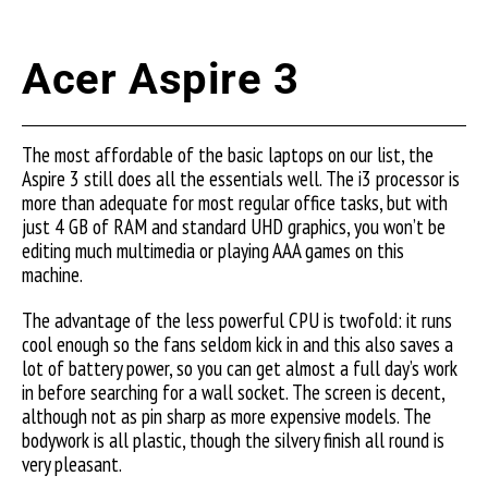
Acer Aspire 3
The most affordable of the basic laptops on our list, the
Aspire 3 still does all the essentials well. The i3 processor is
more than adequate for most regular office tasks, but with
just 4 GB of RAM and standard UHD graphics, you won’t be
editing much multimedia or playing AAA games on this
machine.
The advantage of the less powerful CPU is twofold: it runs
cool enough so the fans seldom kick in and this also saves a
lot of battery power, so you can get almost a full day’s work
in before searching for a wall socket. The screen is decent,
although not as pin sharp as more expensive models. The
bodywork is all plastic, though the silvery finish all round is
very pleasant.