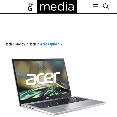
Tech + Money
/
Tech
/
Acer Aspire 3
/