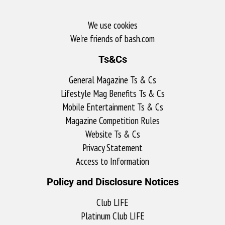
We use cookies
We're friends of bash.com​
Ts&Cs
General Magazine Ts & Cs
Lifestyle Mag Benefits Ts & Cs
Mobile Entertainment Ts & Cs
Magazine Competition Rules
Website Ts & Cs
Privacy Statement
Access to Information
Policy and Disclosure Notices
Club LIFE
Platinum Club LIFE