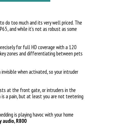
 to do too much and its very well priced. The
IP65, and while it’s not as robust as some
precisely for full HD coverage with a 120
n key zones and differentiating between pets
 invisible when activated, so your intruder
s at the front gate, or intruders in the
 is a pain, but at least you are not teetering
hedding is playing havoc with your home
ay audio, R800