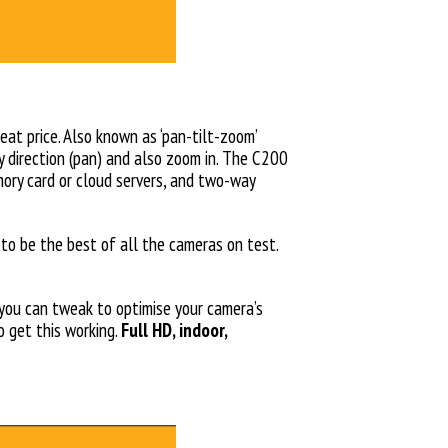
eat price. Also known as ‘pan-tilt-zoom’
y direction (pan) and also zoom in. The C200
mory card or cloud servers, and two-way
o be the best of all the cameras on test.
 you can tweak to optimise your camera’s
 get this working.
Full HD, indoor,