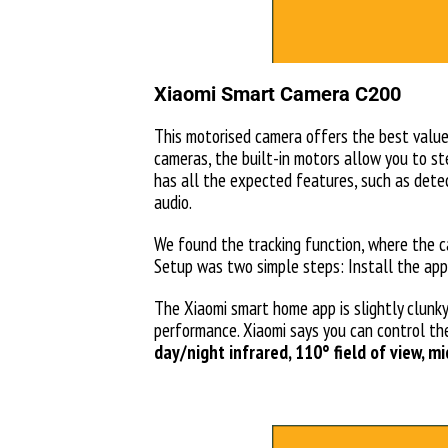
Xiaomi Smart Camera C200
This motorised camera offers the best value 
cameras, the built-in motors allow you to st
has all the expected features, such as detec
audio.
We found the tracking function, where the c
Setup was two simple steps: Install the app
The Xiaomi smart home app is slightly clunky
performance. Xiaomi says you can control th
day/night infrared, 110° field of view, 