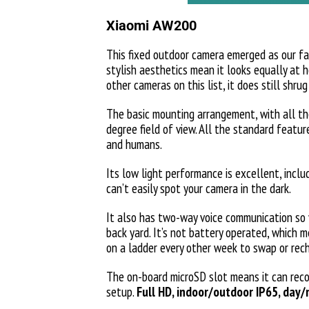
Xiaomi AW200
This fixed outdoor camera emerged as our favo
stylish aesthetics mean it looks equally at h
other cameras on this list, it does still shru
The basic mounting arrangement, with all the
degree field of view. All the standard feat
and humans.
Its low light performance is excellent, inclu
can’t easily spot your camera in the dark.
It also has two-way voice communication so 
back yard. It’s not battery operated, which m
on a ladder every other week to swap or rec
The on-board microSD slot means it can reco
setup.
Full HD, indoor/outdoor IP65, day/n