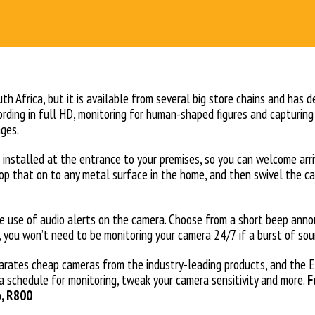
th Africa, but it is available from several big store chains and has 
ecording in full HD, monitoring for human-shaped figures and capturin
ages.
s installed at the entrance to your premises, so you can welcome arr
op that on to any metal surface in the home, and then swivel the cam
he use of audio alerts on the camera. Choose from a short beep announ
ay, you won’t need to be monitoring your camera 24/7 if a burst of 
arates cheap cameras from the industry-leading products, and the 
 a schedule for monitoring, tweak your camera sensitivity and more.
F
o, R800