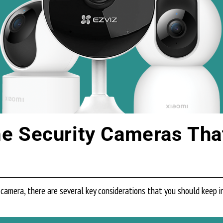
 Security Cameras That 
camera, there are several key considerations that you should keep 