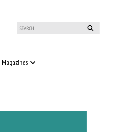
Magazines