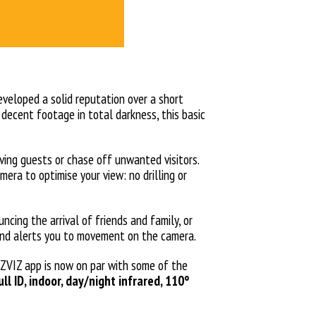
developed a solid reputation over a short
g decent footage in total darkness, this basic
iving guests or chase off unwanted visitors.
era to optimise your view: no drilling or
cing the arrival of friends and family, or
sound alerts you to movement on the camera.
EZVIZ app is now on par with some of the
ull ID, indoor, day/night infrared, 110°