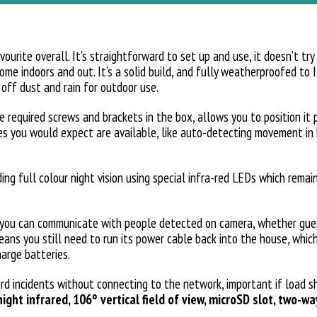
urite overall. It’s straightforward to set up and use, it doesn’t try
ome indoors and out. It’s a solid build, and fully weatherproofed to 
g off dust and rain for outdoor use.
 required screws and brackets in the box, allows you to position it 
ures you would expect are available, like auto-detecting movement i
ding full colour night vision using special infra-red LEDs which remain
you can communicate with people detected on camera, whether guest
eans you still need to run its power cable back into the house, which
harge batteries.
rd incidents without connecting to the network, important if load s
ight infrared, 106° vertical field of view, microSD slot, two-w