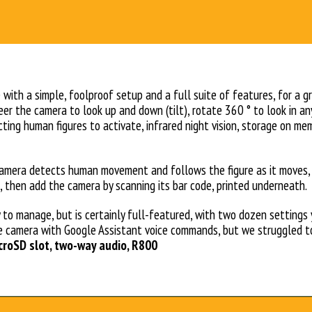
with a simple, foolproof setup and a full suite of features, for a gr
eer the camera to look up and down (tilt), rotate 360 ° to look in an
ting human figures to activate, infrared night vision, storage on me
amera detects human movement and follows the figure as it moves, t
, then add the camera by scanning its bar code, printed underneath.
 to manage, but is certainly full-featured, with two dozen settings
e camera with Google Assistant voice commands, but we struggled to
microSD slot, two-way audio, R800