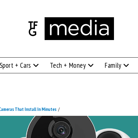
Sport + Cars
Tech + Money
Family
ameras That Install In Minutes
/