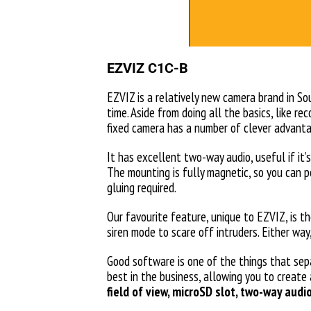
EZVIZ C1C-B
EZVIZ is a relatively new camera brand in Sou
time. Aside from doing all the basics, like r
fixed camera has a number of clever advant
It has excellent two-way audio, useful if it’
The mounting is fully magnetic, so you can p
gluing required.
Our favourite feature, unique to EZVIZ, is t
siren mode to scare off intruders. Either w
Good software is one of the things that sep
best in the business, allowing you to create
field of view, microSD slot, two-way audi