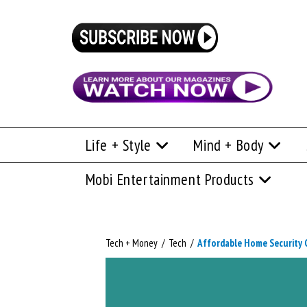
Life + Style
Mind + Body
Mobi Entertainment Products
Tech + Money
/
Tech
/
Affordable Home Security C