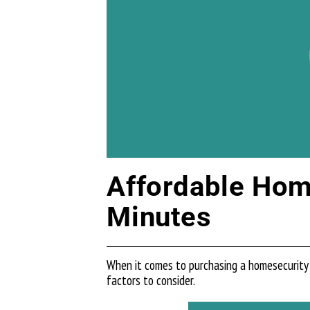
Affordable Home
Minutes
When it comes to purchasing a homesecurity 
factors to consider.