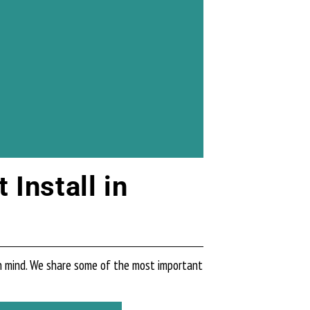
Install in
in mind. We share some of the most important