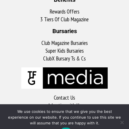
Rewards Offers
3 Tiers Of Club Magazine
Bursaries
Club Magazine Bursaries
Super Kids Bursaries
ClubX Bursary Ts & Cs
Contact Us
Advertise with Us
We use cookies to ensure that we give you the best
MyKitchen
experience on our website. If you continue to use this site we
Sports Club
will assume that you are happy with it.
Soccer Club