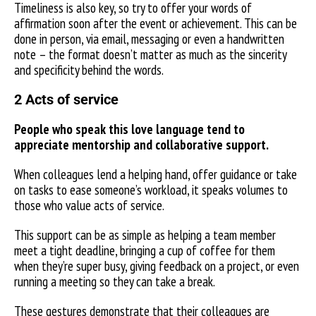
Timeliness is also key, so try to offer your words of
affirmation soon after the event or achievement. This can be
done in person, via email, messaging or even a handwritten
note – the format doesn’t matter as much as the sincerity
and specificity behind the words.
2 Acts of service
People who speak this love language tend to
appreciate mentorship and collaborative support.
When colleagues lend a helping hand, offer guidance or take
on tasks to ease someone’s workload, it speaks volumes to
those who value acts of service.
This support can be as simple as helping a team member
meet a tight deadline, bringing a cup of coffee for them
when they’re super busy, giving feedback on a project, or even
running a meeting so they can take a break.
These gestures demonstrate that their colleagues are