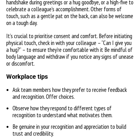
handshake during greetings or a hug goodbye, or a high-five to
celebrate a colleague’s accomplishment. Other forms of
touch, such as a gentle pat on the back, can also be welcome
on a tough day.
It’s crucial to prioritise consent and comfort. Before initiating
physical touch, check in with your colleague – “Can I give you
a hug?” – to ensure they’re comfortable with it Be mindful of
body language and withdraw if you notice any signs of unease
or discomfort.
Workplace tips
Ask team members how they prefer to receive feedback
and recognition. Offer choices.
Observe how they respond to different types of
recognition to understand what motivates them.
Be genuine in your recognition and appreciation to build
trust and credibility.