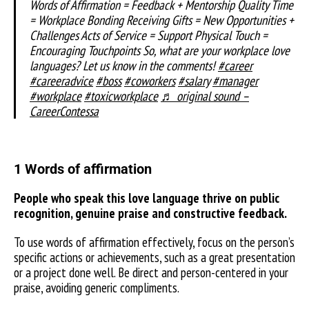
Words of Affirmation = Feedback + Mentorship Quality Time
= Workplace Bonding Receiving Gifts = New Opportunities +
Challenges Acts of Service = Support Physical Touch =
Encouraging Touchpoints So, what are your workplace love
languages? Let us know in the comments!
#career
#careeradvice
#boss
#coworkers
#salary
#manager
#workplace
#toxicworkplace
♬ original sound –
CareerContessa
1 Words of affirmation
People who speak this love language thrive on public
recognition, genuine praise and constructive feedback.
To use words of affirmation effectively, focus on the person’s
specific actions or achievements, such as a great presentation
or a project done well. Be direct and person-centered in your
praise, avoiding generic compliments.