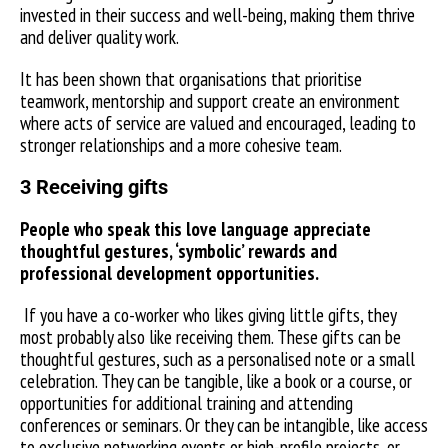
invested in their success and well-being, making them thrive
and deliver quality work.
It has been shown that organisations that prioritise
teamwork, mentorship and support create an environment
where acts of service are valued and encouraged, leading to
stronger relationships and a more cohesive team.
3 Receiving gifts
People who speak this love language appreciate
thoughtful gestures, ‘symbolic’ rewards and
professional development opportunities.
If you have a co-worker who likes giving little gifts, they
most probably also like receiving them. These gifts can be
thoughtful gestures, such as a personalised note or a small
celebration. They can be tangible, like a book or a course, or
opportunities for additional training and attending
conferences or seminars. Or they can be intangible, like access
to exclusive networking events or high-profile projects, or