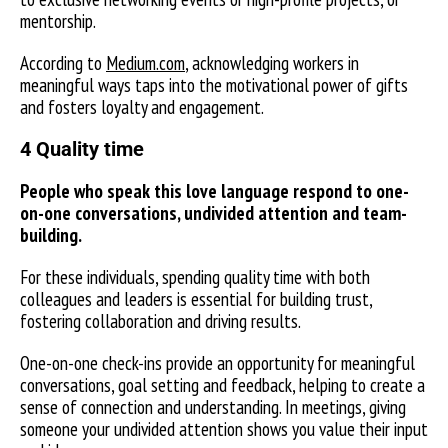
mentorship.
According to
Medium.com
, acknowledging workers in
meaningful ways taps into the motivational power of gifts
and fosters loyalty and engagement.
4 Quality time
People who speak this love language respond to one-
on-one conversations, undivided attention and team-
building.
For these individuals, spending quality time with both
colleagues and leaders is essential for building trust,
fostering collaboration and driving results.
One-on-one check-ins provide an opportunity for meaningful
conversations, goal setting and feedback, helping to create a
sense of connection and understanding. In meetings, giving
someone your undivided attention shows you value their input