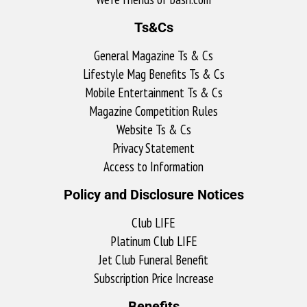
Ts&Cs
General Magazine Ts & Cs
Lifestyle Mag Benefits Ts & Cs
Mobile Entertainment Ts & Cs
Magazine Competition Rules
Website Ts & Cs
Privacy Statement
Access to Information
Policy and Disclosure Notices
Club LIFE
Platinum Club LIFE
Jet Club Funeral Benefit
Subscription Price Increase
Benefits