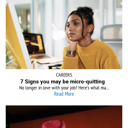
CAREERS
7 Signs you may be micro-quitting
No longer in love with your job? Here’s what ma...
Read More