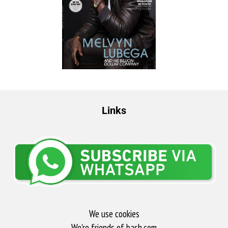
Links
We use cookies
We're friends of bash.com​