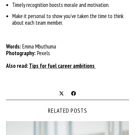
Timely recognition boosts morale and motivation.
Make it personal to show you’ve taken the time to think
about each team member.
Words:
Emma Mbuthuma
Photography:
Pexels
Also read:
Tips for fuel career ambitions
RELATED POSTS