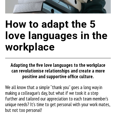
How to adapt the 5
love languages in the
workplace
Adapting the five love languages to the workplace
can
revolutionise
relationships and create a more
positive and supportive office culture.
We all know that a simple “thank you” goes a long way in
making a colleague’s day, but what if we took it a step
further and tailored our appreciation to each team member’s
unique needs? It’s time to get personal with your work mates,
but not too personal!