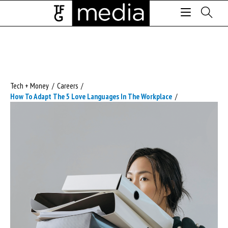
Tech + Money
/
Careers
/
How To Adapt The 5 Love Languages In The Workplace
/