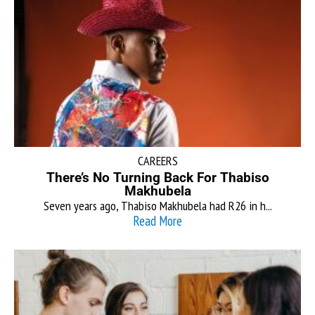
CAREERS
There’s No Turning Back For Thabiso
Makhubela
Seven years ago, Thabiso Makhubela had R26 in h...
Read More