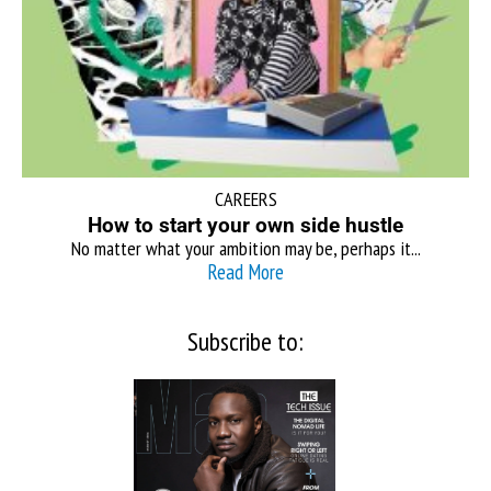
CAREERS
How to start your own side hustle
No matter what your ambition may be, perhaps it...
Read More
Subscribe to: