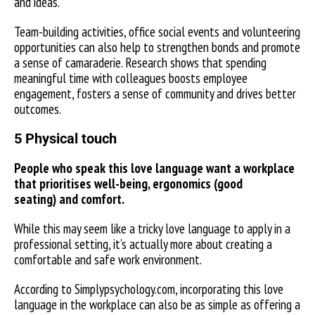
and ideas.
Team-building activities, office social events and volunteering
opportunities can also help to strengthen bonds and promote
a sense of camaraderie. Research shows that spending
meaningful time with colleagues boosts employee
engagement, fosters a sense of community and drives better
outcomes.
5 Physical touch
People who speak this love language want a workplace
that prioritises well-being, ergonomics (good
seating) and comfort.
While this may seem like a tricky love language to apply in a
professional setting, it’s actually more about creating a
comfortable and safe work environment.
According to Simplypsychology.com, incorporating this love
language in the workplace can also be as simple as offering a