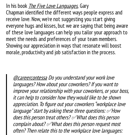
In his book
The Five Love Languages
,
Gary
Chapman identified the different ways people express and
receive love. Now, we’re not suggesting you start giving
everyone hugs and kisses, but we are saying that being aware
of these love languages can help you tailor your approach to
meet the needs and preferences of your team members.
Showing our appreciation in ways that resonate will boost
morale, productivity and job satisfaction in the process.
@careercontessa
Do you understand your work love
languages? How about your coworkers? If you want to
improve your relationship with your coworkers, or your boss,
it can help to consider how they would like to be shown
appreciation. To figure out your coworkers “workplace love
language” start by asking these three questions: ✅How
does this person treat others? ✅What does this person
complain about? ✅What does this person request most
often? Then relate this to the workplace love languages: