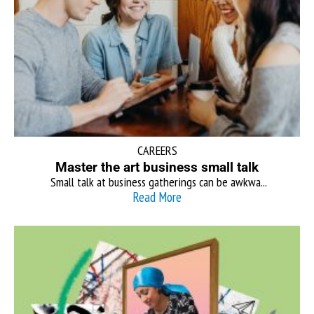
CAREERS
Master the art business small talk
Small talk at business gatherings can be awkwa...
Read More