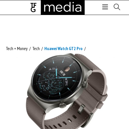
Tech + Money
/
Tech
/
Huawei Watch GT2 Pro
/