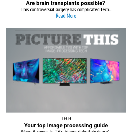
Are brain transplants possible?
This controversial surgery has complicated tech...
Read More
TECH
Your top image processing guide
When it comes to TV’s, bigger definitely doesn’...