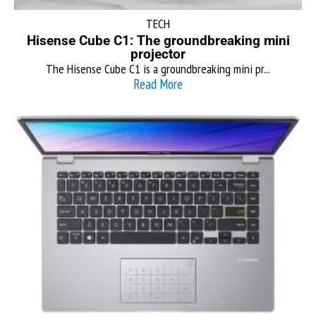
TECH
Hisense Cube C1: The groundbreaking mini
projector
The Hisense Cube C1 is a groundbreaking mini pr...
Read More