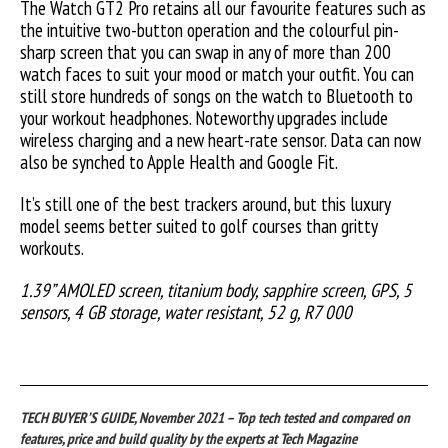
The Watch GT2 Pro retains all our favourite features such as
the intuitive two-button operation and the colourful pin-
sharp screen that you can swap in any of more than 200
watch faces to suit your mood or match your outfit. You can
still store hundreds of songs on the watch to Bluetooth to
your workout headphones. Noteworthy upgrades include
wireless charging and a new heart-rate sensor. Data can now
also be synched to Apple Health and Google Fit.
It’s still one of the best trackers around, but this luxury
model seems better suited to golf courses than gritty
workouts.
1.39” AMOLED screen, titanium body, sapphire screen, GPS, 5
sensors, 4 GB storage, water resistant, 52 g, R7 000
TECH BUYER’S GUIDE, November 2021 – Top tech tested and compared on
features, price and build quality by the experts at Tech Magazine