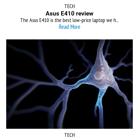
TECH
Asus E410 review
The Asus E410 is the best low-price laptop we h...
Read More
TECH