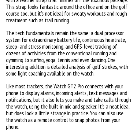
with a leather strap that finishes off the luxurious package.
This strap looks fantastic around the office and on the golf
course too, but it’s not ideal for sweaty workouts and rough
treatment such as trail running.
The tech fundamentals remain the same: a dual processor
system for extraordinary battery life, continuous heartrate,
sleep- and stress monitoring, and GPS-level tracking of
dozens of activities from the conventional running and
gymming to surfing, yoga, tennis and even dancing. One
interesting addition is detailed analysis of golf strokes, with
some light coaching available on the watch.
Like most trackers, the Watch GT2 Pro connects with your
phone to display alarms, incoming alerts, text messages and
notifications, but it also lets you make and take calls through
the watch, using the built-in mic and speaker. It’s a neat idea,
but does look a little strange in practice. You can also use
the watch as a remote control to snap photos from your
phone.