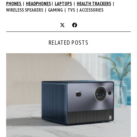
PHONES
|
HEADPHONES
|
LAPTOPS
|
HEALTH TRACKERS
|
WIRELESS SPEAKERS | GAMING | TVS | ACCESSORIES
RELATED POSTS