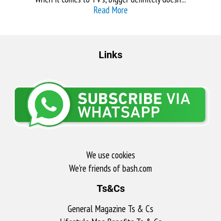
Read More
Links
We use cookies
We're friends of bash.com​
Ts&Cs
General Magazine Ts & Cs