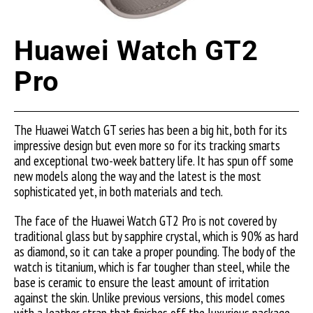
Huawei Watch GT2
Pro
The Huawei Watch GT series has been a big hit, both for its
impressive design but even more so for its tracking smarts
and exceptional two-week battery life. It has spun off some
new models along the way and the latest is the most
sophisticated yet, in both materials and tech.
The face of the Huawei Watch GT2 Pro is not covered by
traditional glass but by sapphire crystal, which is 90% as hard
as diamond, so it can take a proper pounding. The body of the
watch is titanium, which is far tougher than steel, while the
base is ceramic to ensure the least amount of irritation
against the skin. Unlike previous versions, this model comes