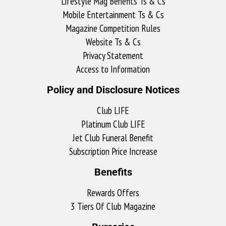
Lifestyle Mag Benefits Ts & Cs
Mobile Entertainment Ts & Cs
Magazine Competition Rules
Website Ts & Cs
Privacy Statement
Access to Information
Policy and Disclosure Notices
Club LIFE
Platinum Club LIFE
Jet Club Funeral Benefit
Subscription Price Increase
Benefits
Rewards Offers
3 Tiers Of Club Magazine