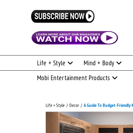
Life + Style
Mind + Body
Mobi Entertainment Products
Life + Style
/
Decor
/
A Guide To Budget-Friendly