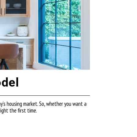
odel
ay’s housing market. So, whether you want a
ght the first time.