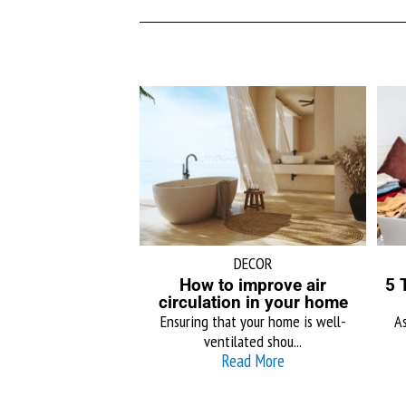
DECOR
How to improve air
5 
circulation in your home
Ensuring that your home is well-
As
ventilated shou...
Read More