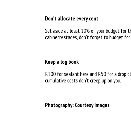
Don’t allocate every cent
Set aside at least 10% of your budget for t
cabinetry stages, don’t forget to budget for
Keep a log book
R100 for sealant here and R50 for a drop cl
cumulative costs don’t creep up on you.
Photography: Courtesy Images