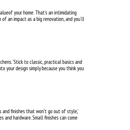
lueof your home. That’s an intimidating
 of an impact as a big renovation, and you’ll
hens. ‘Stick to classic, practical basics and
 into your design simply because you think you
 and finishes that won’t go out of style,’
ces and hardware. Small finishes can come