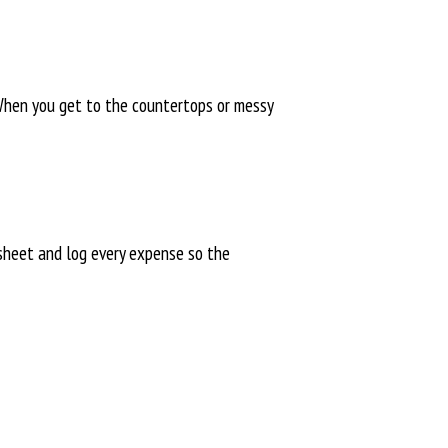
 When you get to the countertops or messy
dsheet and log every expense so the