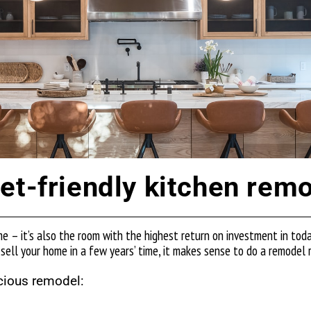
et-friendly kitchen rem
me – it’s also the room with the highest return on investment in tod
 sell your home in a few years’ time, it makes sense to do a remodel ri
cious remodel: