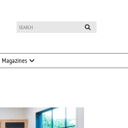
Magazines