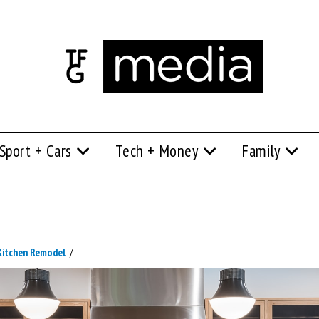
Sport + Cars
Tech + Money
Family
 Kitchen Remodel
/