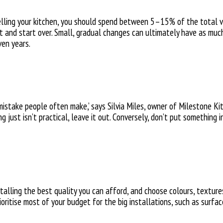
ling your kitchen, you should spend between 5–15% of the total va
ut and start over. Small, gradual changes can ultimately have as much
ven years.
mistake people often make,’ says Silvia Miles, owner of Milestone Kitc
ng just isn’t practical, leave it out. Conversely, don’t put something
alling the best quality you can afford, and choose colours, textures
ritise most of your budget for the big installations, such as surfa