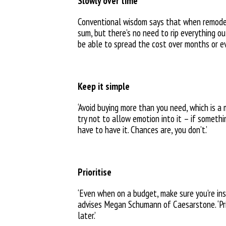
Slowly over time
Conventional wisdom says that when remodel
sum, but there’s no need to rip everything o
be able to spread the cost over months or e
Keep it simple
‘Avoid buying more than you need, which is a 
try not to allow emotion into it – if somethi
have to have it. Chances are, you don’t.’
Prioritise
‘Even when on a budget, make sure you’re inst
advises Megan Schumann of Caesarstone. ‘Prio
later.’