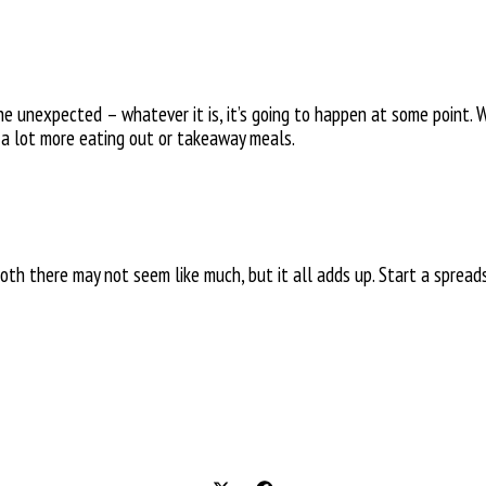
he unexpected – whatever it is, it’s going to happen at some point.
 a lot more eating out or takeaway meals.
oth there may not seem like much, but it all adds up. Start a sprea