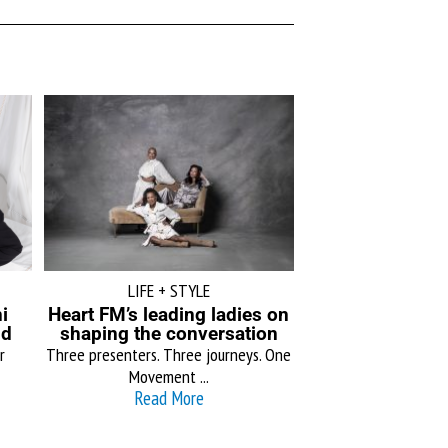
LIFE + STYLE
i
Heart FM’s leading ladies on
ld
shaping the conversation
r
Three presenters. Three journeys. One
Movement ...
Read More