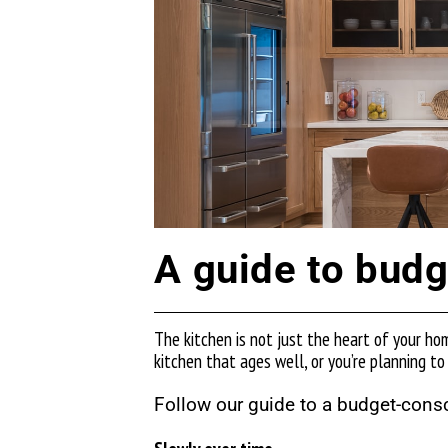
A guide to budg
The kitchen is not just the heart of your ho
kitchen that ages well, or you’re planning to
Follow our guide to a budget-cons