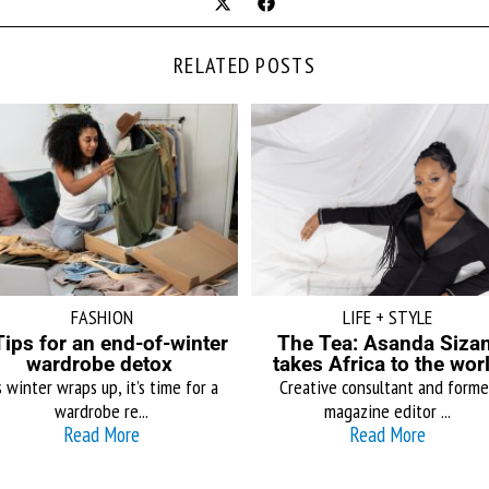
RELATED POSTS
FASHION
LIFE + STYLE
Tips for an end-of-winter
The Tea: Asanda Sizan
wardrobe detox
takes Africa to the wor
 winter wraps up, it’s time for a
Creative consultant and forme
wardrobe re...
magazine editor ...
Read More
Read More