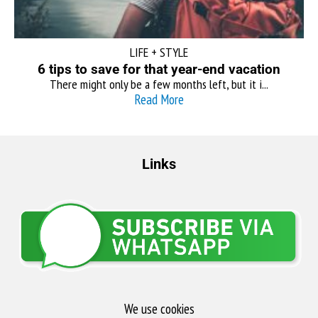
LIFE + STYLE
6 tips to save for that year-end vacation
There might only be a few months left, but it i...
Read More
Links
We use cookies