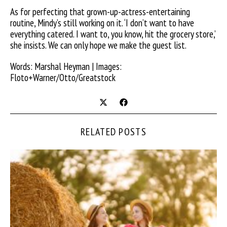
As for perfecting that grown-up-actress-entertaining
routine, Mindy’s still working on it. ‘I don’t want to have
everything catered. I want to, you know, hit the grocery store,’
she insists. We can only hope we make the guest list.
Words: Marshal Heyman | Images:
Floto+Warner/Otto/Greatstock
RELATED POSTS