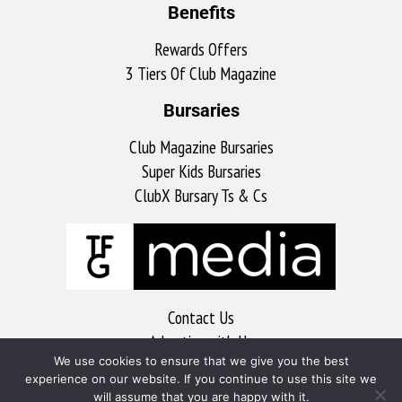
Benefits
Rewards Offers
3 Tiers Of Club Magazine
Bursaries
Club Magazine Bursaries
Super Kids Bursaries
ClubX Bursary Ts & Cs
Contact Us
Advertise with Us
We use cookies to ensure that we give you the best
MyKitchen
experience on our website. If you continue to use this site we
Sports Club
will assume that you are happy with it.