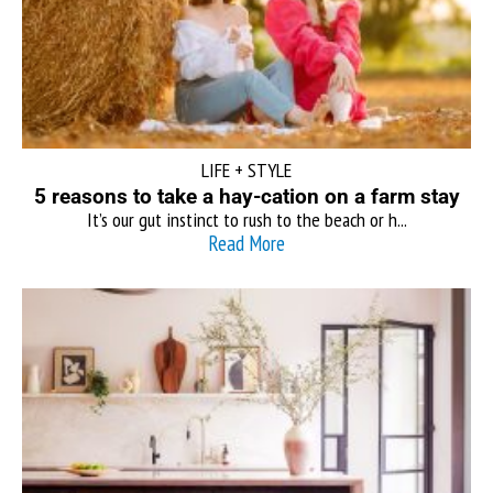
LIFE + STYLE
5 reasons to take a hay-cation on a farm stay
It’s our gut instinct to rush to the beach or h...
Read More