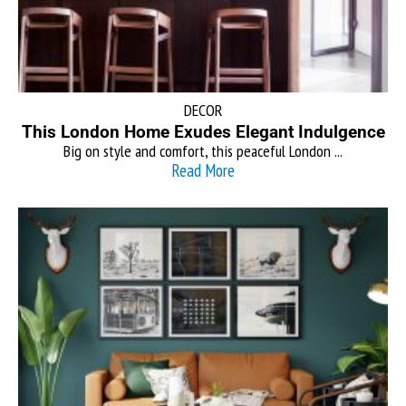
DECOR
This London Home Exudes Elegant Indulgence
Big on style and comfort, this peaceful London ...
Read More