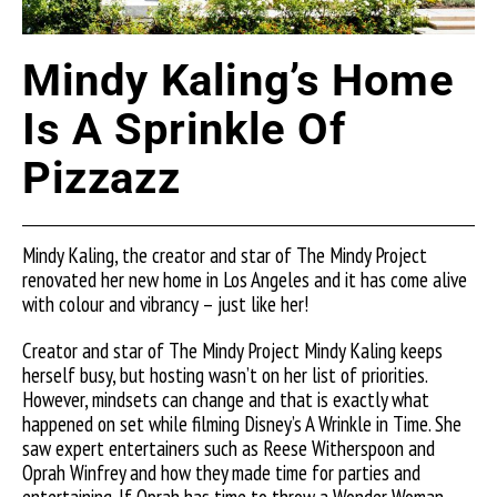
Mindy Kaling’s Home
Is A Sprinkle Of
Pizzazz
Mindy Kaling, the creator and star of The Mindy Project
renovated her new home in Los Angeles and it has come alive
with colour and vibrancy – just like her!
Creator and star of The Mindy Project Mindy Kaling keeps
herself busy, but hosting wasn’t on her list of priorities.
However, mindsets can change and that is exactly what
happened on set while filming Disney’s A Wrinkle in Time. She
saw expert entertainers such as Reese Witherspoon and
Oprah Winfrey and how they made time for parties and