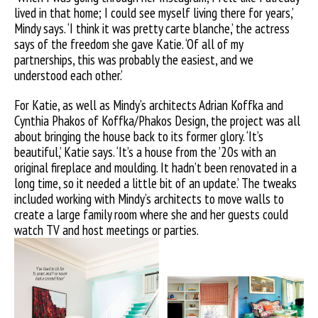
lived in that home; I could see myself living there for years,’
Mindy says. ‘I think it was pretty carte blanche,’ the actress
says of the freedom she gave Katie. ‘Of all of my
partnerships, this was probably the easiest, and we
understood each other.’
For Katie, as well as Mindy’s architects Adrian Koffka and
Cynthia Phakos of Koffka/Phakos Design, the project was all
about bringing the house back to its former glory. ‘It’s
beautiful,’ Katie says. ‘It’s a house from the ’20s with an
original fireplace and moulding. It hadn’t been renovated in a
long time, so it needed a little bit of an update.’ The tweaks
included working with Mindy’s architects to move walls to
create a large family room where she and her guests could
watch TV and host meetings or parties.