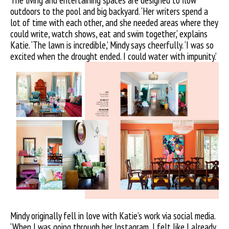
The living and entertaining spaces are designed to flow
outdoors to the pool and big backyard. ‘Her writers spend a
lot of time with each other, and she needed areas where they
could write, watch shows, eat and swim together,’ explains
Katie. ‘The lawn is incredible,’ Mindy says cheerfully. ‘I was so
excited when the drought ended. I could water with impunity.’
Mindy originally fell in love with Katie’s work via social media.
‘When I was going through her Instagram, I felt like I already