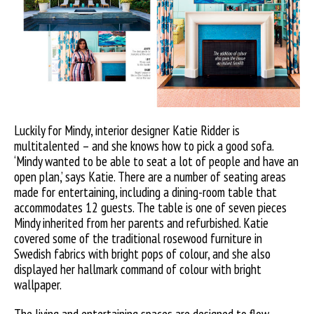
Luckily for Mindy, interior designer Katie Ridder is
multitalented – and she knows how to pick a good sofa.
‘Mindy wanted to be able to seat a lot of people and have an
open plan,’ says Katie. There are a number of seating areas
made for entertaining, including a dining-room table that
accommodates 12 guests. The table is one of seven pieces
Mindy inherited from her parents and refurbished. Katie
covered some of the traditional rosewood furniture in
Swedish fabrics with bright pops of colour, and she also
displayed her hallmark command of colour with bright
wallpaper.