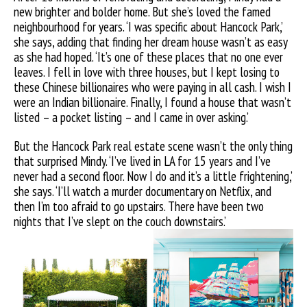
new brighter and bolder home. But she’s loved the famed
neighbourhood for years. ‘I was specific about Hancock Park,’
she says, adding that finding her dream house wasn’t as easy
as she had hoped. ‘It’s one of these places that no one ever
leaves. I fell in love with three houses, but I kept losing to
these Chinese billionaires who were paying in all cash. I wish I
were an Indian billionaire. Finally, I found a house that wasn’t
listed – a pocket listing – and I came in over asking.’
But the Hancock Park real estate scene wasn’t the only thing
that surprised Mindy. ‘I’ve lived in LA for 15 years and I’ve
never had a second floor. Now I do and it’s a little frightening,’
she says. ‘I’ll watch a murder documentary on Netflix, and
then I’m too afraid to go upstairs. There have been two
nights that I’ve slept on the couch downstairs.’