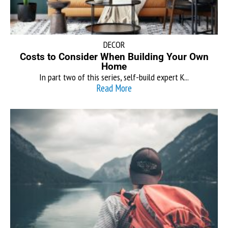
DECOR
Costs to Consider When Building Your Own
Home
In part two of this series, self-build expert K...
Read More