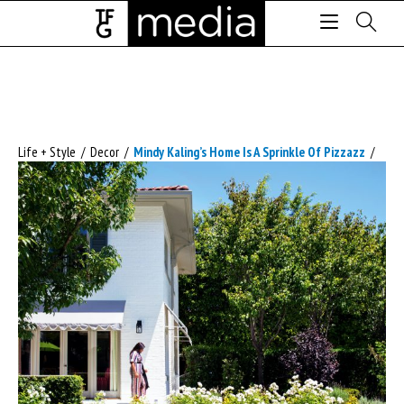
Life + Style
/
Decor
/
Mindy Kaling’s Home Is A Sprinkle Of Pizzazz
/