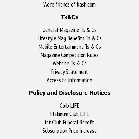
We're friends of bash.com​
Ts&Cs
General Magazine Ts & Cs
Lifestyle Mag Benefits Ts & Cs
Mobile Entertainment Ts & Cs
Magazine Competition Rules
Website Ts & Cs
Privacy Statement
Access to Information
Policy and Disclosure Notices
Club LIFE
Platinum Club LIFE
Jet Club Funeral Benefit
Subscription Price Increase