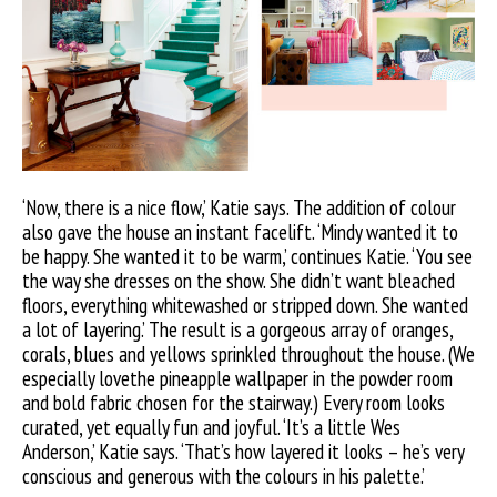
‘Now, there is a nice flow,’ Katie says. The addition of colour
also gave the house an instant facelift. ‘Mindy wanted it to
be happy. She wanted it to be warm,’ continues Katie. ‘You see
the way she dresses on the show. She didn’t want bleached
floors, everything whitewashed or stripped down. She wanted
a lot of layering.’ The result is a gorgeous array of oranges,
corals, blues and yellows sprinkled throughout the house. (We
especially lovethe pineapple wallpaper in the powder room
and bold fabric chosen for the stairway.) Every room looks
curated, yet equally fun and joyful. ‘It’s a little Wes
Anderson,’ Katie says. ‘That’s how layered it looks – he’s very
conscious and generous with the colours in his palette.’