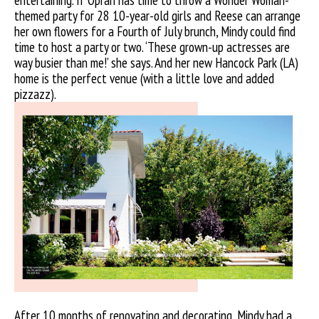
entertaining. If Oprah has time to throw a Wonder Woman-
themed party for 28 10-year-old girls and Reese can arrange
her own flowers for a Fourth of July brunch, Mindy could find
time to host a party or two. ‘These grown-up actresses are
way busier than me!’ she says. And her new Hancock Park (LA)
home is the perfect venue (with a little love and added
pizzazz).
After 10 months of renovating and decorating, Mindy had a