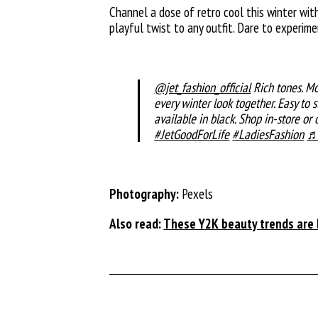
Channel a dose of retro cool this winter wi
playful twist to any outfit. Dare to experim
@jet_fashion_official
Rich tones. Mo
every winter look together. Easy to 
available in black. Shop in-store or o
#JetGoodForLife
#LadiesFashion
♬ 
Photography:
Pexels
Also read:
These Y2K beauty trends are b