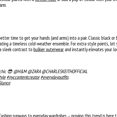
arm.
better time to get your hands (and arms) into a pair. Classic black 
eating a timeless cold-weather ensemble. For extra style points, let
 a sleek contrast to
bulkier outerwear
and instantly elevates your lo
ys chic 😎 @H&M @ZARA @CHARLESKEITHOFFICIAL
tyle
#nyccontentcreator
#everydayoutfits
Stance
shion runways to everyday wardrobes – proving this trend is here to