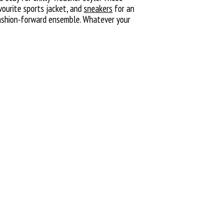
vourite sports jacket, and
sneakers
for an
 fashion-forward ensemble. Whatever your