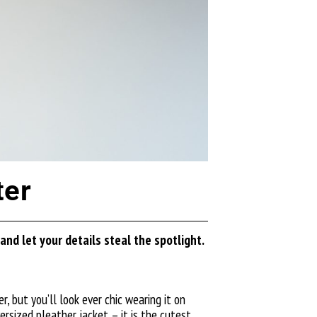
ter
nd let your details steal the spotlight.
, but you’ll look ever chic wearing it on
versized
pleather jacket
– it is the cutest