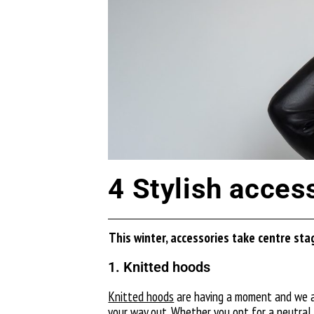
4 Stylish acces
T
his winter, accessories take
centre
stag
1. Knitted hoods
Knitted hoods
are having a moment and we are
your way out. Whether you opt for a neutral