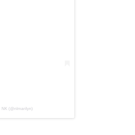
n NK (@nlmarilyn)