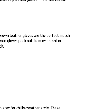
or brown leather gloves are the perfect match
 your gloves peek out from oversized or
ok.
 stay for chilly-weather style. These