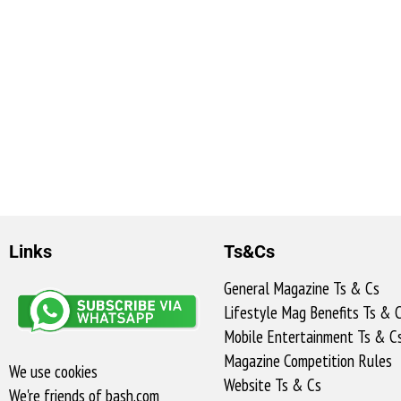
Links
Ts&Cs
General Magazine Ts & Cs
Lifestyle Mag Benefits Ts & 
Mobile Entertainment Ts & C
Magazine Competition Rules
We use cookies
Website Ts & Cs
We're friends of bash.com​