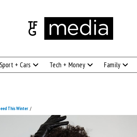
Sport + Cars
Tech + Money
Family
Need This Winter
/