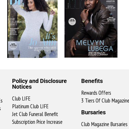
Policy and Disclosure
Benefits
Notices
Rewards Offers
Club LIFE
Cs
3 Tiers Of Club Magazin
Platinum Club LIFE
s
Bursaries
Jet Club Funeral Benefit
Subscription Price Increase
Club Magazine Bursaries