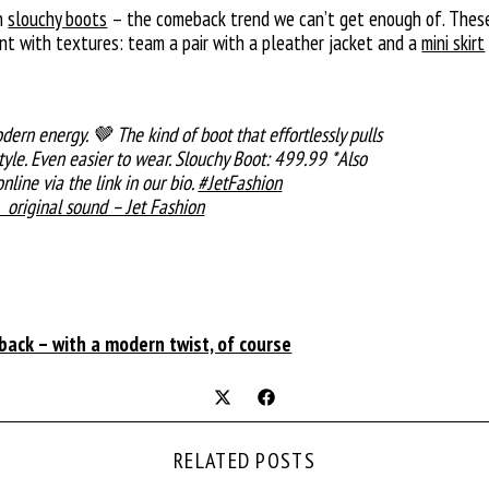
th
slouchy boots
– the comeback trend we can’t get enough of. These 
ent with textures: team a pair with a pleather jacket and a
mini skirt
dern energy. 🤎 The kind of boot that effortlessly pulls
style. Even easier to wear. Slouchy Boot: 499.99 *Also
nline via the link in our bio.
#JetFashion
original sound – Jet Fashion
ack – with a modern twist, of course
RELATED POSTS