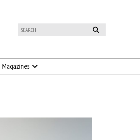
Magazines