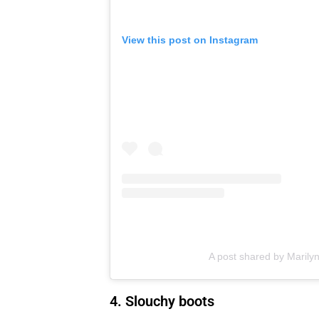
View this post on Instagram
A post shared by Marily
4. Slouchy boots