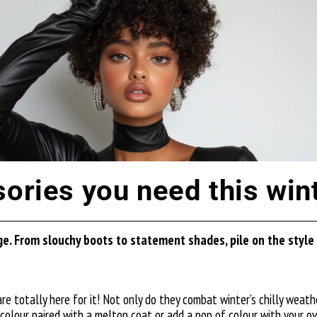
sories you need this win
e. From slouchy boots to statement shades, pile on the style a
 totally here for it! Not only do they combat winter’s chilly weather
 colour paired with a
melton coat
or add a pop of colour with your o