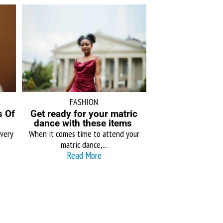
FASHION
s Of
Get ready for your matric
dance with these items
very
When it comes time to attend your
matric dance,...
Read More