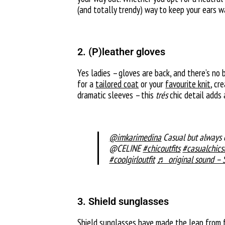
(and totally trendy) way to keep your ears w
2. (P)leather gloves
Yes ladies – gloves are back, and there’s no 
for a
tailored coat
or your
favourite knit
, cr
dramatic sleeves – this
trés
chic detail adds
@imkarimedina
Casual but alwa
@CELINE
#chicoutfits
#casualchics
#coolgirloutfit
♬ original sound – 
3. Shield sunglasses
Shield sunglasses
have made the leap from fa