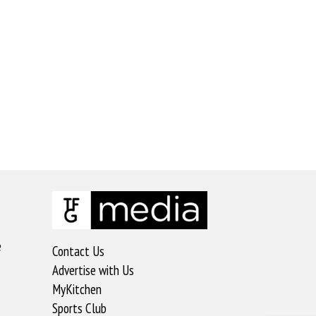
e
Contact Us
Advertise with Us
MyKitchen
Sports Club