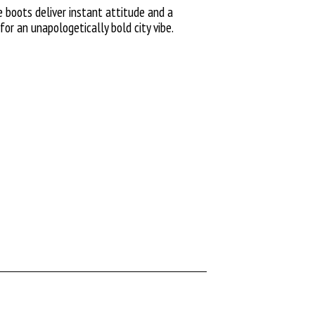
boots deliver instant attitude and a
for an unapologetically bold city vibe.