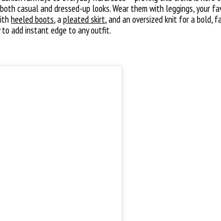
both casual and dressed-up looks. Wear them with leggings, your fa
with
heeled boots
, a
pleated skirt
, and an oversized knit for a bold,
 to add instant edge to any outfit.