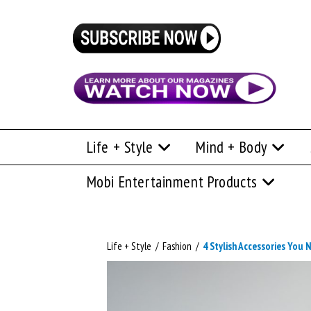
Life + Style
Mind + Body
Mobi Entertainment Products
Life + Style
/
Fashion
/
4 Stylish Accessories You 