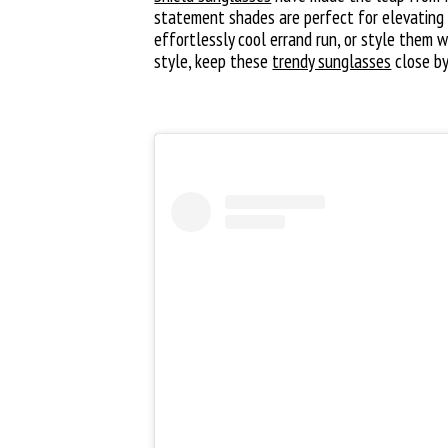
statement shades are perfect for elevating 
effortlessly cool errand run, or style them 
style, keep these
trendy sunglasses
close by