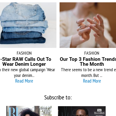
FASHION
FASHION
-Star RAW Calls Out To
Our Top 3 Fashion Trend
Wear Denim Longer
The Month
 their new global campaign ‘Wear
There seems to be a new trend e
your denim...
month. But ...
Read More
Read More
Subscribe to: