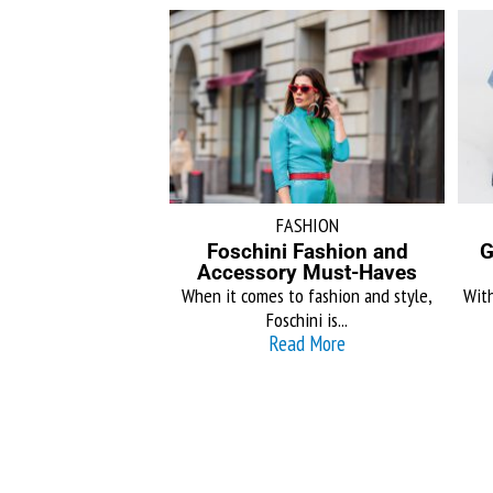
FASHION
Foschini Fashion and
G
Accessory Must-Haves
When it comes to fashion and style,
With
Foschini is...
Read More