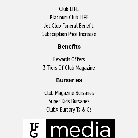
Club LIFE
Platinum Club LIFE
Jet Club Funeral Benefit
Subscription Price Increase
Benefits
Rewards Offers
3 Tiers Of Club Magazine
Bursaries
Club Magazine Bursaries
Super Kids Bursaries
ClubX Bursary Ts & Cs