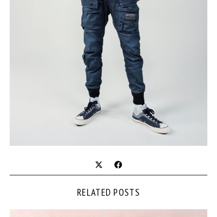
RELATED POSTS