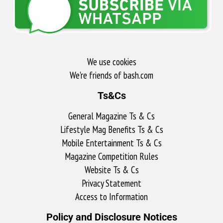
We use cookies
We're friends of bash.com​
Ts&Cs
General Magazine Ts & Cs
Lifestyle Mag Benefits Ts & Cs
Mobile Entertainment Ts & Cs
Magazine Competition Rules
Website Ts & Cs
Privacy Statement
Access to Information
Policy and Disclosure Notices