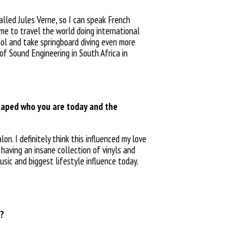
alled Jules Verne, so I can speak French
 me to travel the world doing international
ool and take springboard diving even more
of Sound Engineering in South Africa in
haped who you are today and the
on. I definitely think this influenced my love
m having an
insane collection of vinyls and
usic and biggest lifestyle influence today.
s?