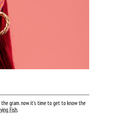
n the gram. now it’s time to get to know the
lying Fish
.