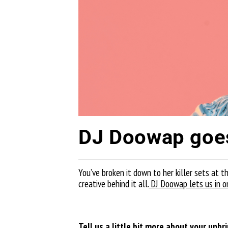
DJ Doowap goes
You’ve broken it down to her killer sets at t
creative behind it all.
DJ Doowap lets us in on
Tell us a little bit more about your upb