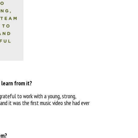
 learn from it?
 grateful to work with a young, strong,
and it was the first music video she had ever
hem?