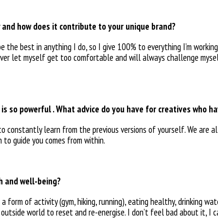
 and how does it contribute to your unique brand?
be the best in
anything I do, so I give 100% to everything I’m working 
never let myself get too
comfortable and will always
challenge mysel
s is so powerful . What advice do you have for creatives who h
 to constantly learn
from the previous versions of yourself. We are a
on to guide you comes
from within.
th and well-being?
n a form of
activity (gym, hiking, running), eating healthy, drinking wa
 outside world to reset and
re-energise. I don’t feel bad
about it, I 