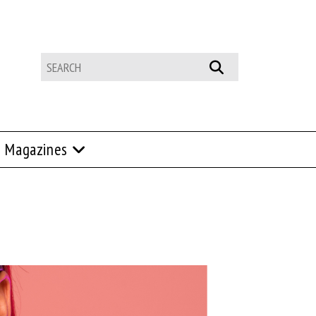
Magazines