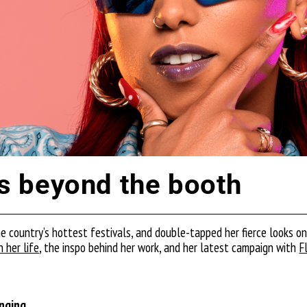
 beyond the booth
he country’s hottest festivals, and double-tapped her fierce looks o
 her life
, the inspo behind her work, and her latest campaign with
F
ringing…