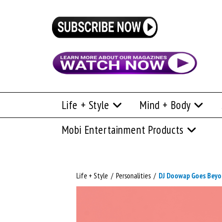
Life + Style
Mind + Body
Mobi Entertainment Products
Life + Style
/
Personalities
/
DJ Doowap Goes Beyo