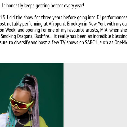
. It honestly
keeps getting better every year!
13. I did the show for three years before going into DJ performance
most notably performing at Afropunk Brooklyn in New York with my dan
hion Week; and opening for
one of my favourite artists, MIA, when she 
i, Smoking Dragons, Bushfire… It
really has been an incredible
blessin
easure to diversify and host a few TV shows on SABC1, such
as OneMi