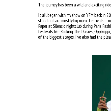
The journey has been a wild and exciting ride
It all began with my show on YFM back in 20
stand out are mostly big music festivals – 
Paper at Silencio nightclub during Paris Fas
festivals like Rocking The Daisies, Oppikopp
of the
biggest stages. I’ve also had the pl