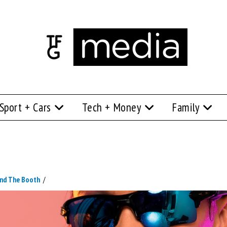
Sport + Cars
Tech + Money
Family
nd The Booth
/