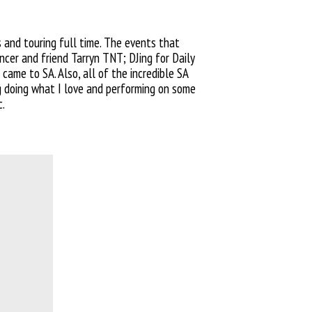
s
and touring full time. The events
that
cer and friend Tarryn TNT; DJing for Daily
came to SA. Also, all of the incredible SA
g doing what I love and
performing on some
c.