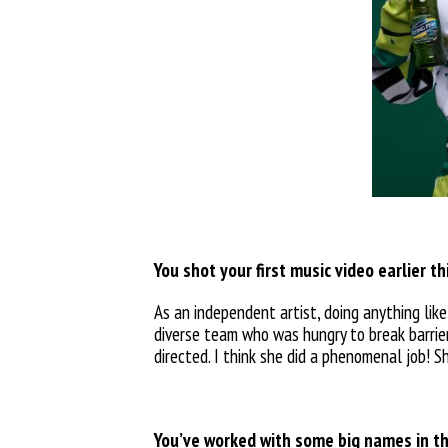
You shot your first music video earlier t
As an independent artist, doing anything like
diverse team who was hungry to break barrier
directed. I think she did a phenomenal job! S
You’ve worked with some big names in th