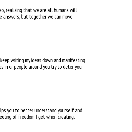
so, realising that we are all humans will
the answers, but together we can move
I
keep writing my ideas down and manifesting
eps
in or people around you try to
deter you
helps you to better understand yourself
and
eeling of freedom I get when creating,