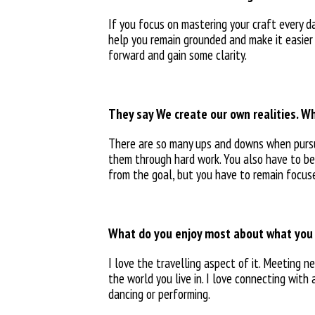
If you focus on mastering your craft every da
help you remain grounded and make it easier
forward and gain some clarity.
They say We create our own realities. Wh
There are so many ups and downs when purs
them through hard
work. You also have to b
from the goal, but you
have to remain focus
What do you enjoy most about what you
I love the travelling aspect of
it. Meeting n
the world you live in. I love connecting wit
dancing or performing.