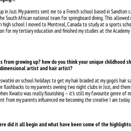
up in Jozi. My parents sent me to a French school based in Sandton c
 the South African national team for springboard diving. This allowed
 In high school I moved to Montreal, Canada to study at a sports sch
don for my tertiary education and finished my studies at the Academy 
 from growing up? how do you think your unique childhood s
dimensional artist and hair artist?
watini on school holidays to get my hair braided at my gogo’s hair sal
have flashbacks to my parents owning two night
clubs in Jozi, and the
n Kwaito was really flourishing – it’s still my favourite genre of m
nt from my parents
influenced me becoming the creative I am
today.
here did it all begin and what have been some of the highlight