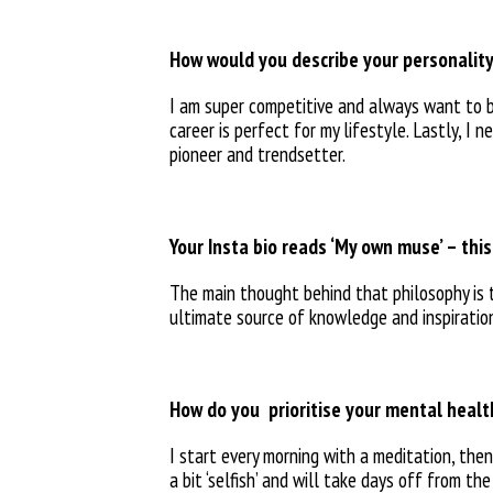
How would you describe your personality
I am super competitive and always want to 
career is perfect for my lifestyle. Lastly, I 
pioneer and trendsetter.
Your Insta bio reads ‘My own muse’ – thi
The main thought behind that
philosophy is
ultimate
source of knowledge and
inspirati
How do you
prioritise your mental heal
I start every morning with a meditation, the
a bit ‘selfish’ and will take days off from
the