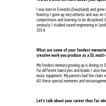
I was born in Eswatini (Swaziland) and grew 
fluently. I grew up very athletic and was on
competitions and learning to be disciplined.
seriously. I studied sound engineering in Lon
2014.
What are some of your fondest memories
creative work you produce as a DJ, multi-
My fondest memory growing up is driving to Es
for different hairstyles and braids. I also 
music equipment. My parents had the clubs whe
All these special memories and
encourageme
Let’s talk about your career thus far. w