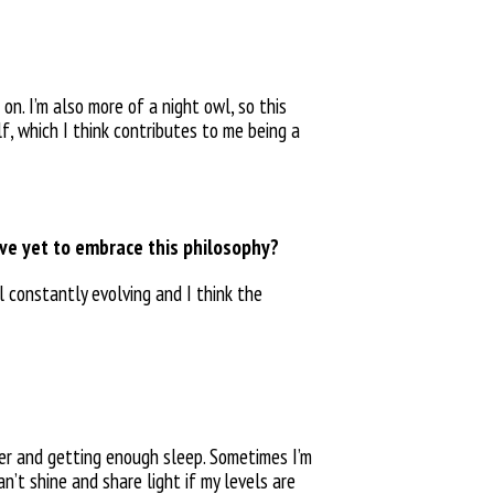
on. I’m also more of a night owl, so this
f, which I think
contributes to me being a
ave yet to embrace this philosophy?
ll constantly
evolving and I think the
ter
and getting enough sleep. Sometimes I’m
can’t shine and share
light if my levels are