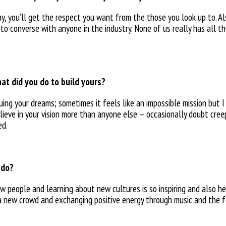
y, you’ll get the respect you want from the those you look up to. Al
 to converse with anyone in the industry. None of us really has all 
at did you do to build yours?
uing your
dreams; sometimes it feels like
an impossible mission but 
elieve
in your vision more than anyone else – occasionally doubt cre
ed.
 do?
ew people and learning about new cultures is so inspiring and also 
h a new crowd and exchanging positive energy
through music and the f