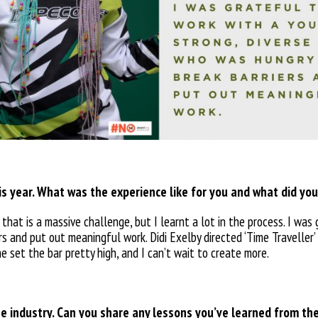
his year. What was the experience like for you and what did you
 that is a massive challenge, but I learnt a lot in the process. I was
s and put out meaningful work. Didi Exelby directed ‘Time Traveller’ 
he set the bar pretty high, and I can’t wait to create more.
e industry. Can you share any lessons you’ve learned from t