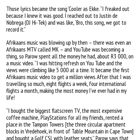
Those lyrics became the song ‘Cooler as Ekke. “I freaked out
because I knew it was good. I reached out to Justin de
Nobrega (DJ Hi-Tek) and was like, ‘Bro, this song, we got to
record it.”
Afrikaans music was blowing up by then – there was even an
Afrikaans MTV called MK – and YouTube was becoming a
thing, so Parow spent all the money he had, about R3 000, on
a music video. “I was hitting refresh on You Tube and the
views were climbing like 5 000 at a time. It became the first
Afrikaans music video to get a million views. After that I was
travelling so much, eight flights a week, four international
flights a month, making the most money I’ve ever had in my
life!
“I bought the biggest flatscreen
TV, the most expensive
coffee machine, PlayStations for all my friends, rented a
place in the Tampon Towers [the three circular apartment
blocks in Vredehoek, in front of Table Mountain in Cape Town]
and bought a Golf CSL with leather seats.” Parow says that