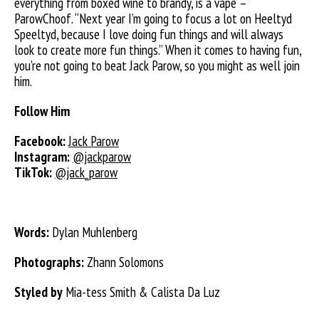
everything from boxed wine to brandy, is a vape –
ParowChoof. “Next year I’m going to focus
a lot on Heeltyd
Speeltyd, because I love doing fun things and will always
look to create more fun things.” When it comes to having fun,
you’re not going to beat Jack Parow, so you might as well join
him.
Follow Him
Facebook:
Jack Parow
Instagram:
@jackparow
TikTok:
@jack_parow
Words:
Dylan Muhlenberg
Photographs:
Zhann Solomons
Styled by
Mia-tess Smith & Calista Da Luz