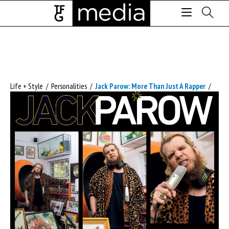
Life + Style
/
Personalities
/
Jack Parow: More Than Just A Rapper
/