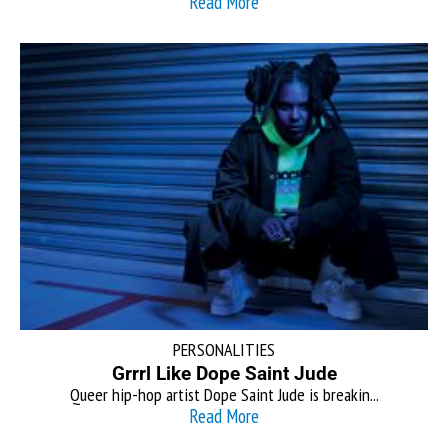
Read More
PERSONALITIES
Grrrl Like Dope Saint Jude
Queer hip-hop artist Dope Saint Jude is breakin...
Read More