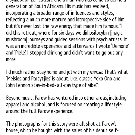
generation of South Africans. His music has evolved,
incorporating a broader range of influences and styles,
reflecting a much more mature and introspective side of him,
but it’s never lost the raw energy that made him famous. “I
did this retreat, where for six days we did psilocybin [magic
mushroom] journeys and guided sessions with psychiatrists. It
was an incredible experience and afterwards I wrote ‘Demone’
and ‘Piele’. I stopped drinking and didn’t want to go out any
more.
I’d much rather stay home and jol with my
mense
. That’s what
‘Meisies and Partytjies’ is about, like, classic Yoko Ono and
John Lennon stay-in-bed- all-day type of vibe.”
Beyond music, Parow has ventured into other areas, including
apparel and alcohol, and is focused on creating a lifestyle
around the full Parow experience.
The photographs for this story were all shot at Parow’s
house, which he bought with the sales of his debut self-