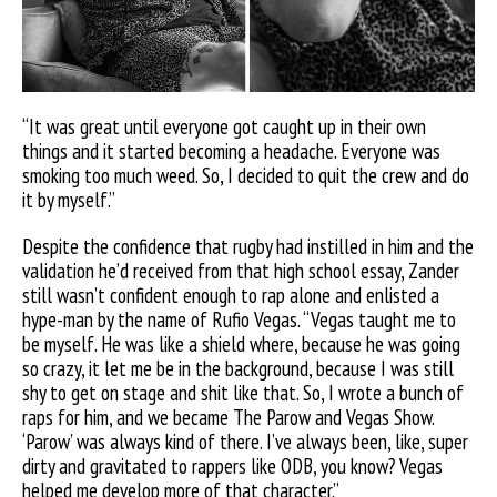
“It was great until everyone got caught up in their own
things and it started becoming a headache. Everyone was
smoking too much weed. So, I decided to quit the crew and do
it by myself.”
Despite the confidence that rugby had instilled in him and the
validation he’d received from that high school essay, Zander
still wasn’t confident enough to rap alone and enlisted a
hype-man by the name of Rufio Vegas. “Vegas taught me to
be myself. He was
like a shield where, because he was going
so crazy, it let me be in the background, because I was still
shy to get on stage and shit like that. So, I wrote a bunch of
raps for him, and we became The Parow and Vegas Show.
‘Parow’ was always kind of there. I’ve always been, like, super
dirty and gravitated to rappers like ODB, you know? Vegas
helped me develop more of that character.”