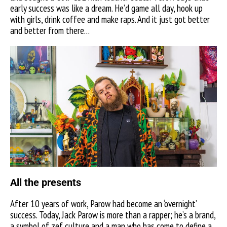
early success was like a dream. He’d game all day, hook up
with girls, drink coffee and make raps. And it just got better
and better from there…
All the presents
After 10 years of work, Parow had become an ‘overnight’
success. Today, Jack Parow is more than a rapper; he’s a brand,
a symbol of zef culture and a man who has come to define a