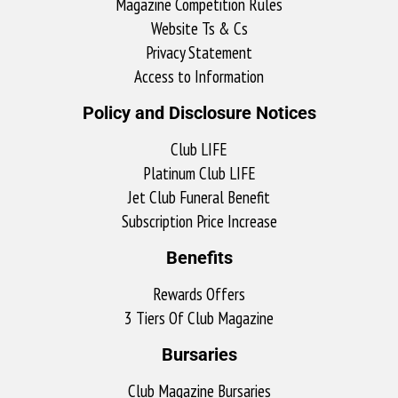
Magazine Competition Rules
Website Ts & Cs
Privacy Statement
Access to Information
Policy and Disclosure Notices
Club LIFE
Platinum Club LIFE
Jet Club Funeral Benefit
Subscription Price Increase
Benefits
Rewards Offers
3 Tiers Of Club Magazine
Bursaries
Club Magazine Bursaries