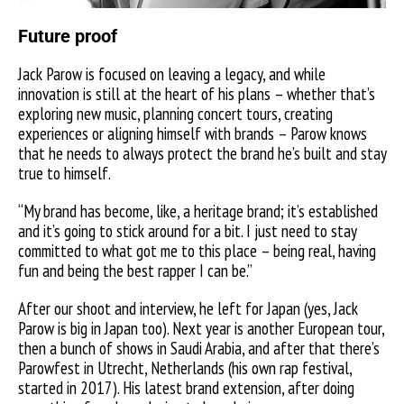
Future proof
Jack Parow is focused on leaving a legacy, and while
innovation is still at the heart of
his plans – whether that’s
exploring new music, planning concert tours, creating
experiences or aligning himself with brands – Parow knows
that he needs to always protect the brand he’s built and stay
true to himself.
“My brand has become, like, a heritage brand; it’s established
and it’s going to stick around for a bit. I just need to stay
committed to what got me to this place – being real, having
fun and being the best rapper I can be.”
After our shoot and interview, he left for Japan (yes, Jack
Parow is big in Japan too). Next year is another European tour,
then a bunch of shows in Saudi Arabia, and after that there’s
Parowfest in Utrecht, Netherlands (his own rap festival,
started in 2017). His latest brand extension, after doing