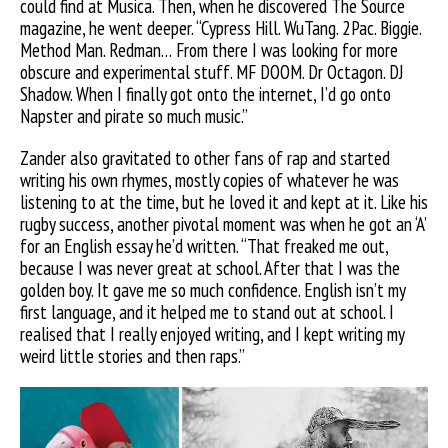
could find at Musica. Then, when he discovered The Source
magazine, he went deeper. “Cypress Hill. WuTang. 2Pac. Biggie.
Method Man. Redman… From there I was looking for more
obscure and experimental stuff. MF DOOM. Dr Octagon. DJ
Shadow. When I finally got onto the internet, I’d go onto
Napster and pirate so much music.”
Zander also gravitated to other fans of rap and started
writing his own rhymes, mostly copies of whatever he was
listening to at the time, but he loved it and kept at it. Like his
rugby success, another pivotal moment was when he got an ‘A’
for an English essay he’d written. “That freaked me out,
because I was never great at school. After that I was the
golden boy. It gave me so much confidence. English isn’t my
first language, and it helped me to stand out at school. I
realised that I really enjoyed writing, and I kept writing my
weird little stories and then raps.”