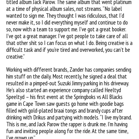
titled album Jack Parow. The same album that went platinum
at a time of physical album sales, not streams. “No label
wanted to sign me. They thought I was ridiculous, that I’d
never make it, so I did everything myself and continue to do
so, now with a team to support me. I’ve got a great booker.
I’ve got a great manager. I’ve got people to take care of all
that other shit so I can focus on what I do. Being creative is a
difficult task and if you’re tired and overworked, you can’t be
creative.”
Working with different brands, Zander has companies sending
him stuff on the daily. Most recently, he signed a deal that
resulted in a pimped-out Suzuki Jimny parking in his driveway.
He’s also started an experience company called Heeltyd
Speeltyd – his first event at the Springboks vs All Blacks
game in Cape Town saw guests go home with goodie bags
filled with gold-plated braai tongs and brandy cups after
drinking with Drikus and partying with models. “I live my brand.
This is me, and Jack Parow the rapper is drunk me. I’m having
fun and inviting people along for the ride. At the same time,
I’ve grown up.”