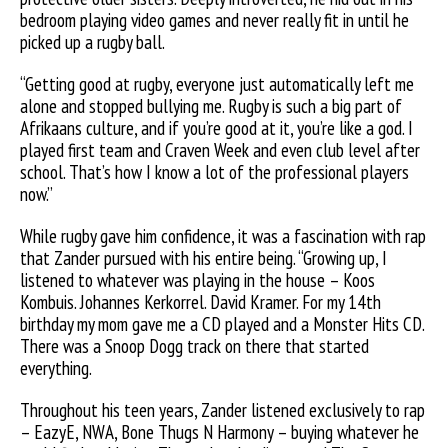
bedroom playing video games and never really fit in until he
picked up a rugby ball.
“Getting good at rugby, everyone just automatically left me
alone and stopped bullying me. Rugby is such a big part of
Afrikaans culture, and if you’re good at it, you’re like a god. I
played first team and Craven Week and even club level after
school. That’s how I know a lot of the professional players
now.”
While rugby gave him confidence, it was a fascination with rap
that Zander pursued with his entire being. “Growing up, I
listened to whatever was playing in the house – Koos
Kombuis. Johannes Kerkorrel. David Kramer. For my 14th
birthday my mom gave me a CD played and a Monster Hits CD.
There was a Snoop Dogg track on there that started
everything.
Throughout his teen years, Zander listened exclusively to rap
– EazyE, NWA, Bone Thugs N Harmony – buying whatever he