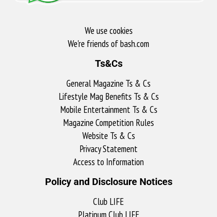
We use cookies
We're friends of bash.com​
Ts&Cs
General Magazine Ts & Cs
Lifestyle Mag Benefits Ts & Cs
Mobile Entertainment Ts & Cs
Magazine Competition Rules
Website Ts & Cs
Privacy Statement
Access to Information
Policy and Disclosure Notices
Club LIFE
Platinum Club LIFE