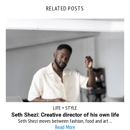
RELATED POSTS
LIFE + STYLE
Seth Shezi: Creative director of his own life
Seth Shezi moves between fashion, food and art ...
Read More