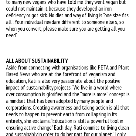
to many new vegans who have told me they went vegan but
could not maintain it because they developed an iron
deficiency or got sick. No diet and way of living is “one size fits
all”. Your individual needare different to someone else’s, so
when you convert, please make sure you are getting all you
need.’
ALL ABOUT SUSTAINABILITY
Aside from connecting with organisations like PETA and Plant
Based News who are at the forefront of veganism and
education, Rati is also very passionate about the positive
impact of sustainability projects. ‘We live in a world where
over consumption is glorified and the “more is more” concept is
a mindset that has been adopted by many people and
corporations. Creating awareness and taking action is all that
needs to happen to prevent earth from collapsing in its
entirety,’ she exclaims. ‘Education is still a powerful tool in
ensuring active change.’ Each day, Rati commits to living clean
and sustainably in order to do her part for our planet. ‘I only