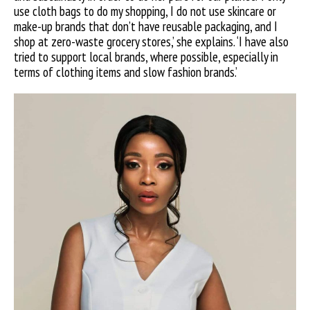
use cloth bags to do my shopping, I do not use skincare or
make-up brands that don’t have reusable packaging, and I
shop at zero-waste grocery stores,’ she explains. ‘I have also
tried to support local brands, where possible, especially in
terms of clothing items and slow fashion brands.’