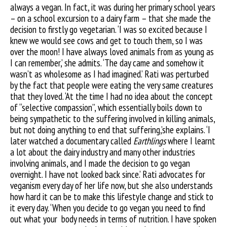
always a vegan. In fact, it was during her primary school years
– on a school excursion to a dairy farm – that she made the
decision to firstly go vegetarian. ‘I was so excited because I
knew we would see cows and get to touch them, so I was
over the moon! I have always loved animals from as young as
I can remember,’ she admits. ‘The day came and somehow it
wasn’t as wholesome as I had imagined.’ Rati was perturbed
by the fact that people were eating the very same creatures
that they loved. ‘At the time I had no idea about the concept
of “selective compassion”, which essentially boils down to
being sympathetic to the suffering involved in killing animals,
but not doing anything to end that suffering,’she explains. ‘I
later watched a documentary called
Earthlings
where I learnt
a lot about the dairy industry and many other industries
involving animals, and I made the decision to go vegan
overnight. I have not looked back since.’ Rati advocates for
veganism every day of her life now, but she also understands
how hard it can be to make this lifestyle change and stick to
it every day. ‘When you decide to go vegan you need to find
out what your
body needs in terms of nutrition. I have spoken