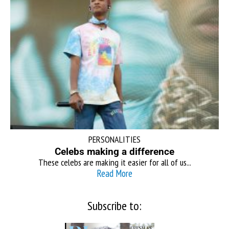
PERSONALITIES
Celebs making a difference
These celebs are making it easier for all of us...
Read More
Subscribe to: