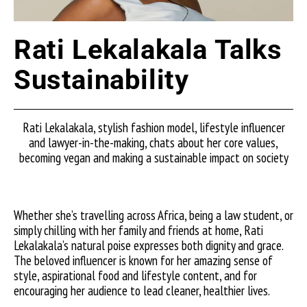
Rati Lekalakala Talks
Sustainability
Rati Lekalakala, stylish fashion model, lifestyle influencer
and lawyer-in-the-making, chats about her core values,
becoming vegan and making a sustainable impact on society
Whether she’s travelling across Africa, being a law student, or
simply chilling with her family and friends at home, Rati
Lekalakala’s natural poise expresses both dignity and grace.
The beloved influencer is known for her amazing sense of
style, aspirational food and lifestyle content, and for
encouraging her audience to lead cleaner, healthier lives.