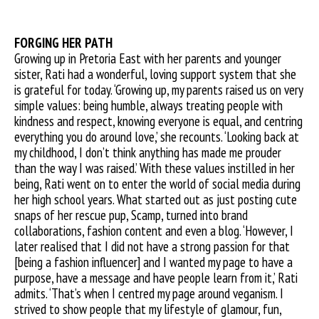
FORGING HER PATH
Growing up in Pretoria East with her parents and younger
sister, Rati had a wonderful, loving support system that she
is grateful for today. ‘Growing up, my parents raised us on very
simple values: being humble, always treating people with
kindness and respect, knowing everyone is equal, and centring
everything you do around love,’ she recounts. ‘Looking back at
my childhood, I don’t think anything has made me prouder
than the way I was raised.’ With these values instilled in her
being, Rati went on to enter the world of social media during
her high school years. What started out as just posting cute
snaps of her rescue pup, Scamp, turned into brand
collaborations, fashion content and even a blog. ‘However, I
later realised that I did not have a strong passion for that
[being a fashion influencer] and I wanted my page to have a
purpose, have a message and have people learn from it,’ Rati
admits. ‘That’s when I centred my page around veganism. I
strived to show people that my lifestyle of glamour, fun,