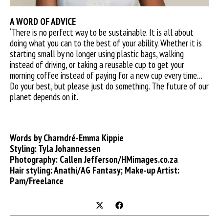
A WORD OF ADVICE
‘There is no perfect way to be sustainable. It is all about
doing what you can to the best of your ability. Whether it is
starting small by no longer using plastic bags, walking
instead of driving, or taking a reusable cup to get your
morning coffee instead of paying for a new cup every time…
Do your best, but please just do something. The future of our
planet depends on it.’
Words by Charndré-Emma Kippie
Styling: Tyla Johannessen
Photography: Callen Jefferson/HMimages.co.za
Hair styling: Anathi/AG Fantasy; Make-up Artist:
Pam/Freelance