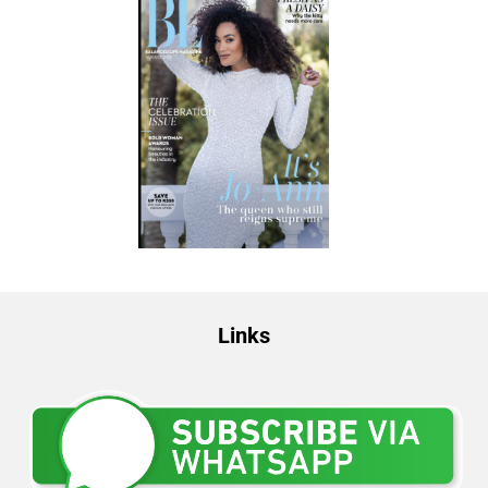
Links