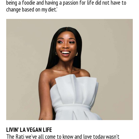
being a foodie and having a passion for life did not have to
change based on my diet.’
LIVIN’ LA VEGAN LIFE
The Rati we’ve all come to know and love today wasn’t