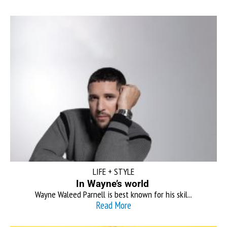
LIFE + STYLE
In Wayne’s world
Wayne Waleed Parnell is best known for his skil...
Read More