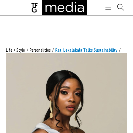
Life + Style
/
Personalities
/
Rati Lekalakala Talks Sustainability
/