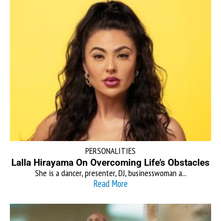
PERSONALITIES
Lalla Hirayama On Overcoming Life’s Obstacles
She is a dancer, presenter, DJ, businesswoman a...
Read More