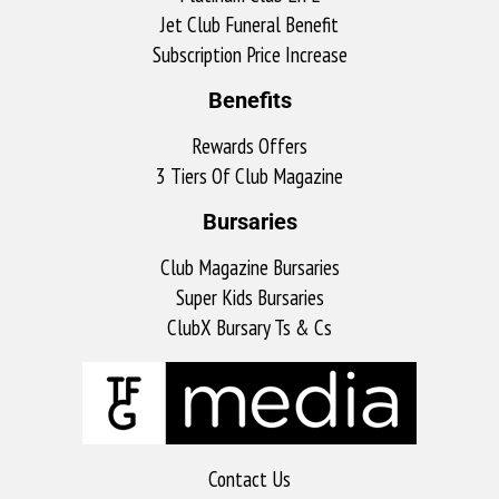
Jet Club Funeral Benefit
Subscription Price Increase
Benefits
Rewards Offers
3 Tiers Of Club Magazine
Bursaries
Club Magazine Bursaries
Super Kids Bursaries
ClubX Bursary Ts & Cs
Contact Us