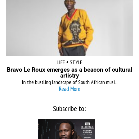
LIFE + STYLE
Bravo Le Roux emerges as a beacon of cultural
artistry
In the bustling landscape of South African musi...
Read More
Subscribe to: