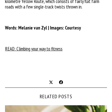
kilometre Yellow Route, which consists of fairly flat farm
roads with a few single-track twists thrown in.
Words: Melanie van Zyl | Images: Courtesy
READ: Climbing your way to fitness
RELATED POSTS