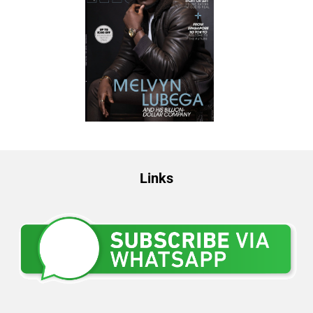
Links