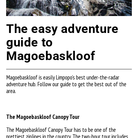
The easy adventure
guide to
Magoebaskloof
Magoebaskloof is easily Limpopo’s best under-the-radar
adventure hub. Follow our guide to get the best out of the
area.
The Magoebaskloof Canopy Tour
The Magoebaskloof Canopy Tour has to be one of the
prettiest ziplines in the country. The two-hour tour includes