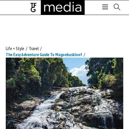
Life + Style
/
Travel
/
The Easy Adventure Guide To Magoebaskloof
/