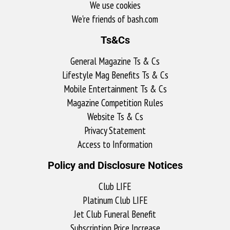
We use cookies
We're friends of bash.com​
Ts&Cs
General Magazine Ts & Cs
Lifestyle Mag Benefits Ts & Cs
Mobile Entertainment Ts & Cs
Magazine Competition Rules
Website Ts & Cs
Privacy Statement
Access to Information
Policy and Disclosure Notices
Club LIFE
Platinum Club LIFE
Jet Club Funeral Benefit
Subscription Price Increase