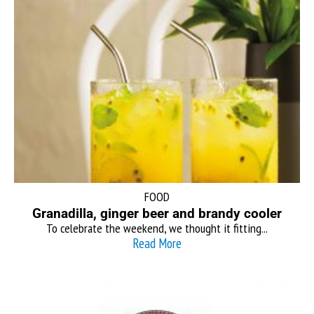
FOOD
Granadilla, ginger beer and brandy cooler
To celebrate the weekend, we thought it fitting...
Read More