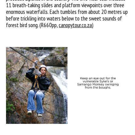
11 breath-taking slides and platform viewpoints over three
enormous waterfalls. Each tumbles from about 20 metres up
before trickling into waters below to the sweet sounds of
forest bird song. (R660pp,
canopytour.co.za
)