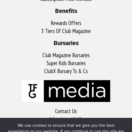
Benefits
Rewards Offers
3 Tiers Of Club Magazine
Bursaries
Club Magazine Bursaries
Super Kids Bursaries
ClubX Bursary Ts & Cs
Contact Us
Advertise with Us
We use cookies to ensure that we give you the best
MyKitchen
experience on our website. If you continue to use this site we