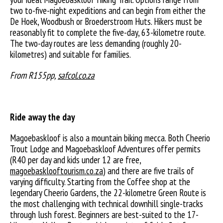
two to-five-night expeditions and can begin from either the
De Hoek, Woodbush or Broederstroom Huts. Hikers must be
reasonably fit to complete the five-day, 63-kilometre route.
The two-day routes are less demanding (roughly 20-
kilometres) and suitable for families.
From R155pp,
safcol.co.za
Ride away the day
Magoebaskloof is also a mountain biking mecca. Both Cheerio
Trout Lodge and Magoebaskloof Adventures offer permits
(R40 per day and kids under 12 are free,
magoebasklooftourism.co.za
) and there are five trails of
varying difficulty. Starting from the Coffee shop at the
legendary Cheerio Gardens, the 22-kilometre Green Route is
the most challenging with technical downhill single-tracks
through lush forest. Beginners are best-suited to the 17-