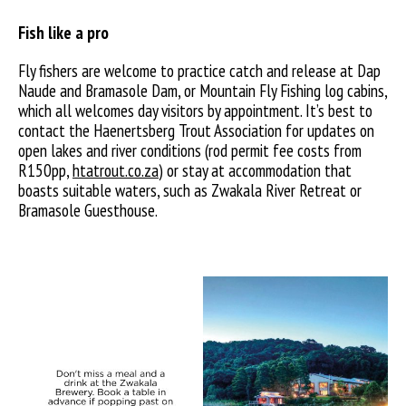
Fish like a pro
Fly fishers are welcome to practice catch and release at Dap
Naude and Bramasole Dam, or Mountain Fly Fishing log cabins,
which all welcomes day visitors by appointment. It’s best to
contact the Haenertsberg Trout Association for updates on
open lakes and river conditions (rod permit fee costs from
R150pp,
htatrout.co.za
) or stay at accommodation that
boasts suitable waters, such as Zwakala River Retreat or
Bramasole Guesthouse.