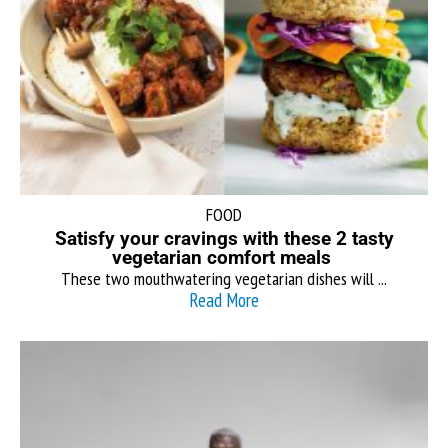
FOOD
Satisfy your cravings with these 2 tasty
vegetarian comfort meals
These two mouthwatering vegetarian dishes will ...
Read More