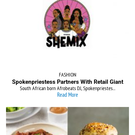
FASHION
Spokenpriestess Partners With Retail Giant
South African born Afrobeats DJ, Spokenpriestes...
Read More