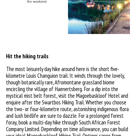
Hit the hiking trails
The most leisurely day hike around here is the short five-
kilometre Louis Changuion trail. It winds through the lovely,
though botanically rare, Afromontane grassland biome
encircling the village of Haenertsberg. For a dip into the
mystical mist belt forest, visit the Magoebaskloof Hotel and
enquire after the Swartbos Hiking Trail. Whether you choose
the two- or four-kilometre route, astonishing indigenous flora
and lush birdlife are sure to dazzle. For a prolonged forest
foray, book a multi-day hike through South African Forest
Company Limited. Depending on time allowance, you can build
your ideal Magoebaskloof Hiking Trail. Options range from