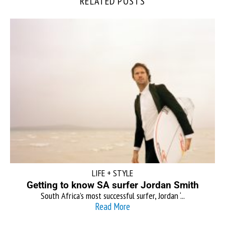
RELATED POSTS
LIFE + STYLE
Getting to know SA surfer Jordan Smith
South Africa’s most successful surfer, Jordan ‘...
Read More