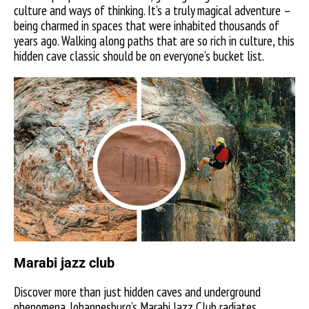
culture and ways of thinking. It’s a truly magical adventure –
being charmed in spaces that were inhabited thousands of
years ago. Walking along paths that are so rich in culture, this
hidden cave classic should be on everyone’s bucket list.
Marabi jazz club
Discover more than just hidden caves and underground
phenomena. Johannesburg’s Marabi Jazz Club radiates