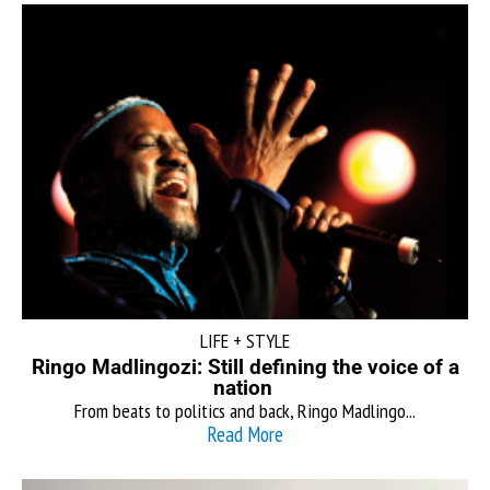
LIFE + STYLE
Ringo Madlingozi: Still defining the voice of a
nation
From beats to politics and back, Ringo Madlingo...
Read More