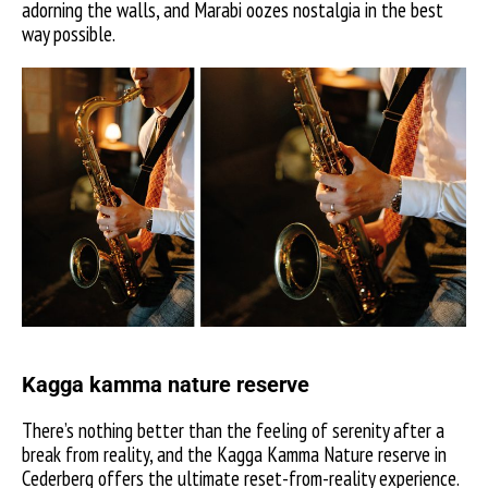
adorning the walls, and Marabi oozes nostalgia in the best
way possible.
Kagga kamma nature reserve
There’s nothing better than the feeling of serenity after a
break from reality, and the Kagga Kamma Nature reserve in
Cederberg offers the ultimate reset-from-reality experience.