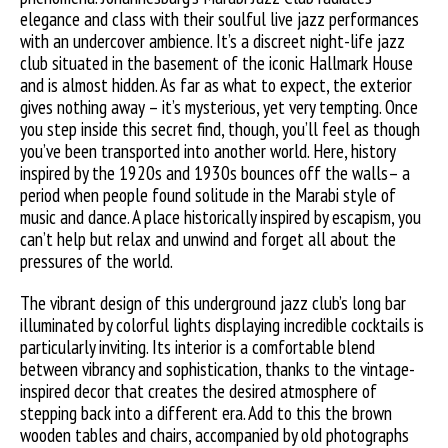
elegance and class with their soulful live jazz performances
with an undercover ambience. It’s a discreet night-life jazz
club situated in the basement of the iconic Hallmark House
and is almost hidden. As far as what to expect, the exterior
gives nothing away – it’s mysterious, yet very tempting. Once
you step inside this secret find, though, you’ll feel as though
you’ve been transported into another world. Here, history
inspired by the 1920s and 1930s bounces off the walls– a
period when people found solitude in the Marabi style of
music and dance. A place historically inspired by escapism, you
can’t help but relax and unwind and forget all about the
pressures of the world.
The vibrant design of this underground jazz club’s long bar
illuminated by colorful lights displaying incredible cocktails is
particularly inviting. Its interior is a comfortable blend
between vibrancy and sophistication, thanks to the vintage-
inspired decor that creates the desired atmosphere of
stepping back into a different era. Add to this the brown
wooden tables and chairs, accompanied by old photographs