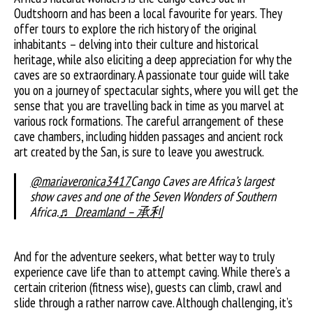
Oudtshoorn and has been a local favourite for years. They
offer tours to explore the rich history of the original
inhabitants – delving into their culture and historical
heritage, while also eliciting a deep appreciation for why the
caves are so extraordinary. A passionate tour guide will take
you on a journey of spectacular sights, where you will get the
sense that you are travelling back in time as you marvel at
various rock formations. The careful arrangement of these
cave chambers, including hidden passages and ancient rock
art created by the San, is sure to leave you awestruck.
@mariaveronica3417
Cango Caves are Africa’s largest
show caves and one of the Seven Wonders of Southern
Africa.
♬ Dreamland – 承利
And for the adventure seekers, what better way to truly
experience cave life than to attempt caving. While there’s a
certain criterion (fitness wise), guests can climb, crawl and
slide through a rather narrow cave. Although challenging, it’s