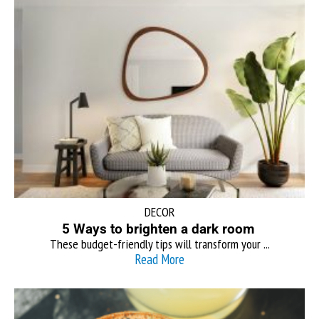
DECOR
5 Ways to brighten a dark room
These budget-friendly tips will transform your ...
Read More