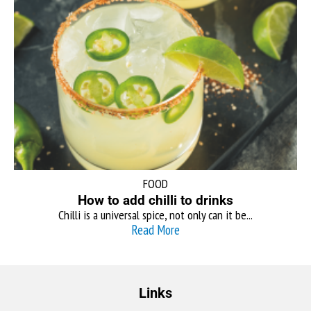
FOOD
How to add chilli to drinks
Chilli is a universal spice, not only can it be...
Read More
Links