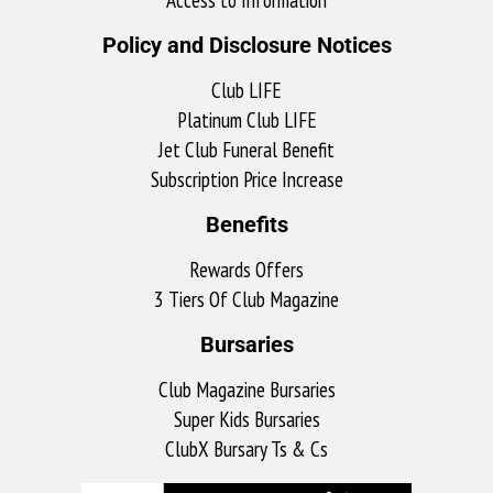
Policy and Disclosure Notices
Club LIFE
Platinum Club LIFE
Jet Club Funeral Benefit
Subscription Price Increase
Benefits
Rewards Offers
3 Tiers Of Club Magazine
Bursaries
Club Magazine Bursaries
Super Kids Bursaries
ClubX Bursary Ts & Cs