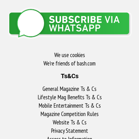
We use cookies
We're friends of bash.com​
Ts&Cs
General Magazine Ts & Cs
Lifestyle Mag Benefits Ts & Cs
Mobile Entertainment Ts & Cs
Magazine Competition Rules
Website Ts & Cs
Privacy Statement
Access to Information