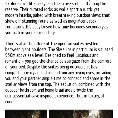
Explore cave life in style in their cave suites all along the
reserve. Their curated rocks as walls sport a rustic yet
modern interior, paired with breathtaking outdoor views that
show off stunning fauna as well as magnificent rock
formations. It’s easy to see how time becomes secondary as
you soak in your surroundings.
There’s also the allure of the open-air suites nestled
between giant boulders. The Sky suite in particular is situated
950m above sea level. Designed to feel luxurious and
romantic – you get the chance to stargaze from the comfort
of your bed. Despite the suites being outdoors, it has
complete privacy and is hidden from any prying eyes, providing
you and your partner ample time to connect and share in the
stellar views from the top. The seclusion, combined with the
outdoor bathroom and boma braai area provide the
quintessential cave inspired experience… but in luxury, of
course.