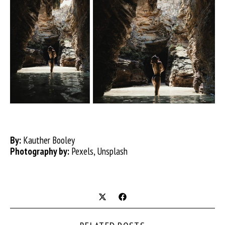
By:
Kauther Booley
Photography by:
Pexels, Unsplash