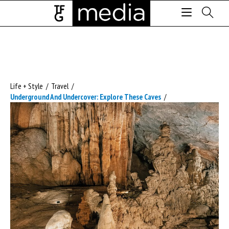
Life + Style
/
Travel
/
Underground And Undercover: Explore These Caves
/