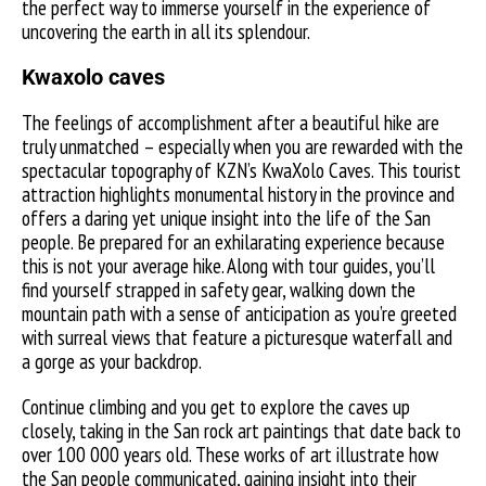
the perfect way to immerse yourself in the experience of
uncovering the earth in all its splendour.
Kwaxolo caves
The feelings of accomplishment after a beautiful hike are
truly unmatched – especially when you are rewarded with the
spectacular topography of KZN’s KwaXolo Caves. This tourist
attraction highlights monumental history in the province and
offers a daring yet unique insight into the life of the San
people. Be prepared for an exhilarating experience because
this is not your average hike. Along with tour guides, you’ll
find yourself strapped in safety gear, walking down the
mountain path with a sense of anticipation as you’re greeted
with surreal views that feature a picturesque waterfall and
a gorge as your backdrop.
Continue climbing and you get to explore the caves up
closely, taking in the San rock art paintings that date back to
over 100 000 years old. These works of art illustrate how
the San people communicated, gaining insight into their