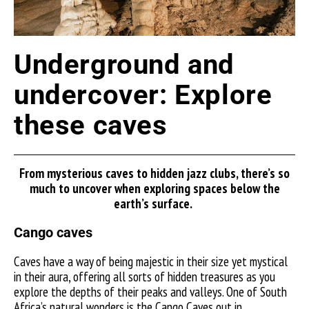
Underground and
undercover: Explore
these caves
From mysterious caves to hidden jazz clubs, there’s so
much to uncover when exploring spaces below the
earth’s surface.
Cango caves
Caves have a way of being majestic in their size yet mystical
in their aura, offering all sorts of hidden treasures as you
explore the depths of their peaks and valleys. One of South
Africa’s natural wonders is the Cango Caves out in