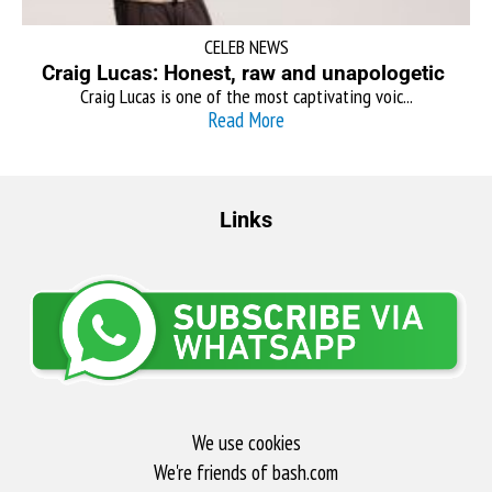
CELEB NEWS
Craig Lucas: Honest, raw and unapologetic
Craig Lucas is one of the most captivating voic...
Read More
Links
We use cookies
We're friends of bash.com​