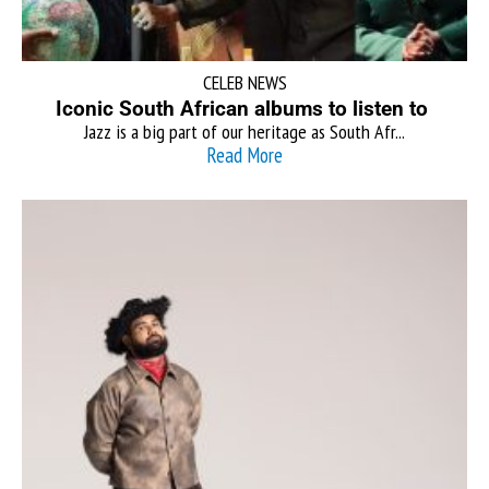
CELEB NEWS
Iconic South African albums to listen to
Jazz is a big part of our heritage as South Afr...
Read More