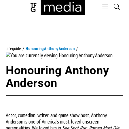
Lifeguide
/
Honouring Anthony Anderson
/
Honouring Anthony
Anderson
Actor, comedian, writer, and game show host, Anthony
Anderson is one of America’s most loved onscreen
personalities. We loved him in
See Spot Run, Romeo Must Die