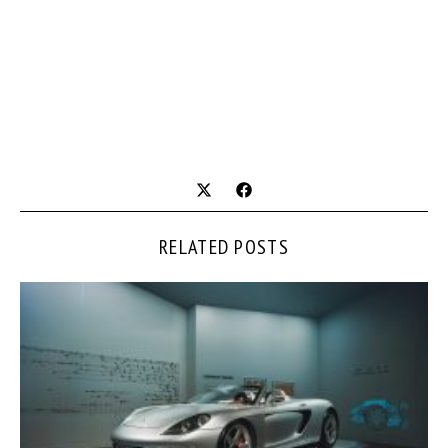
RELATED POSTS