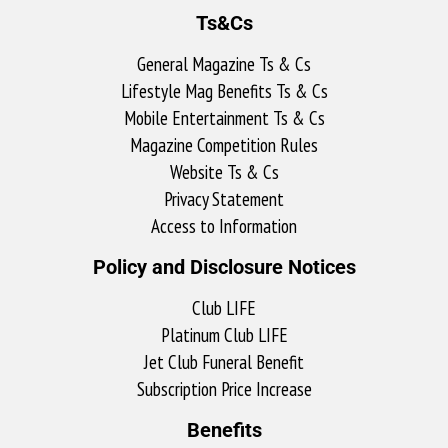
Ts&Cs
General Magazine Ts & Cs
Lifestyle Mag Benefits Ts & Cs
Mobile Entertainment Ts & Cs
Magazine Competition Rules
Website Ts & Cs
Privacy Statement
Access to Information
Policy and Disclosure Notices
Club LIFE
Platinum Club LIFE
Jet Club Funeral Benefit
Subscription Price Increase
Benefits