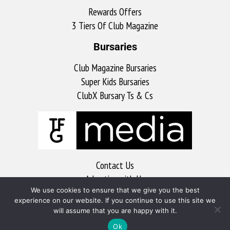
Rewards Offers
3 Tiers Of Club Magazine
Bursaries
Club Magazine Bursaries
Super Kids Bursaries
ClubX Bursary Ts & Cs
Contact Us
Advertise with Us
We use cookies to ensure that we give you the best
MyKitchen
experience on our website. If you continue to use this site we
Sports Club
will assume that you are happy with it.
Soccer Club
Ok