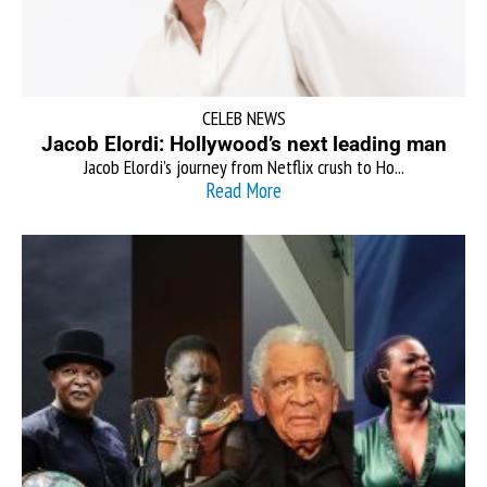
CELEB NEWS
Jacob Elordi: Hollywood’s next leading man
Jacob Elordi’s journey from Netflix crush to Ho...
Read More