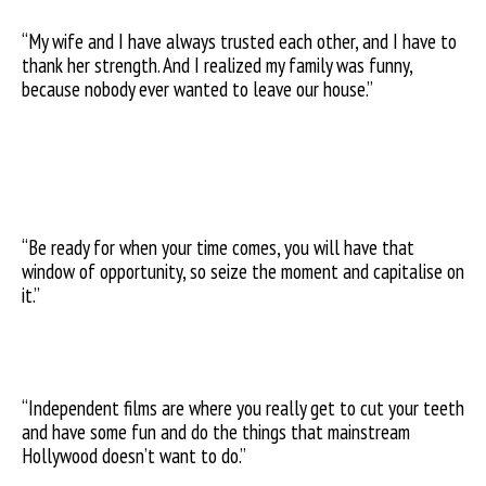
“My wife and I have always trusted each other, and I have to
thank her strength. And I realized my family was funny,
because nobody ever wanted to leave our house.”
“Be ready for when your time comes, you will have that
window of opportunity, so seize the moment and capitalise on
it.”
“Independent films are where you really get to cut your teeth
and have some fun and do the things that mainstream
Hollywood doesn’t want to do.”