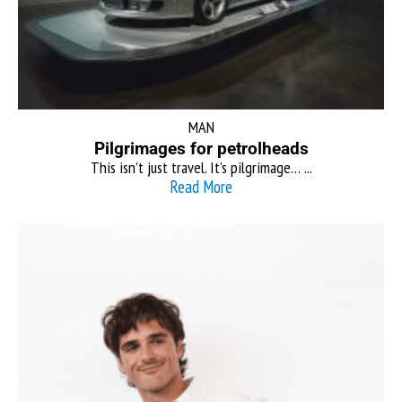
MAN
Pilgrimages for petrolheads
This isn’t just travel. It’s pilgrimage… ...
Read More