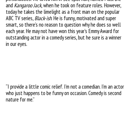
and
Kangaroo Jack
, when he took on feature roles. However,
today he takes the limelight as a front man on the popular
ABC TV series,
Black-ish
. He is funny, motivated and super
smart, so there’s no reason to question why he does so well
each year. He may not have won this year’s Emmy Award for
outstanding actor in a comedy series, but he sure is a winner
in our eyes.
“I provide a little comic relief. I’m not a comedian. I’m an actor
who just happens to be funny on occasion. Comedy is second
nature for me.”