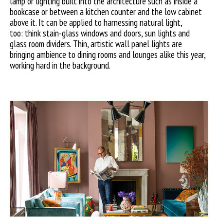
lamp or lighting built into the architecture such as inside a
bookcase or between a kitchen counter and the low cabinet
above it. It can be applied to harnessing natural light,
too: think stain-glass windows and doors, sun lights and
glass room dividers. Thin, artistic wall panel lights are
bringing ambience to dining rooms and lounges alike this year,
working hard in the background.