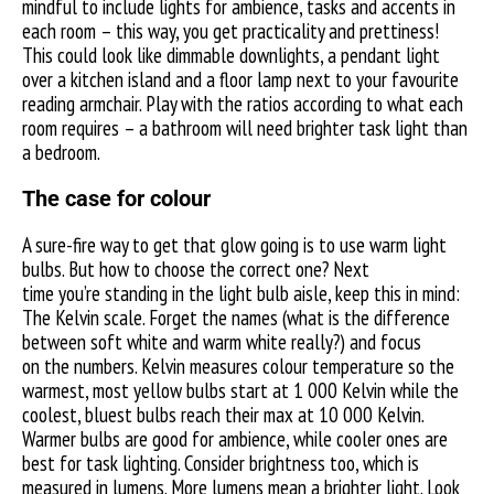
mindful to include lights for ambience, tasks and accents in
each room – this way, you get practicality and prettiness!
This could look like dimmable downlights, a pendant light
over a kitchen island and a floor lamp next to your favourite
reading armchair. Play with the ratios according to what each
room requires – a bathroom will need brighter task light than
a bedroom.
The case for colour
A sure-fire way to get that glow going is to use warm light
bulbs. But how to choose the correct one? Next
time you’re standing in the light bulb aisle, keep this in mind:
The Kelvin scale. Forget the names (what is the difference
between soft white and warm white really?) and focus
on the numbers. Kelvin measures colour temperature so the
warmest, most yellow bulbs start at 1 000 Kelvin while the
coolest, bluest bulbs reach their max at 10 000 Kelvin.
Warmer bulbs are good for ambience, while cooler ones are
best for task lighting. Consider brightness too, which is
measured in lumens. More lumens mean a brighter light. Look