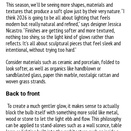
This season, we’ll be seeing more shapes, materials and
textures that produce a soft glow just by their very nature. “I
think 2026 is going to be all about lighting that feels
modern but really natural and refined,” says designer Jessica
Nicastro. “Finishes are getting softer and more textured,
nothing too shiny, so the light kind of glows rather than
reflects. It’s all about sculptural pieces that feel sleek and
intentional, without trying too hard.”
Consider materials such as ceramic and porcelain, folded to
look softer, as well as organics like handblown or
sandblasted glass, paper thin marble, nostalgic rattan and
woven grass strands.
Back to front
To create a much gentler glow, it makes sense to actually
block the bulb itself with something more solid like metal,
wood or stone to let the light ebb and flow. This philosophy
can be applied to stand-alones such as a wall sconce, table