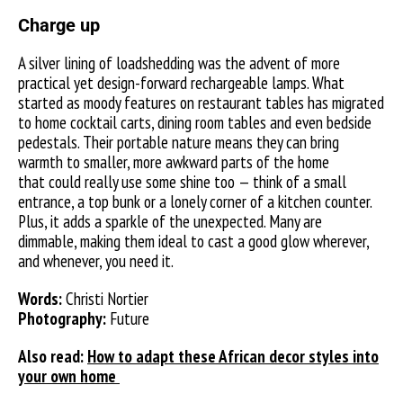
Charge up
A silver lining of loadshedding was the advent of more
practical yet design-forward rechargeable lamps. What
started as moody features on restaurant tables has migrated
to home cocktail carts, dining room tables and even bedside
pedestals. Their portable nature means they can bring
warmth to smaller, more awkward parts of the home
that could really use some shine too — think of a small
entrance, a top bunk or a lonely corner of a kitchen counter.
Plus, it adds a sparkle of the unexpected. Many are
dimmable, making them ideal to cast a good glow wherever,
and whenever, you need it.
Words:
Christi Nortier
Photography:
Future
Also read:
How to adapt these African decor styles into
your own home