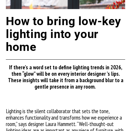
How to bring low-key
lighting into your
home
If
there’s
a word set to define lighting trends in 2026,
then “glow”
will be on every
interior
designer ’s
lips.
These insights will take
it from a background blur to a
gentle presence in any room.
Lighting is the silent collaborator that sets the tone,
enhances functionality and transforms how we experience a
room,” says designer Laura Hammett. “Well-thought-out
lighting ideas are as important as any piece of furniture, with