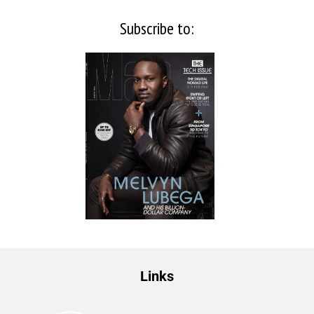
Subscribe to:
Links