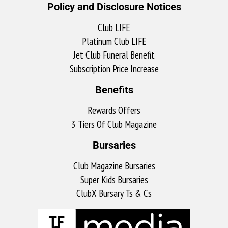
Policy and Disclosure Notices
Club LIFE
Platinum Club LIFE
Jet Club Funeral Benefit
Subscription Price Increase
Benefits
Rewards Offers
3 Tiers Of Club Magazine
Bursaries
Club Magazine Bursaries
Super Kids Bursaries
ClubX Bursary Ts & Cs