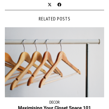
RELATED POSTS
DECOR
Maximising Your Closet Space 101