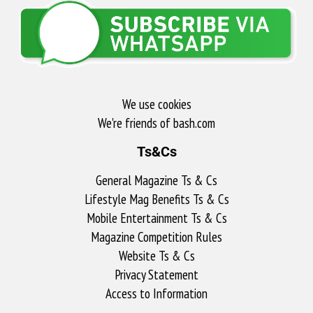
We use cookies
We're friends of bash.com​
Ts&Cs
General Magazine Ts & Cs
Lifestyle Mag Benefits Ts & Cs
Mobile Entertainment Ts & Cs
Magazine Competition Rules
Website Ts & Cs
Privacy Statement
Access to Information