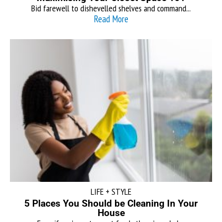
Bid farewell to dishevelled shelves and command...
Read More
LIFE + STYLE
5 Places You Should be Cleaning In Your
House