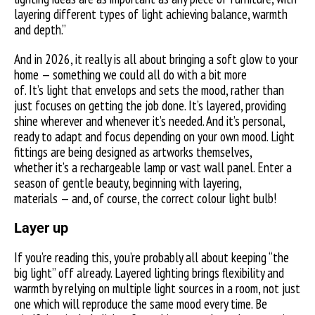
layering different types of light achieving balance, warmth
and depth.”
And in 2026, it really is all about bringing a soft glow to your
home — something we could all do with a bit more
of. It’s light that envelops and sets the mood, rather than
just focuses on getting the job done. It’s layered, providing
shine wherever and whenever it’s needed. And it’s personal,
ready to adapt and focus depending on your own mood. Light
fittings are being designed as artworks themselves,
whether it’s a rechargeable lamp or vast wall panel. Enter a
season of gentle beauty, beginning with layering,
materials — and, of course, the correct colour light bulb!
Layer up
If you’re reading this, you’re probably all about keeping “the
big light” off already. Layered lighting brings flexibility and
warmth by relying on multiple light sources in a room, not just
one which will reproduce the same mood every time. Be