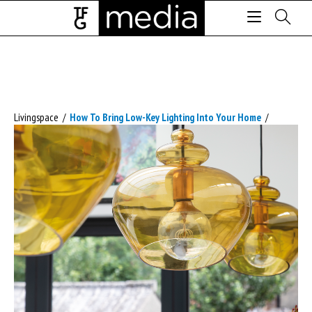
Livingspace
/
How To Bring Low-Key Lighting Into Your Home
/