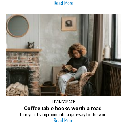
Read More
LIVINGSPACE
Coffee table books worth a read
Turn your living room into a gateway to the wor...
Read More