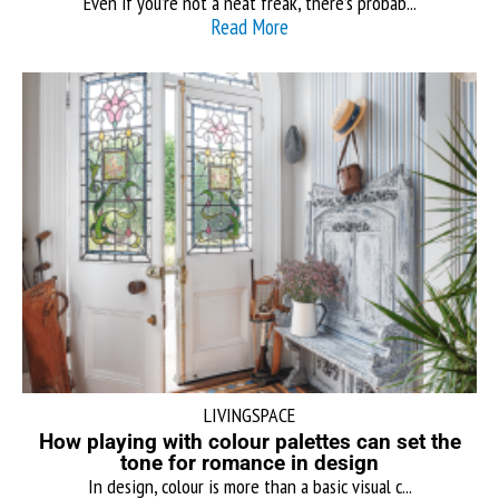
Even if you’re not a neat freak, there’s probab...
Read More
LIVINGSPACE
How playing with colour palettes can set the
tone for romance in design
In design, colour is more than a basic visual c...