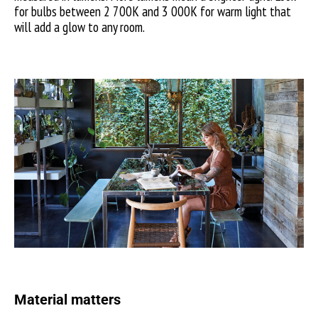
for bulbs between 2 700K and 3 000K for warm light that
will add a glow to any room.
Material matters