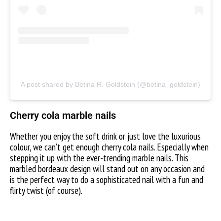
A post shared by Betina R. Goldstein (@betina_goldstein)
Cherry cola marble nails
Whether you enjoy the soft drink or just love the luxurious
colour, we can’t get enough cherry cola nails. Especially when
stepping it up with the ever-trending marble nails. This
marbled bordeaux design will stand out on any occasion and
is the perfect way to do a sophisticated nail with a fun and
flirty twist (of course).