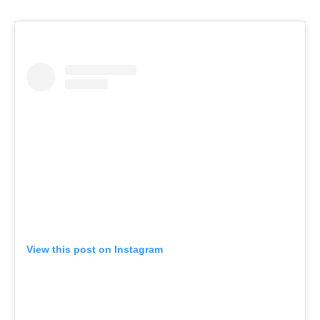
View this post on Instagram