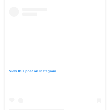
View this post on Instagram