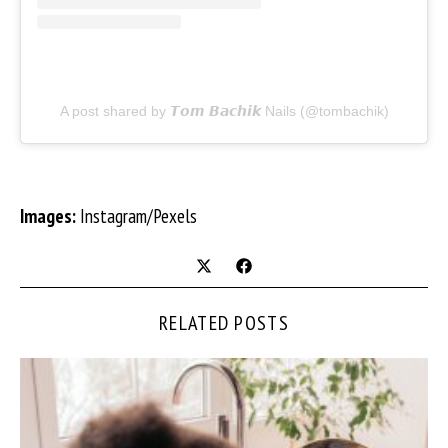
A post shared by 𝙏𝙤𝙢 𝘽𝙖𝙘𝙝𝙞𝙠 Nails (@tombachik)
Images:
Instagram/Pexels
RELATED POSTS