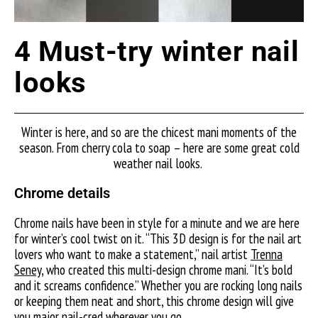
4 Must-try winter nail
looks
Winter is here, and so are the chicest mani moments of the
season. From cherry cola to soap – here are some great cold
weather nail looks.
Chrome details
Chrome nails have been in style for a minute and we are here
for winter’s cool twist on it. “This 3D design is for the nail art
lovers who want to make a statement,”
nail artist
Trenna
Seney
, w
ho created this multi-design chrome mani. “It’s bold
and it screams confidence.” Whether you are rocking long nails
or keeping them neat and short, this chrome design will give
you major nail-cred wherever you go.