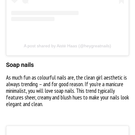
A post shared by Aistė Haas (@heygreatnails)
Soap nails
As much fun as colourful nails are, the clean girl aesthetic is
always trending – and for good reason. If you’re a manicure
minimalist, you will love soap nails. This trend typically
features sheer, creamy and blush hues to make your nails look
elegant and clean.