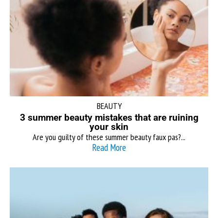
BEAUTY
3 summer beauty mistakes that are ruining
your skin
Are you guilty of these summer beauty faux pas?...
Read More