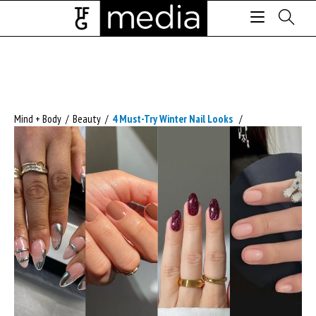
Mind + Body
/
Beauty
/
4 Must-Try Winter Nail Looks
/