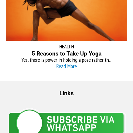
HEALTH
5 Reasons to Take Up Yoga
Yes, there is power in holding a pose rather th...
Read More
Links