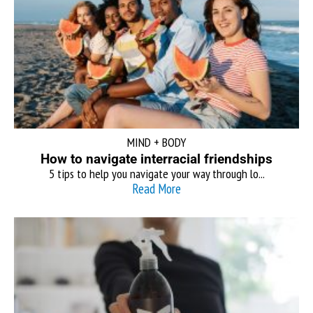
MIND + BODY
How to navigate interracial friendships
5 tips to help you navigate your way through lo...
Read More