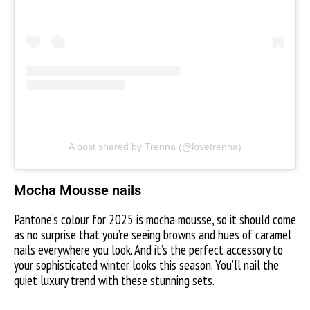
A post shared by Trenna (@lovetrenna)
Mocha Mousse nails
Pantone’s colour for 2025 is mocha mousse, so it should come
as no surprise that you’re seeing browns and hues of caramel
nails everywhere you look. And it’s the perfect accessory to
your sophisticated winter looks this season. You’ll nail the
quiet luxury trend with these stunning sets.