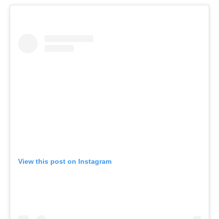
View this post on Instagram