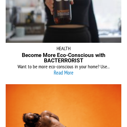
HEALTH
Become More Eco-Conscious with
BACTERRORIST
Want to be more eco-conscious in your home? Use...
Read More