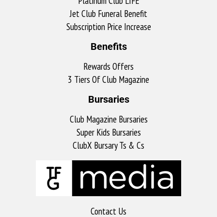
Platinum Club LIFE
Jet Club Funeral Benefit
Subscription Price Increase
Benefits
Rewards Offers
3 Tiers Of Club Magazine
Bursaries
Club Magazine Bursaries
Super Kids Bursaries
ClubX Bursary Ts & Cs
Contact Us