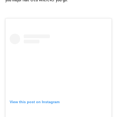
View this post on Instagram