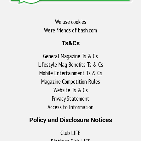
We use cookies
We're friends of bash.com​
Ts&Cs
General Magazine Ts & Cs
Lifestyle Mag Benefits Ts & Cs
Mobile Entertainment Ts & Cs
Magazine Competition Rules
Website Ts & Cs
Privacy Statement
Access to Information
Policy and Disclosure Notices
Club LIFE