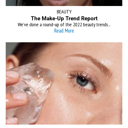
BEAUTY
The Make-Up Trend Report
We’ve done a round-up of the 2022 beauty trends...
Read More