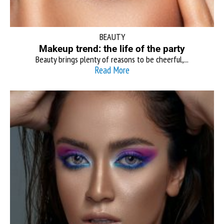
BEAUTY
Makeup trend: the life of the party
Beauty brings plenty of reasons to be cheerful,...
Read More