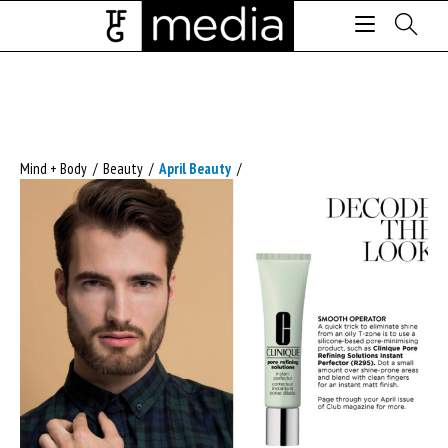
Mind + Body
/
Beauty
/
April Beauty
/