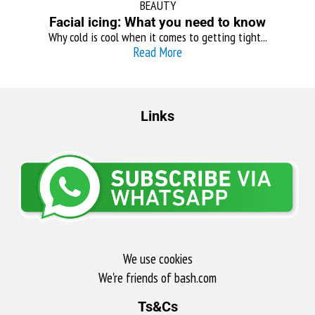
BEAUTY
Facial icing: What you need to know
Why cold is cool when it comes to getting tight...
Read More
Links
We use cookies
We're friends of bash.com​
Ts&Cs