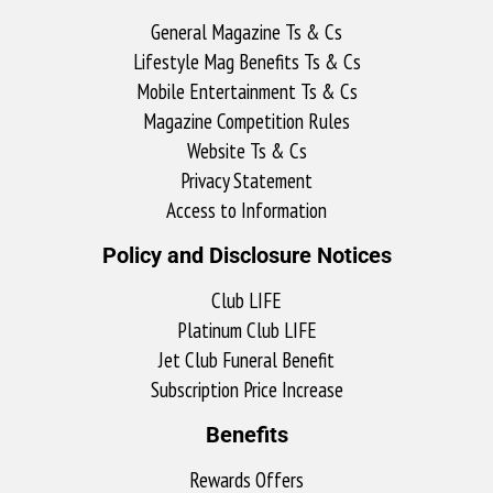
General Magazine Ts & Cs
Lifestyle Mag Benefits Ts & Cs
Mobile Entertainment Ts & Cs
Magazine Competition Rules
Website Ts & Cs
Privacy Statement
Access to Information
Policy and Disclosure Notices
Club LIFE
Platinum Club LIFE
Jet Club Funeral Benefit
Subscription Price Increase
Benefits
Rewards Offers