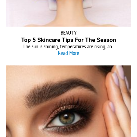
BEAUTY
Top 5 Skincare Tips For The Season
The sun is shining, temperatures are rising, an...
Read More