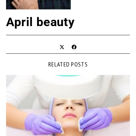
April beauty
RELATED POSTS