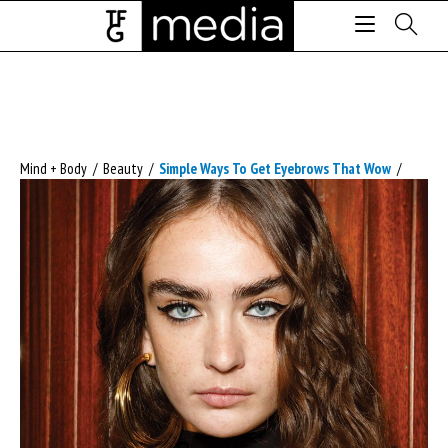
Mind + Body
/
Beauty
/
Simple Ways To Get Eyebrows That Wow
/