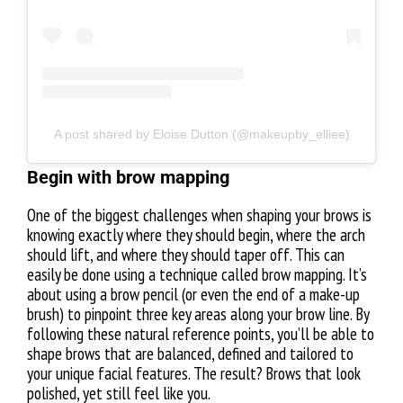
A post shared by Eloise Dutton (@makeupby_elliee)
Begin with brow mapping
One of the biggest challenges when shaping your brows is
knowing exactly where they should begin, where the arch
should lift, and where they should taper off. This can
easily be done using a technique called brow mapping. It’s
about using a brow pencil (or even the end of a make-up
brush) to pinpoint three key areas along your brow line. By
following these natural reference points, you’ll be able to
shape brows that are balanced, defined and tailored to
your unique facial features. The result? Brows that look
polished, yet still feel like you.