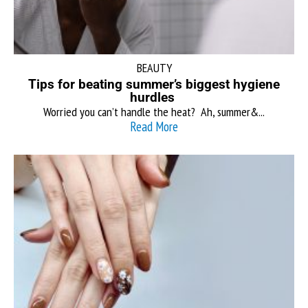
BEAUTY
Tips for beating summer’s biggest hygiene
hurdles
Worried you can’t handle the heat? Ah, summer&...
Read More