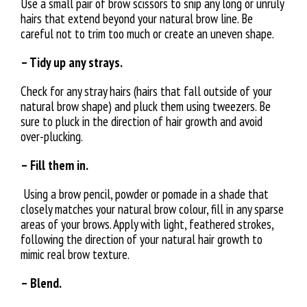
Use a small pair of brow scissors to snip any long or unruly
hairs that extend beyond your natural brow line. Be
careful not to trim too much or create an uneven shape.
– Tidy up any strays.
Check for any stray hairs (hairs that fall outside of your
natural brow shape) and pluck them using tweezers. Be
sure to pluck in the direction of hair growth and avoid
over-plucking.
– Fill them in.
Using a brow pencil, powder or pomade in a shade that
closely matches your natural brow colour, fill in any sparse
areas of your brows. Apply with light, feathered strokes,
following the direction of your natural hair growth to
mimic real brow texture.
– Blend.