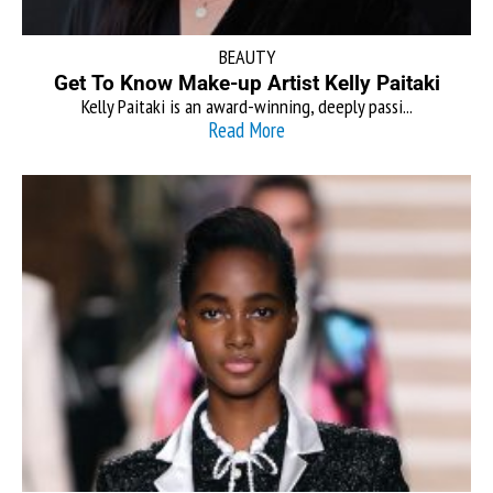
BEAUTY
Get To Know Make-up Artist Kelly Paitaki
Kelly Paitaki is an award-winning, deeply passi...
Read More