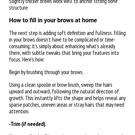
Slightly thicker brows work well to anchor strong bone
structure.
How to fill in your brows at home
The next step is adding soft definition and fullness. Filling
in your brows doesn’t have to be complicated or time-
consuming; it’s simply about enhancing what’s already
there, with subtle tweaks that bring your features into
focus. Here’s how:
Begin by brushing through your brows.
Using a clean spoolie or brow brush, sweep the hairs
upward and outward, following the natural direction of
growth. This instantly lifts the shape and helps reveal any
sparse patches, uneven areas or stray hairs that may need
attention.
-Trim (if needed).