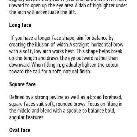
upward to open up the eye area. A dab of highlighter under
the arch will accentuate the lift.
Long face
If you have a longer face shape, aim for balance by
creating the illusion of width. A straight, horizontal brow
with a soft, low arch works best. This shape helps break
up the length and draws the eye outward rather than
downward. When filling in, gradually lighten the colour
toward the tail for a soft, natural finish.
Square face
Defined by a strong jawline as well as a broad forehead,
square faces suit soft, rounded brows. Focus on filling in
the middle and blend with a spoolie to balance bold,
angular features.
Oval face