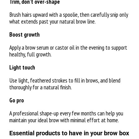
Trim, don’t over-shape
Brush hairs upward with a spoolie, then carefully snip only
what extends past your natural brow line.
Boost growth
Apply a brow serum or castor oil in the evening to support
healthy, full growth.
Light touch
Use light, feathered strokes to fill in brows, and blend
thoroughly for a natural finish.
Go pro
A professional shape-up every few months can help you
maintain your ideal brow with minimal effort at home.
Essential products to have in your brow box