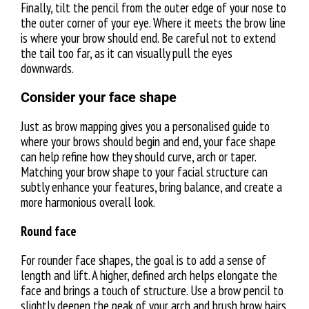
Finally, tilt the pencil from the outer edge of your nose to
the outer corner of your eye. Where it meets the brow line
is where your brow should end. Be careful not to extend
the tail too far, as it can visually pull the eyes
downwards.
Consider your face shape
Just as brow mapping gives you a personalised guide to
where your brows should begin and end, your face shape
can help refine how they should curve, arch or taper.
Matching your brow shape to your facial structure can
subtly enhance your features, bring balance, and create a
more harmonious overall look.
Round face
For rounder face shapes, the goal is to add a sense of
length and lift. A higher, defined arch helps elongate the
face and brings a touch of structure. Use a brow pencil to
slightly deepen the peak of your arch and brush brow hairs