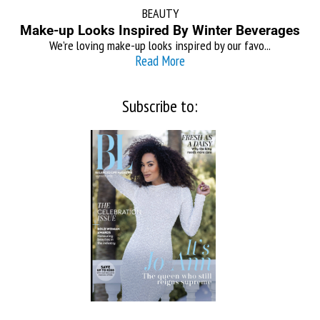
BEAUTY
Make-up Looks Inspired By Winter Beverages
We’re loving make-up looks inspired by our favo...
Read More
Subscribe to: