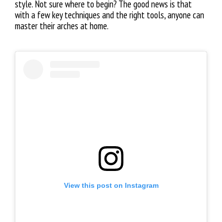
style. Not sure where to begin? The good news is that
with a few key techniques and the right tools, anyone can
master their arches at home.
View this post on Instagram