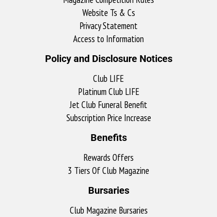
Website Ts & Cs
Privacy Statement
Access to Information
Policy and Disclosure Notices
Club LIFE
Platinum Club LIFE
Jet Club Funeral Benefit
Subscription Price Increase
Benefits
Rewards Offers
3 Tiers Of Club Magazine
Bursaries
Club Magazine Bursaries