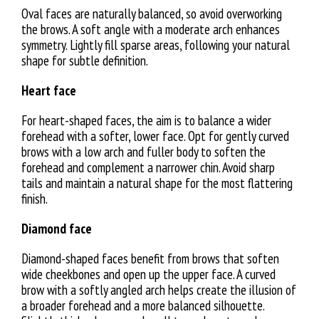
Oval faces are naturally balanced, so avoid overworking
the brows. A soft angle with a moderate arch enhances
symmetry. Lightly fill sparse areas, following your natural
shape for subtle definition.
Heart face
For heart-shaped faces, the aim is to balance a wider
forehead with a softer, lower face. Opt for gently curved
brows with a low arch and fuller body to soften the
forehead and complement a narrower chin. Avoid sharp
tails and maintain a natural shape for the most flattering
finish.
Diamond face
Diamond-shaped faces benefit from brows that soften
wide cheekbones and open up the upper face. A curved
brow with a softly angled arch helps create the illusion of
a broader forehead and a more balanced silhouette.