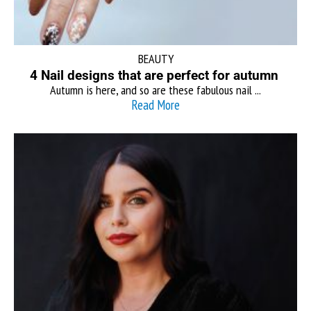
BEAUTY
4 Nail designs that are perfect for autumn
Autumn is here, and so are these fabulous nail ...
Read More