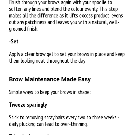
Brush through your brows again with your spoolie to
soften any lines and blend the colour evenly. This step
makes all the difference as it lifts excess product, evens
out any patchiness and leaves you with a natural, well-
groomed finish.
-Set.
Apply a clear brow gel to set your brows in place and keep
them looking neat throughout the day
Brow Maintenance Made Easy
Simple ways to keep your brows in shape:
Tweeze sparingly
Stick to removing stray hairs every two to three weeks -
daily plucking can lead to over-thinning.