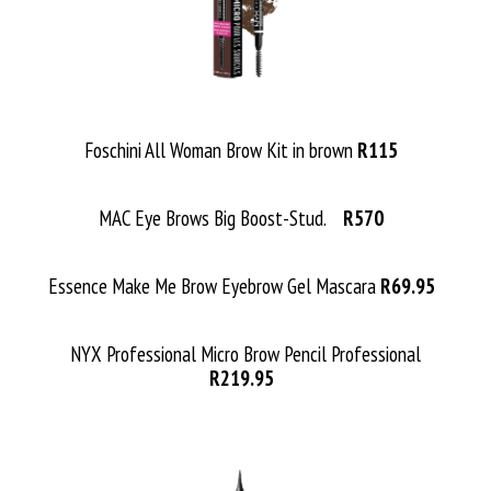
Foschini All Woman Brow Kit in brown
R115
MAC Eye Brows Big Boost-Stud.
R570
Essence Make Me Brow Eyebrow Gel Mascara
R69.95
NYX Professional Micro Brow Pencil Professional
R219.95