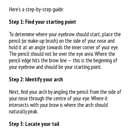
Here’s a step-by-step guide:
Step 1: Find your starting point
To determine where your eyebrow should start, place the
pencil (or make-up brush) on the side of your nose and
hold it at an angle towards the inner corner of your eye.
The pencil should not be over the eye area. Where the
pencil edge hits the brow line — this is the beginning of
your eyebrow and should be your starting point.
Step 2: Identify your arch
Next, find your arch by angling the pencil from the side of
your nose through the centre of your eye. Where it
intersects with your brow is where the arch should
naturally peak.
Step 3: Locate your tail