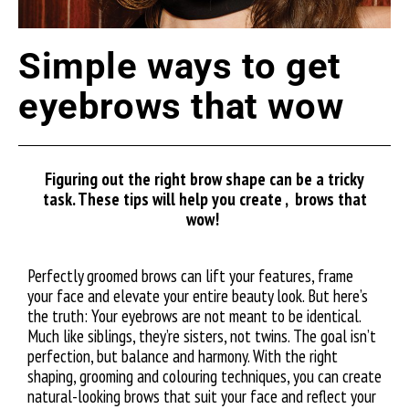
Simple ways to get
eyebrows that wow
Figuring out the right brow shape can be a tricky
task. These tips will help you create , brows that
wow!
Perfectly groomed brows can lift your features, frame
your face and elevate your entire beauty look. But here’s
the truth: Your eyebrows are not meant to be identical.
Much like siblings, they’re sisters, not twins. The goal isn’t
perfection, but balance and harmony. With the right
shaping, grooming and colouring techniques, you can create
natural-looking brows that suit your face and reflect your