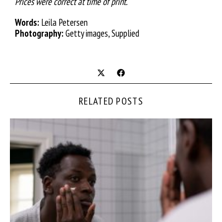
Prices were correct at time of print.
Words:
Leila Petersen
Photography:
Getty images, Supplied
RELATED POSTS