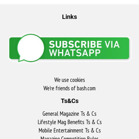
Links
We use cookies
We're friends of bash.com​
Ts&Cs
General Magazine Ts & Cs
Lifestyle Mag Benefits Ts & Cs
Mobile Entertainment Ts & Cs
Magazine Competition Rules