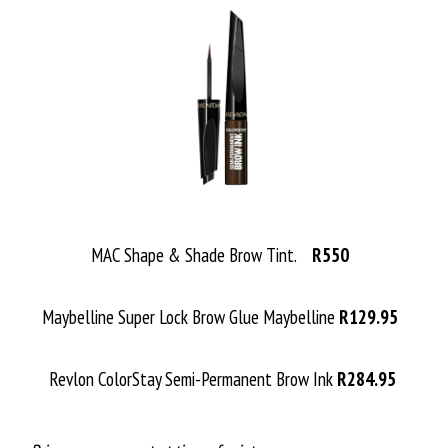
MAC Shape & Shade Brow Tint.
R550
Maybelline Super Lock Brow Glue Maybelline
R129.95
Revlon ColorStay Semi-Permanent Brow Ink
R284.95