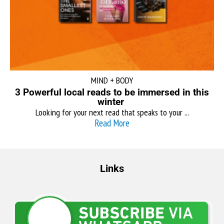
MIND + BODY
3 Powerful local reads to be immersed in this
winter
Looking for your next read that speaks to your ...
Read More
Links