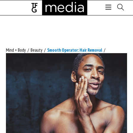
Mind + Body
/
Beauty
/
Smooth Operator: Hair Removal
/