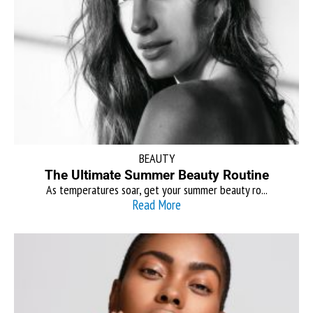
BEAUTY
The Ultimate Summer Beauty Routine
As temperatures soar, get your summer beauty ro...
Read More