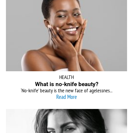
HEALTH
What is no-knife beauty?
‘No-knife’ beauty is the new face of agelessnes...
Read More