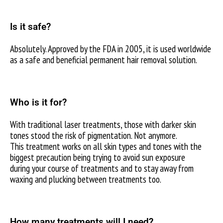
Is it safe?
Absolutely. Approved by the FDA in 2005, it is used worldwide
as a safe and beneficial permanent hair removal solution.
Who is it for?
With traditional laser treatments, those with darker skin
tones stood the risk of pigmentation. Not anymore.
This treatment works on all skin types and tones with the
biggest precaution being trying to avoid sun exposure
during your course of treatments and to stay away from
waxing and plucking between treatments too.
How many treatments will I need?