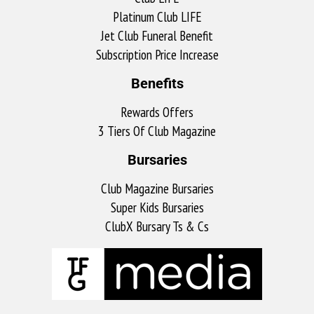
Platinum Club LIFE
Jet Club Funeral Benefit
Subscription Price Increase
Benefits
Rewards Offers
3 Tiers Of Club Magazine
Bursaries
Club Magazine Bursaries
Super Kids Bursaries
ClubX Bursary Ts & Cs