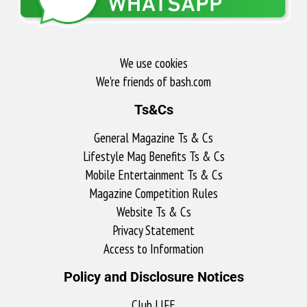
We use cookies
We're friends of bash.com​
Ts&Cs
General Magazine Ts & Cs
Lifestyle Mag Benefits Ts & Cs
Mobile Entertainment Ts & Cs
Magazine Competition Rules
Website Ts & Cs
Privacy Statement
Access to Information
Policy and Disclosure Notices
Club LIFE