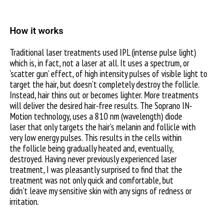
How it works
Traditional laser treatments used IPL (intense pulse light)
which is, in fact, not a laser at all. It uses a spectrum, or
‘scatter gun’ effect, of high intensity pulses of visible light to
target the hair, but doesn’t completely destroy the follicle.
Instead, hair thins out or becomes lighter. More treatments
will deliver the desired hair-free results. The Soprano IN-
Motion technology, uses a 810 nm (wavelength) diode
laser that only targets the hair’s melanin and follicle with
very low energy pulses. This results in the cells within
the follicle being gradually heated and, eventually,
destroyed. Having never previously experienced laser
treatment, I was pleasantly surprised to find that the
treatment was not only quick and comfortable, but
didn’t leave my sensitive skin with any signs of redness or
irritation.