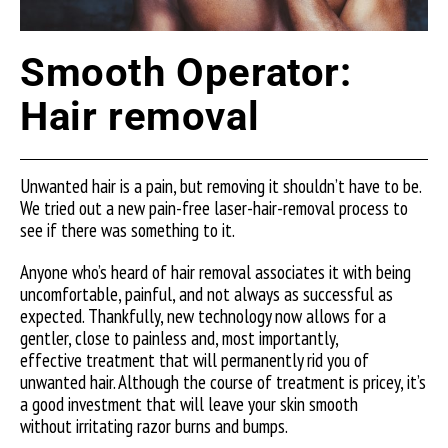
Smooth Operator:
Hair removal
Unwanted hair is a pain, but removing it shouldn’t have to be.
We tried out a new pain-free laser-hair-removal process to
see if there was something to it.
Anyone who’s heard of hair removal associates it with being
uncomfortable, painful, and not always as successful as
expected. Thankfully, new technology now allows for a
gentler, close to painless and, most importantly,
effective treatment that will permanently rid you of
unwanted hair. Although the course of treatment is pricey, it’s
a good investment that will leave your skin smooth
without irritating razor burns and bumps.