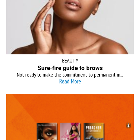
BEAUTY
Sure-fire guide to brows
Not ready to make the commitment to permanent m...
Read More