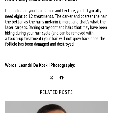
Depending on your hair colour and texture, you’ll typically
need eight to 12 treatments. The darker and coarser the hair,
the better, as the hair’s melanin is more, and that’s what the
laser targets. Barring stray dormant hairs that may have been
hiding during your hair cycle (and can be removed with
a touch-up treatment) your hair will not grow back once the
follicle has been damaged and destroyed.
Words: Leandri De Kock | Photography:
RELATED POSTS