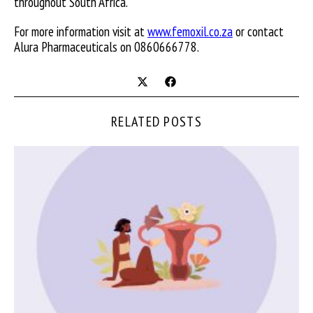
throughout South Africa.
For more information visit at
www.femoxil.co.za
or contact
Alura Pharmaceuticals on 0860666778.
RELATED POSTS