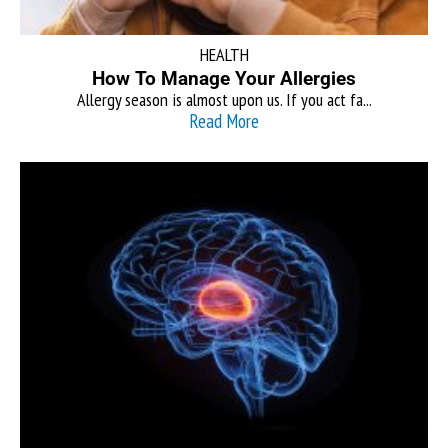
HEALTH
How To Manage Your Allergies
Allergy season is almost upon us. If you act fa...
Read More