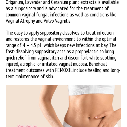
Origanum, Lavender and Geranium plant extracts is available
as a suppository and is advocated for the treatment of
common vaginal fungal infections as well as conditions like
Vaginal Atrophy and Vulvo Vaginitis.
The easy to apply suppository dissolves to treat infection
and restores the vaginal environment to within the optimal
range of 4 – 4.5 pH which keeps new infections at bay. The
fast-dissolving suppository acts as a prophylactic to bring
quick relief from vaginal itch and discomfort while soothing
injured, atrophic, or irritated vaginal mucosa. Beneficial
treatment outcomes with FEMOXIL include healing and long-
term maintenance of skin.