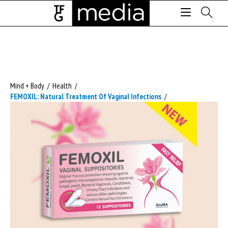
Mind + Body
/
Health
/
FEMOXIL: Natural Treatment Of Vaginal Infections
/