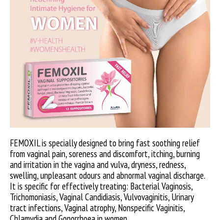
FEMOXIL is specially designed to bring fast soothing relief
from vaginal pain, soreness and discomfort, itching, burning
and irritation in the vagina and vulva, dryness, redness,
swelling, unpleasant odours and abnormal vaginal discharge.
It is specific for effectively treating: Bacterial Vaginosis,
Trichomoniasis, Vaginal Candidiasis, Vulvovaginitis, Urinary
tract infections, Vaginal atrophy, Nonspecific Vaginitis,
Chlamydia and Gonorrhoea in women.