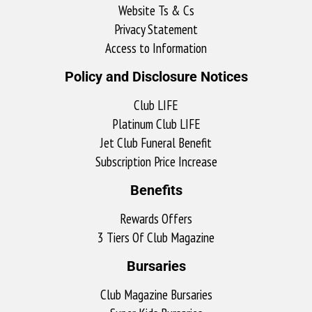
Website Ts & Cs
Privacy Statement
Access to Information
Policy and Disclosure Notices
Club LIFE
Platinum Club LIFE
Jet Club Funeral Benefit
Subscription Price Increase
Benefits
Rewards Offers
3 Tiers Of Club Magazine
Bursaries
Club Magazine Bursaries