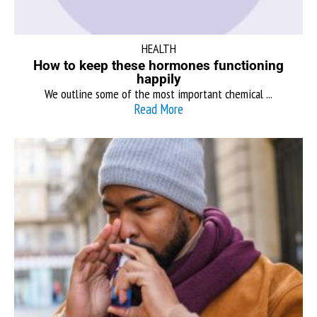
HEALTH
How to keep these hormones functioning
happily
We outline some of the most important chemical ...
Read More