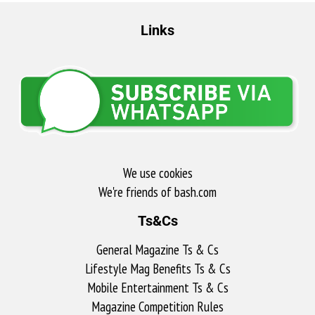
Links
We use cookies
We're friends of bash.com​
Ts&Cs
General Magazine Ts & Cs
Lifestyle Mag Benefits Ts & Cs
Mobile Entertainment Ts & Cs
Magazine Competition Rules