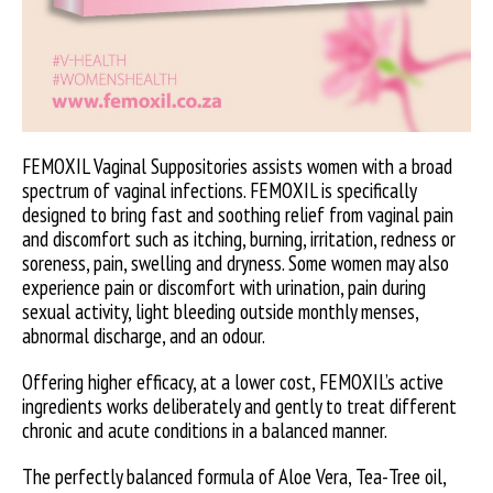
FEMOXIL Vaginal Suppositories assists women with a broad
spectrum of vaginal infections. FEMOXIL is specifically
designed to bring fast and soothing relief from vaginal pain
and discomfort such as itching, burning, irritation, redness or
soreness, pain, swelling and dryness. Some women may also
experience pain or discomfort with urination, pain during
sexual activity, light bleeding outside monthly menses,
abnormal discharge, and an odour.
Offering higher efficacy, at a lower cost, FEMOXIL’s active
ingredients works deliberately and gently to treat different
chronic and acute conditions in a balanced manner.
The perfectly balanced formula of Aloe Vera, Tea-Tree oil,