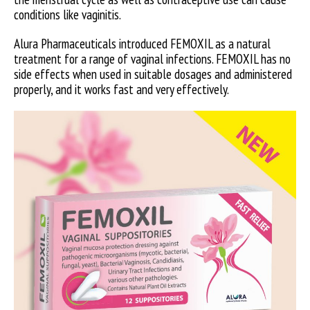
conditions like vaginitis.
Alura Pharmaceuticals introduced FEMOXIL as a natural
treatment for a range of vaginal infections. FEMOXIL has no
side effects when used in suitable dosages and administered
properly, and it works fast and very effectively.