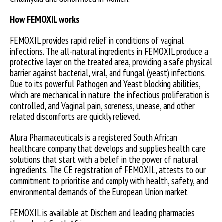
How FEMOXIL works
FEMOXIL provides rapid relief in conditions of vaginal
infections. The all-natural ingredients in FEMOXIL produce a
protective layer on the treated area, providing a safe physical
barrier against bacterial, viral, and fungal (yeast) infections.
Due to its powerful Pathogen and Yeast blocking abilities,
which are mechanical in nature, the infectious proliferation is
controlled, and Vaginal pain, soreness, unease, and other
related discomforts are quickly relieved.
Alura Pharmaceuticals is a registered South African
healthcare company that develops and supplies health care
solutions that start with a belief in the power of natural
ingredients. The CE registration of FEMOXIL, attests to our
commitment to prioritise and comply with health, safety, and
environmental demands of the European Union market
FEMOXIL is available at Dischem and leading pharmacies