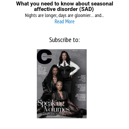
What you need to know about seasonal
affective disorder (SAD)
Nights are longer, days are gloomier… and...
Read More
Subscribe to: