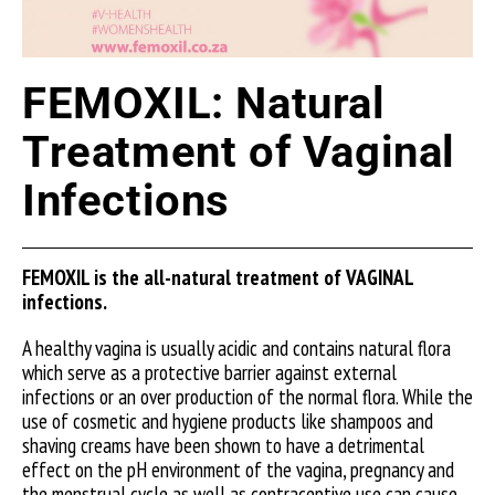
FEMOXIL: Natural
Treatment of Vaginal
Infections
FEMOXIL is the all-natural treatment of VAGINAL
infections.
A healthy vagina is usually acidic and contains natural flora
which serve as a protective barrier against external
infections or an over production of the normal flora. While the
use of cosmetic and hygiene products like shampoos and
shaving creams have been shown to have a detrimental
effect on the pH environment of the vagina, pregnancy and
the menstrual cycle as well as contraceptive use can cause