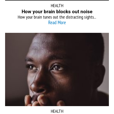
HEALTH
How your brain blocks out noise
How your brain tunes out the distracting sights...
Read More
HEALTH