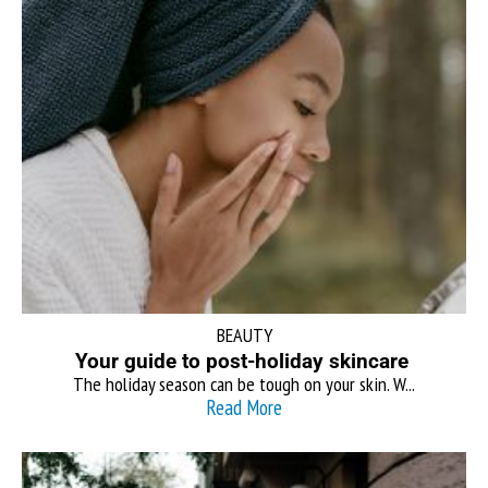
BEAUTY
Your guide to post-holiday skincare
The holiday season can be tough on your skin. W...
Read More