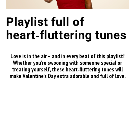
Playlist full of
heart‑fluttering tunes
Love is in the air – and in every beat of this playlist!
Whether you’re swooning with someone special or
treating yourself, these heart‑fluttering tunes will
make Valentine’s Day extra adorable and full of love.