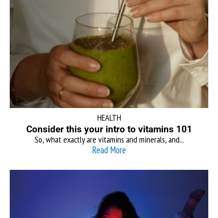
HEALTH
Consider this your intro to vitamins 101
So, what exactly are vitamins and minerals, and...
Read More