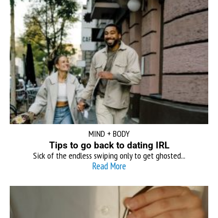
MIND + BODY
Tips to go back to dating IRL
Sick of the endless swiping only to get ghosted...
Read More