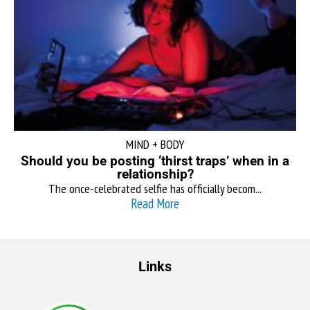
MIND + BODY
Should you be posting ‘thirst traps’ when in a
relationship?
The once-celebrated selfie has officially becom...
Read More
Links