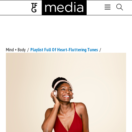
Mind + Body
/
Playlist Full Of Heart‑fluttering Tunes
/