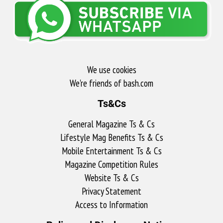
We use cookies
We're friends of bash.com​
Ts&Cs
General Magazine Ts & Cs
Lifestyle Mag Benefits Ts & Cs
Mobile Entertainment Ts & Cs
Magazine Competition Rules
Website Ts & Cs
Privacy Statement
Access to Information