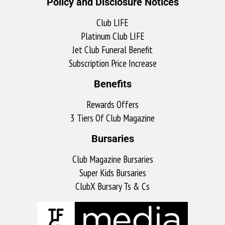
Policy and Disclosure Notices
Club LIFE
Platinum Club LIFE
Jet Club Funeral Benefit
Subscription Price Increase
Benefits
Rewards Offers
3 Tiers Of Club Magazine
Bursaries
Club Magazine Bursaries
Super Kids Bursaries
ClubX Bursary Ts & Cs