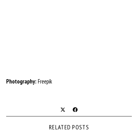
Photography:
Freepik
RELATED POSTS