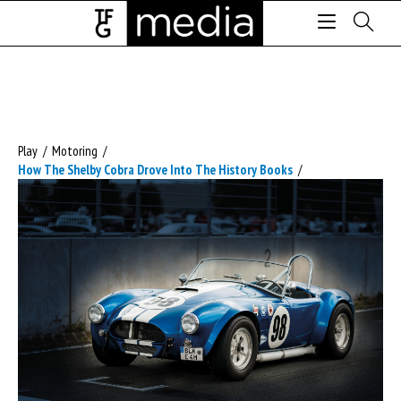
Play
/
Motoring
/
How The Shelby Cobra Drove Into The History Books
/