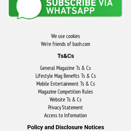
We use cookies
We're friends of bash.com​
Ts&Cs
General Magazine Ts & Cs
Lifestyle Mag Benefits Ts & Cs
Mobile Entertainment Ts & Cs
Magazine Competition Rules
Website Ts & Cs
Privacy Statement
Access to Information
Policy and Disclosure Notices