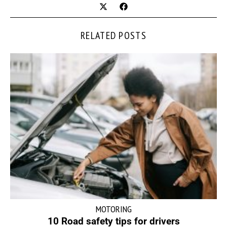
RELATED POSTS
MOTORING
10 Road safety tips for drivers