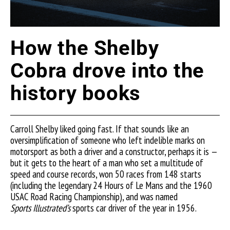
How the Shelby
Cobra drove into the
history books
Carroll Shelby liked going fast. If that sounds like an
oversimplification of someone who left indelible marks on
motorsport as both a driver and a constructor, perhaps it is —
but it gets to the heart of a man who set a multitude of
speed and course records, won 50 races from 148 starts
(including the legendary 24 Hours of Le Mans and the 1960
USAC Road Racing Championship), and was named
Sports
Illustrated’s
sports car driver of the year in 1956.