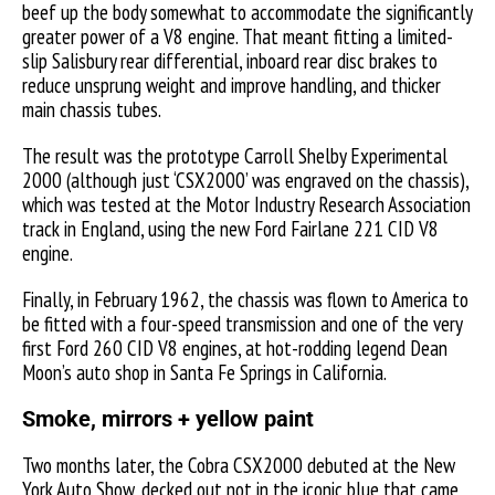
beef up the body somewhat to accommodate the significantly
greater power of a V8 engine. That meant fitting a limited-
slip Salisbury rear differential, inboard rear disc brakes to
reduce unsprung weight and improve handling, and thicker
main chassis tubes.
The result was the prototype Carroll Shelby Experimental
2000 (although just ‘CSX2000’ was engraved on the chassis),
which was tested at the Motor Industry Research Association
track in England, using the new Ford Fairlane 221 CID V8
engine.
Finally, in February 1962, the chassis was flown to America to
be fitted with a four-speed transmission and one of the very
first Ford 260 CID V8 engines, at hot-rodding legend Dean
Moon’s auto shop in Santa Fe Springs in California.
Smoke, mirrors + yellow paint
Two months later, the Cobra CSX2000 debuted at the New
York Auto Show, decked out not in the iconic blue that came