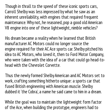
Though in thrall to the speed of these iconic sports cars,
Carroll Shelby was less impressed by what he saw as an
inherent unreliability, with engines that required frequent
maintenance. Why not, he reasoned, pop a good old American
V8 engine into one of these lightweight, nimble vehicles?
His dream became a reality when he learned that British
manufacturer AC Motors could no longer source the
engine required for their AC Ace sports car. Shelby pitched his
idea to AC Motors, who loved it, then to Ford Motor Company,
who were taken with the idea of a car that could go head-to-
head with the Chevrolet Corvette.
Thus the newly formed Shelby American and AC Motors set to
work, crafting something hitherto unique: a sports car that
fused British engineering with American muscle. Shelby
dubbed it ‘the Cobra’, a name he said came to him in a dream.
While the goal was to maintain the lightweight form factor
of the Ace, when building the prototype, engineers had to