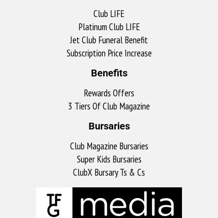
Club LIFE
Platinum Club LIFE
Jet Club Funeral Benefit
Subscription Price Increase
Benefits
Rewards Offers
3 Tiers Of Club Magazine
Bursaries
Club Magazine Bursaries
Super Kids Bursaries
ClubX Bursary Ts & Cs