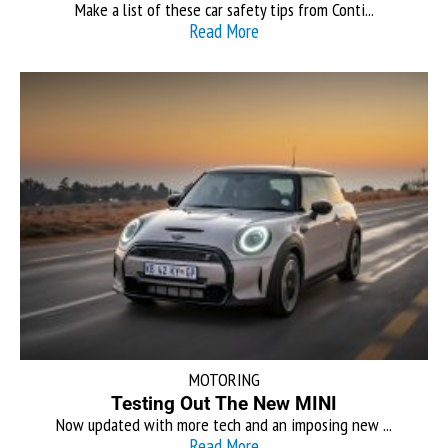
Make a list of these car safety tips from Conti...
Read More
MOTORING
Testing Out The New MINI
Now updated with more tech and an imposing new ...
Read More