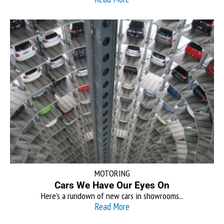
MOTORING
Cars We Have Our Eyes On
Here’s a rundown of new cars in showrooms...
Read More