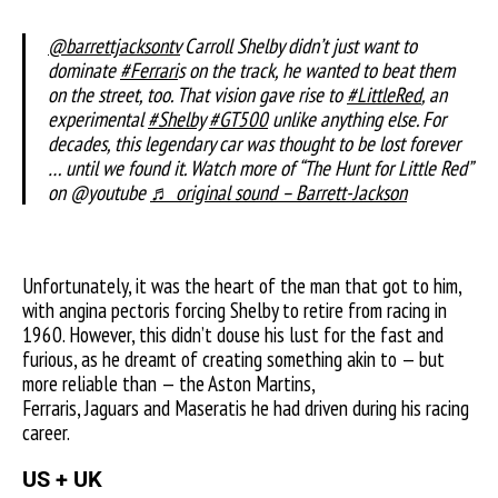
@barrettjacksontv
Carroll Shelby didn’t just want to
dominate
#Ferrari
s on the track, he wanted to beat them
on the street, too. That vision gave rise to
#LittleRed
, an
experimental
#Shelby
#GT500
unlike anything else. For
decades, this legendary car was thought to be lost forever
… until we found it. Watch more of “The Hunt for Little Red”
on @youtube
♬ original sound – Barrett-Jackson
Unfortunately, it was the heart of the man that got to him,
with angina pectoris forcing Shelby to retire from racing in
1960. However, this didn’t douse his lust for the fast and
furious, as he dreamt of creating something akin to — but
more reliable than — the Aston Martins,
Ferraris, Jaguars and Maseratis he had driven during his racing
career.
US + UK