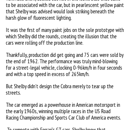
to be associated with the car, but in pearlescent yellow paint
that Shelby was advised would look striking beneath the
harsh glow of fluorescent lighting.
It was the first of many paint jobs on the sole prototype with
which Shelby did the rounds, creating the illusion that the
cars were rolling off the production line.
Thankfully, production did get going and 75 cars were sold by
the end of 1962. The performance was truly mind-blowing
for a street-legal vehicle, clocking 0-96km/h in four seconds
and with a top speed in excess of 265km/h.
But Shelby didn’t design the Cobra merely to tear up the
streets.
The car emerged as a powerhouse in American motorsport in
the early 1960s, winning multiple races in the US Road
Racing Championship and Sports Car Club of America events.
To compete with Ferrari’s GT cars, Shelby knew that