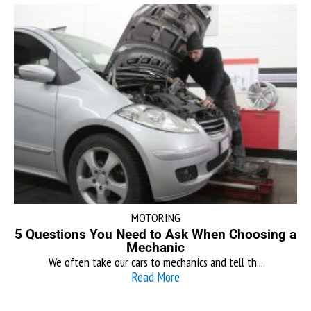
MOTORING
5 Questions You Need to Ask When Choosing a
Mechanic
We often take our cars to mechanics and tell th...
Read More