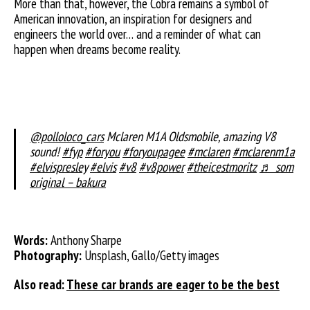
More than that, however, the Cobra remains a symbol of
American innovation, an inspiration for designers and
engineers the world over… and a reminder of what can
happen when dreams become reality.
@polloloco_cars
Mclaren M1A Oldsmobile, amazing V8
sound!
#fyp
#foryou
#foryoupagee
#mclaren
#mclarenm1a
#elvispresley
#elvis
#v8
#v8power
#theicestmoritz
♬ som
original – bakura
Words:
Anthony Sharpe
Photography:
Unsplash, Gallo/Getty images
Also read:
These car brands are eager to be the best