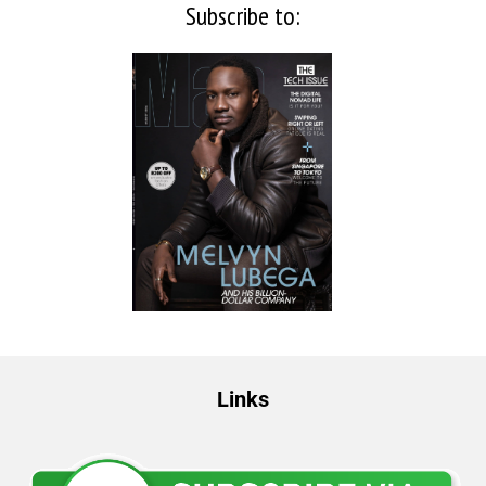
Subscribe to:
Links