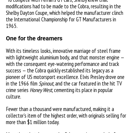
modifications had to be made to the Cobra, resulting in the
Shelby Dayton Coupe, which helped the manufacturer clinch
the International Championship for GT Manufacturers in
1965.
One for the dreamers
With its timeless looks, innovative marriage of steel frame
with lightweight aluminium body, and that monster engine —
with the consequent eye-watering performance and track
success — the Cobra quickly established its legacy as a
pioneer of US motorsport excellence. Elvis Presley drove one
in the 1966 film
Spinout
, and the car featured in the hit TV
crime series
Honey West
, cementing its place in popular
culture.
Fewer than a thousand were manufactured, making it a
collector’s item of the highest order, with originals selling for
more than $1 million today.