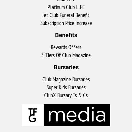
Platinum Club LIFE
Jet Club Funeral Benefit
Subscription Price Increase
Benefits
Rewards Offers
3 Tiers Of Club Magazine
Bursaries
Club Magazine Bursaries
Super Kids Bursaries
ClubX Bursary Ts & Cs