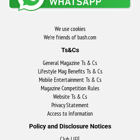
We use cookies
We're friends of bash.com​
Ts&Cs
General Magazine Ts & Cs
Lifestyle Mag Benefits Ts & Cs
Mobile Entertainment Ts & Cs
Magazine Competition Rules
Website Ts & Cs
Privacy Statement
Access to Information
Policy and Disclosure Notices
Club LIFE