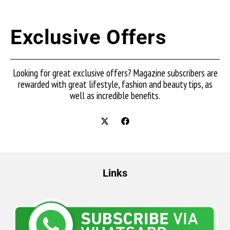
Exclusive Offers
Looking for great exclusive offers? Magazine subscribers are
rewarded with great lifestyle, fashion and beauty tips, as
well as incredible benefits.
Links