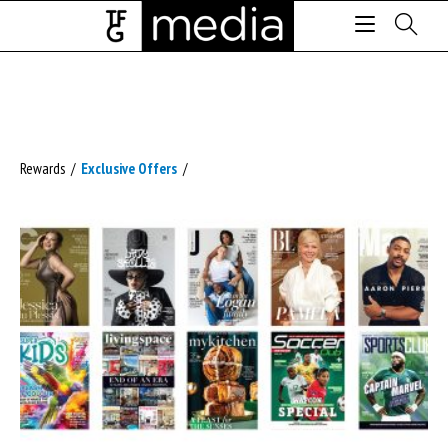
Rewards
/
Exclusive Offers
/