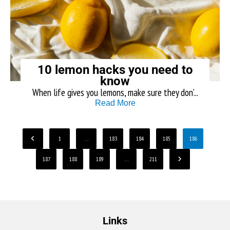
10 lemon hacks you need to
know
When life gives you lemons, make sure they don’...
Read More
1
…
183
184
185
186
187
188
189
…
211
Links