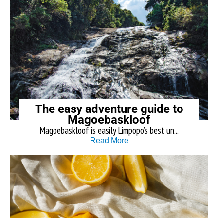
The easy adventure guide to
Magoebaskloof
Magoebaskloof is easily Limpopo’s best un...
Read More