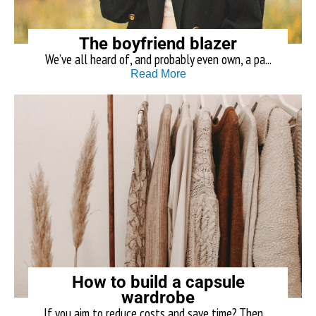
The boyfriend blazer
We’ve all heard of, and probably even own, a pa...
Read More
How to build a capsule
wardrobe
If you aim to reduce costs and save time? Then ...