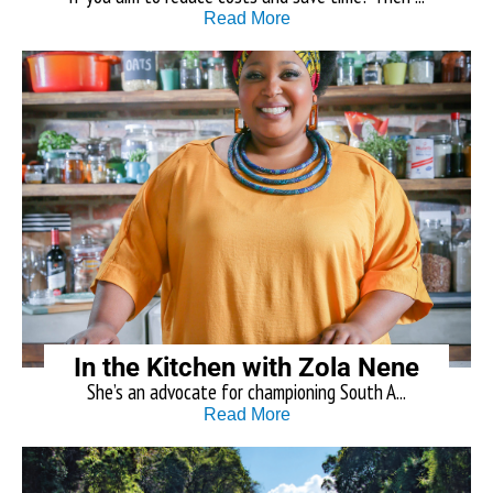
Read More
In the Kitchen with Zola Nene
She’s an advocate for championing South A...
Read More