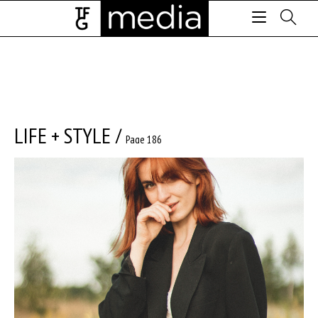
LIFE + STYLE
/
Page 186