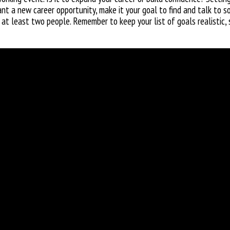
t a new career opportunity, make it your goal to find and talk to so
 at least two people. Remember to keep your list of goals realistic, 