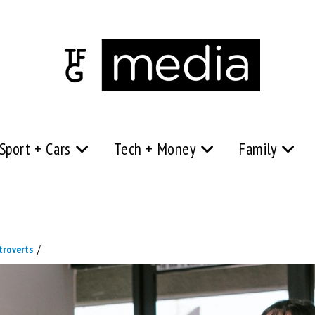
Sport + Cars
Tech + Money
Family
troverts
/