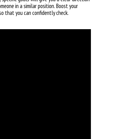
meone in a similar position. Boost your
so that you can confidently check.