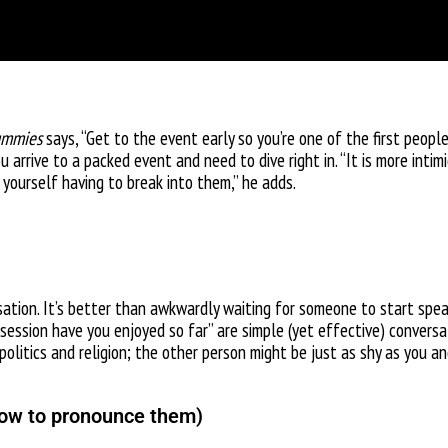
ummies
says, “Get to the event early so you’re one of the first people
arrive to a packed event and need to dive right in. “It is more inti
yourself having to break into them,” he adds.
tion. It’s better than awkwardly waiting for someone to start speakin
 session have you enjoyed so far” are simple (yet effective) conversa
politics and religion; the other person might be just as shy as you 
 how to pronounce them)