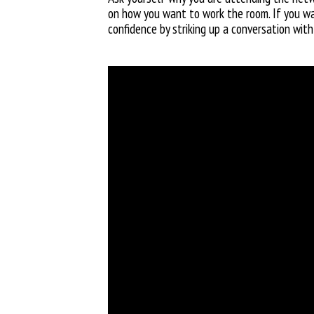
on how you want to work the room. If you wan
confidence by striking up a conversation with