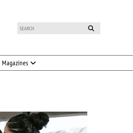
Magazines