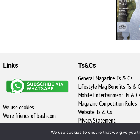
Links
Ts&Cs
General Magazine Ts & Cs
Lifestyle Mag Benefits Ts & 
Mobile Entertainment Ts & C
Magazine Competition Rules
We use cookies
Website Ts & Cs
We're friends of bash.com​
Privacy Statement
Access to Information
We use cookies to ensure that we give you th