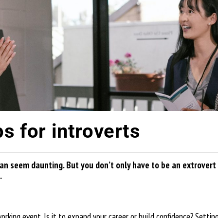
s for introverts
 can seem daunting. But you
don’t
only have to be an extrovert 
.
king event. Is it to expand your career or build confidence? Setting s