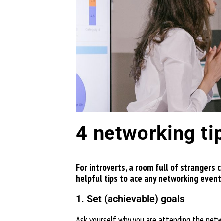
4 networking tip
For introverts, a room full of strangers
helpful tips to ace any networking event
1. Set (achievable) goals
Ask yourself why you are attending the networ