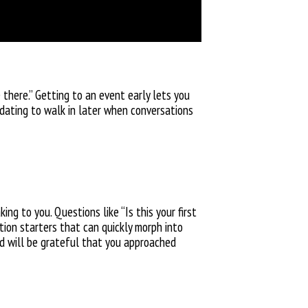
 there.” Getting to an event early lets you
midating to walk in later when conversations
g to you. Questions like “Is this your first
tion starters that can quickly morph into
and will be grateful that you approached