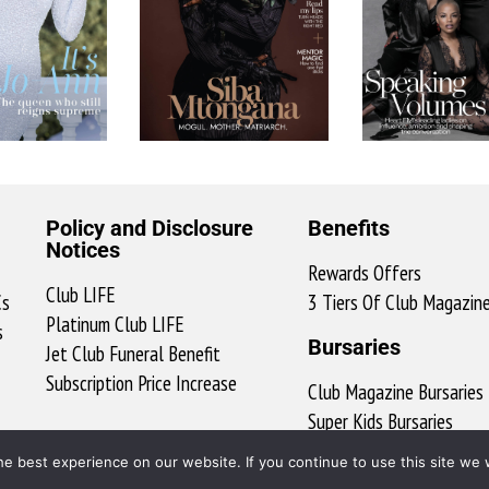
Policy and Disclosure
Benefits
Notices
Rewards Offers
Club LIFE
Cs
3 Tiers Of Club Magazin
Platinum Club LIFE
s
Bursaries
Jet Club Funeral Benefit
Subscription Price Increase
Club Magazine Bursaries
Super Kids Bursaries
ClubX Bursary Ts & Cs
e best experience on our website. If you continue to use this site we w