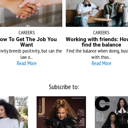
CAREERS
CAREERS
ow To Get The Job You
Working with friends: Ho
Want
find the balance
ivity breeds positivity, but can the
Find the balance when doing, bus
law o...
with thos...
Read More
Read More
Subscribe to: