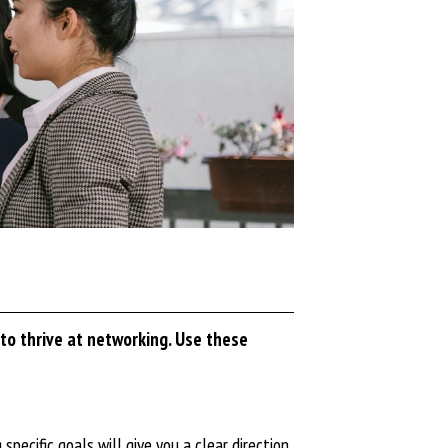
to thrive at networking. Use these
pecific goals will give you a clear direction