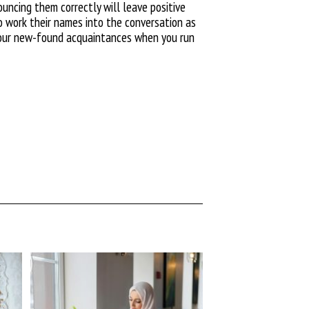
ncing them correctly will leave positive
to work their names into the conversation as
t your new-found acquaintances when you run