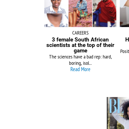
CAREERS
3 female South African
H
scientists at the top of their
game
Posit
The sciences have a bad rep: hard,
boring, isol...
Read More