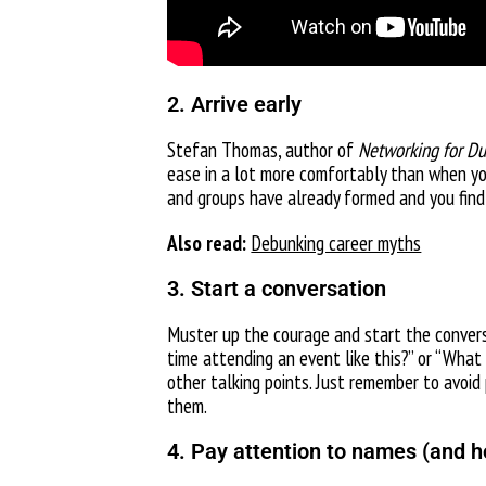
2. Arrive early
Stefan Thomas, author of
Networking for D
ease in a lot more comfortably than when you 
and groups have already formed and you find 
Also read:
Debunking career myths
3. Start a conversation
Muster up the courage and start the conversa
time attending an event like this?” or “What
other talking points. Just remember to avoid 
them.
4. Pay attention to names (and