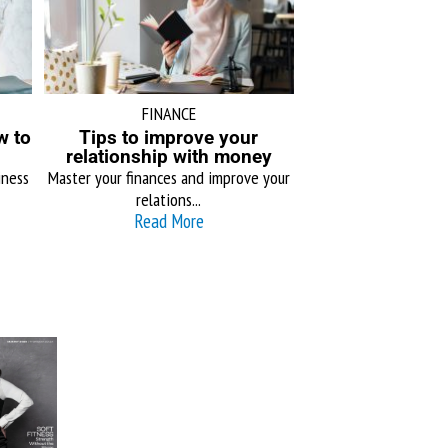
FINANCE
w to
Tips to improve your
relationship with money
iness
Master your finances and improve your
relations...
Read More