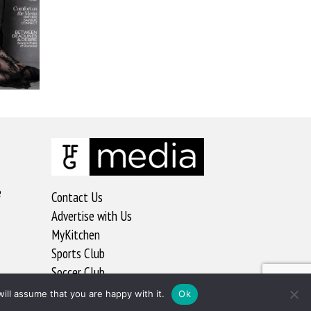
e
Contact Us
Advertise with Us
MyKitchen
Sports Club
Soccer Club
ill assume that you are happy with it.
Ok