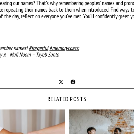
hearing our names? That’s why remembering peoples’ names and pronou
 like repeating their names back to them when introduced. Find ways 
of the day, reflect on everyone you’ve met. You’ll confidently gree
emember names!
#forgetful
#memorycoach
y
♬ Mafi Noom – Tayeb Santo
RELATED POSTS