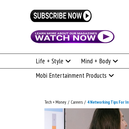
Life + Style
Mind + Body
Mobi Entertainment Products
Tech + Money
/
Careers
/
4 Networking Tips For In