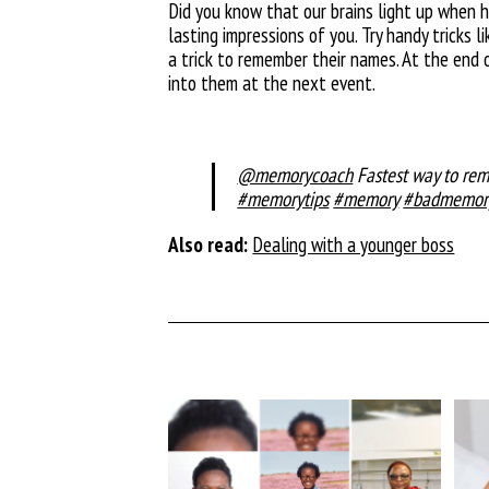
Did you know that our brains light up when 
lasting impressions of you. Try handy tricks
a trick to remember their names. At the end 
into them at the next event.
@memorycoach
Fastest way to r
#memorytips
#memory
#badmemor
Also read:
Dealing with a younger boss