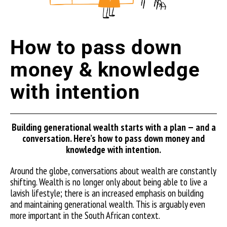
How to pass down
money & knowledge
with intention
Building generational wealth starts with a plan — and a
conversation. Here’s how to pass down money and
knowledge with inten
tion.
Around the globe, conversations about wealth are constantly
shifting. Wealth is no longer only about being able to live a
lavish lifestyle; there is an increased emphasis on building
and maintaining generational wealth. This is arguably even
more important in the South African context.