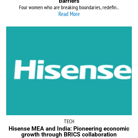
barriers
Four women who are breaking boundaries, redefin...
Read More
TECH
Hisense MEA and India: Pioneering economic
growth through BRICS collaboration