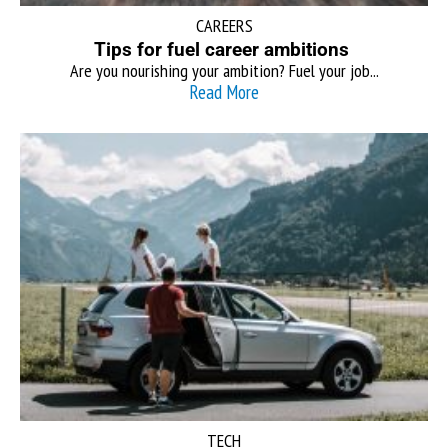
CAREERS
Tips for fuel career ambitions
Are you nourishing your ambition? Fuel your job...
Read More
TECH