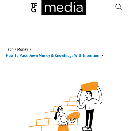
Tech + Money
/
How To Pass Down Money & Knowledge With Intention
/