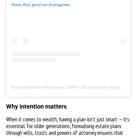
View this post on Instagram
A post shared by Prudential Zenith Life Insurance (@prudentialzenithng)
Why intention matters
When it comes to wealth, having a plan isn’t just smart — it’s
essential. For older generations, formalising estate plans
through wills, trusts and powers of attorney ensures that