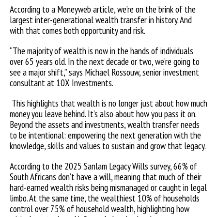
According to a Moneyweb article, we’re on the brink of the
largest inter-generational wealth transfer in history. And
with that comes both opportunity and risk.
“The majority of wealth is now in the hands of individuals
over 65 years old. In the next decade or two, we’re going to
see a major shift,” says Michael Rossouw, senior investment
consultant at 10X Investments.
This highlights that wealth is no longer just about how much
money you leave behind. It’s also about how you pass it on.
Beyond the assets and investments, wealth transfer needs
to be intentional: empowering the next generation with the
knowledge, skills and values to sustain and grow that legacy.
According to the 2025 Sanlam Legacy Wills survey, 66% of
South Africans don’t have a will, meaning that much of their
hard-earned wealth risks being mismanaged or caught in legal
limbo. At the same time, the wealthiest 10% of households
control over 75% of household wealth, highlighting how