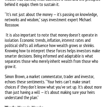
behind it equips them to sustain it.
“It’s not just about the money — it’s passing on knowledge,
networks and wisdom,” says investment expert Michael
Rossouw.
It is also important to note that money doesn’t operate in
isolation. Economic trends, inflation, interest rates and
political shifts all influence how wealth grows or shrinks.
Knowing how to interpret these forces helps investors make
smarter decisions. Being informed and adaptable is what
separates those who merely inherit wealth from those who
grow it.
Simon Brown, a market commentator, trader and investor,
echoes these sentiments. “Your heirs can’t make smart
choices if they don’t know what you’ve set up. It’s about more
than just having a will — it’s about making sure your heirs
understand the plan.”