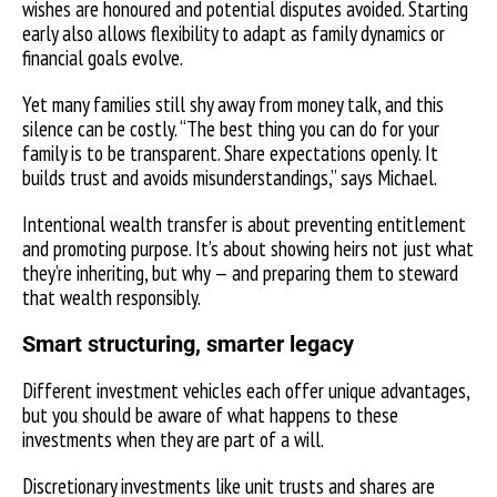
wishes are honoured and potential disputes avoided. Starting
early also allows flexibility to adapt as family dynamics or
financial goals evolve.
Yet many families still shy away from money talk, and this
silence can be costly. “The best thing you can do for your
family is to be transparent. Share expectations openly. It
builds trust and avoids misunderstandings,” says Michael.
Intentional wealth transfer is about preventing entitlement
and promoting purpose. It’s about showing heirs not just what
they’re inheriting, but why — and preparing them to steward
that wealth responsibly.
Smart structuring, smarter legacy
Different investment vehicles each offer unique advantages,
but you should be aware of what happens to these
investments when they are part of a will.
Discretionary investments like unit trusts and shares are