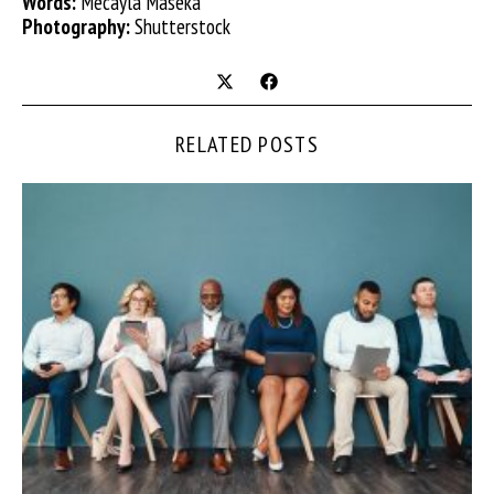
Words:
Mecayla Maseka
Photography:
Shutterstock
RELATED POSTS