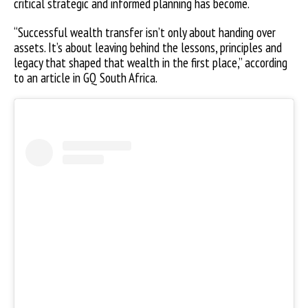
critical strategic and informed planning has become.
“Successful wealth transfer isn’t only about handing over
assets. It’s about leaving behind the lessons, principles and
legacy that shaped that wealth in the first place,” according
to an article in GQ South Africa.