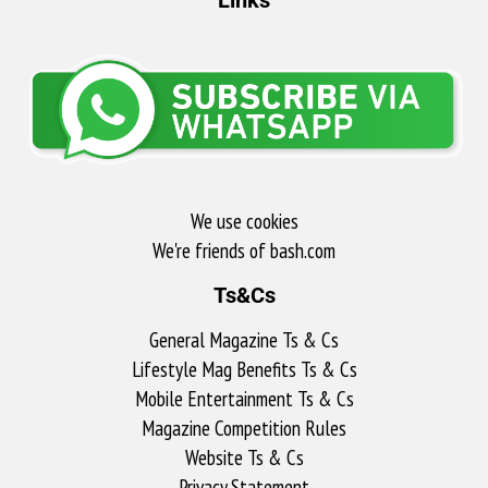
We use cookies
We're friends of bash.com​
Ts&Cs
General Magazine Ts & Cs
Lifestyle Mag Benefits Ts & Cs
Mobile Entertainment Ts & Cs
Magazine Competition Rules
Website Ts & Cs
Privacy Statement