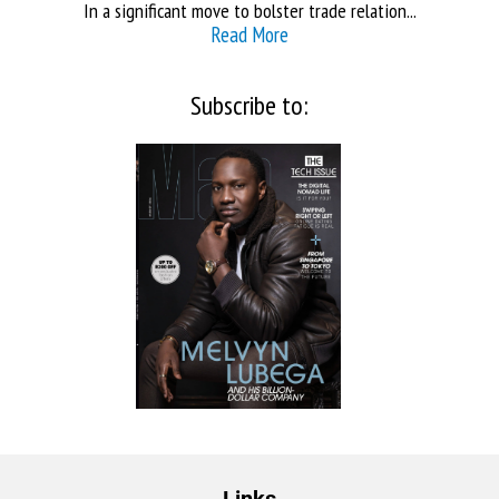
In a significant move to bolster trade relation...
Read More
Subscribe to:
Links