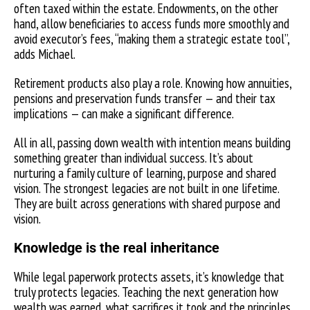
often taxed within the estate. Endowments, on the other
hand, allow beneficiaries to access funds more smoothly and
avoid executor’s fees, “making them a strategic estate tool”,
adds Michael.
Retirement products also play a role. Knowing how annuities,
pensions and preservation funds transfer — and their tax
implications — can make a significant difference.
All in all, passing down wealth with intention means building
something greater than individual success. It’s about
nurturing a family culture of learning, purpose and shared
vision. The strongest legacies are not built in one lifetime.
They are built across generations with shared purpose and
vision.
Knowledge is the real inheritance
While legal paperwork protects assets, it’s knowledge that
truly protects legacies. Teaching the next generation how
wealth was earned, what sacrifices it took and the principles