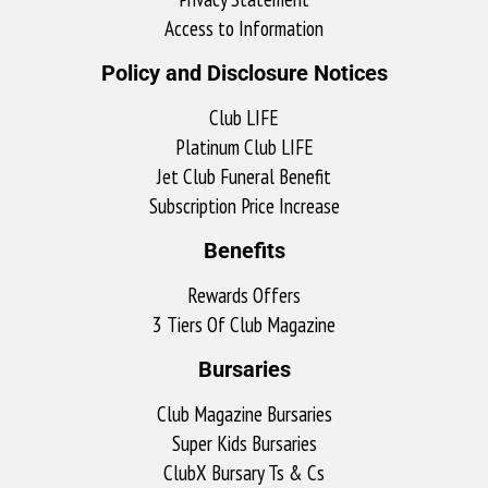
Access to Information
Policy and Disclosure Notices
Club LIFE
Platinum Club LIFE
Jet Club Funeral Benefit
Subscription Price Increase
Benefits
Rewards Offers
3 Tiers Of Club Magazine
Bursaries
Club Magazine Bursaries
Super Kids Bursaries
ClubX Bursary Ts & Cs