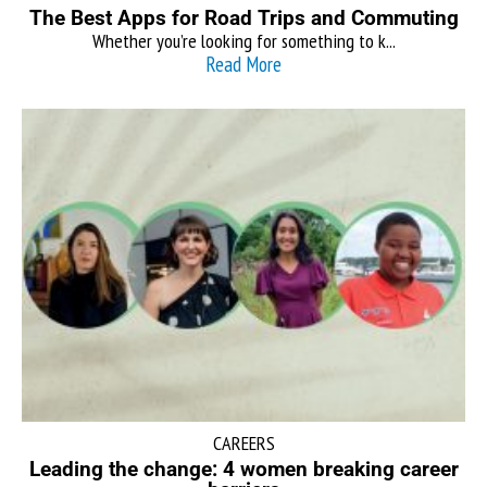
The Best Apps for Road Trips and Commuting
Whether you’re looking for something to k...
Read More
CAREERS
Leading the change: 4 women breaking career