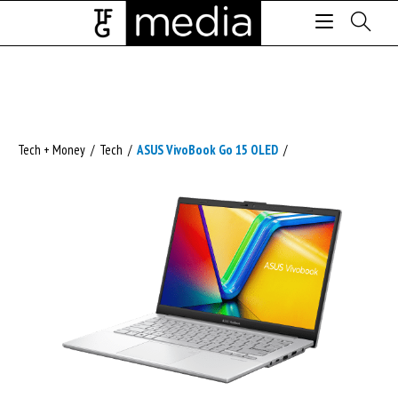
Tech + Money
/
Tech
/
ASUS VivoBook Go 15 OLED
/