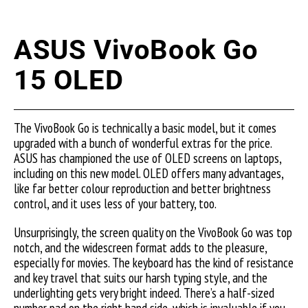
ASUS VivoBook Go
15 OLED
The VivoBook Go is technically a basic model, but it comes
upgraded with a bunch of wonderful extras for the price.
ASUS has championed the use of OLED screens on laptops,
including on this new model. OLED offers many advantages,
like far better colour reproduction and better brightness
control, and it uses less of your battery, too.
Unsurprisingly, the screen quality on the VivoBook Go was top
notch, and the widescreen format adds to the pleasure,
especially for movies. The keyboard has the kind of resistance
and key travel that suits our harsh typing style, and the
underlighting gets very bright indeed. There’s a half-sized