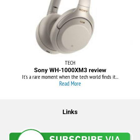
TECH
Sony WH-1000XM3 review
It’s a rare moment when the tech world finds it...
Read More
Links