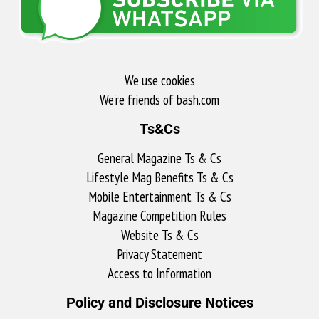
We use cookies
We're friends of bash.com​
Ts&Cs
General Magazine Ts & Cs
Lifestyle Mag Benefits Ts & Cs
Mobile Entertainment Ts & Cs
Magazine Competition Rules
Website Ts & Cs
Privacy Statement
Access to Information
Policy and Disclosure Notices