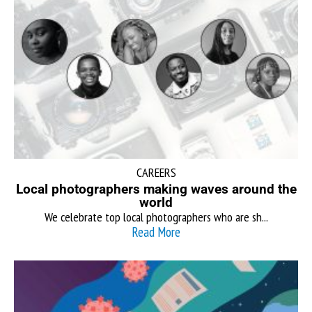
CAREERS
Local photographers making waves around the
world
We celebrate top local photographers who are sh...
Read More