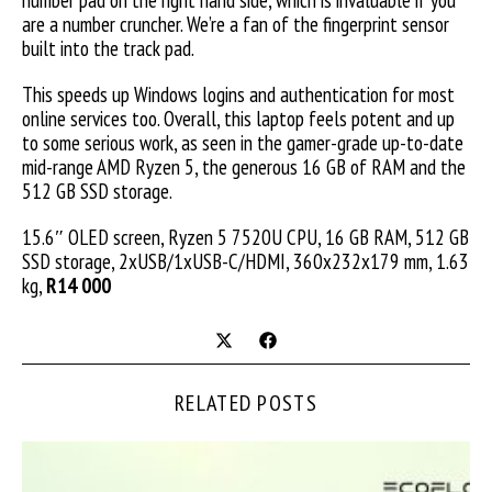
number pad on the right hand side, which is invaluable if you
are a number cruncher. We’re a fan of the fingerprint sensor
built into the track pad.
This speeds up Windows logins and authentication for most
online services too. Overall, this laptop feels potent and up
to some serious work, as seen in the gamer-grade up-to-date
mid-range AMD Ryzen 5, the generous 16 GB of RAM and the
512 GB SSD storage.
15.6″ OLED screen, Ryzen 5 7520U CPU, 16 GB RAM, 512 GB
SSD storage, 2xUSB/1xUSB-C/HDMI, 360x232x179 mm, 1.63
kg,
R14 000
RELATED POSTS