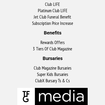
Club LIFE
Platinum Club LIFE
Jet Club Funeral Benefit
Subscription Price Increase
Benefits
Rewards Offers
3 Tiers Of Club Magazine
Bursaries
Club Magazine Bursaries
Super Kids Bursaries
ClubX Bursary Ts & Cs