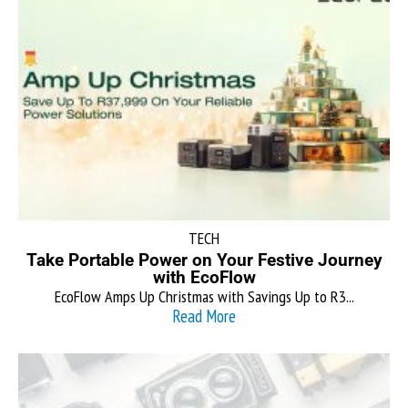
TECH
Take Portable Power on Your Festive Journey
with EcoFlow
EcoFlow Amps Up Christmas with Savings Up to R3...
Read More