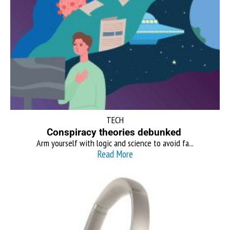
TECH
Conspiracy theories debunked
Arm yourself with logic and science to avoid fa...
Read More