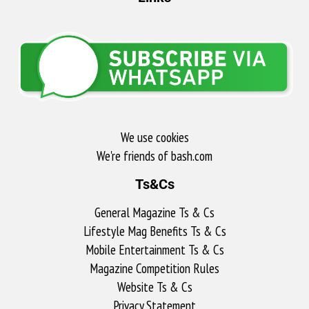
We use cookies
We're friends of bash.com​
Ts&Cs
General Magazine Ts & Cs
Lifestyle Mag Benefits Ts & Cs
Mobile Entertainment Ts & Cs
Magazine Competition Rules
Website Ts & Cs
Privacy Statement