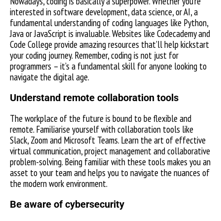
Nowadays, coding is basically a superpower. Whether you’re
interested in software development, data science, or AI, a
fundamental understanding of coding languages like Python,
Java or JavaScript is invaluable. Websites like Codecademy and
Code College provide amazing resources that’ll help kickstart
your coding journey. Remember, coding is not just for
programmers – it’s a fundamental skill for anyone looking to
navigate the digital age.
Understand remote collaboration tools
The workplace of the future is bound to be flexible and
remote. Familiarise yourself with collaboration tools like
Slack, Zoom and Microsoft Teams. Learn the art of effective
virtual communication, project management and collaborative
problem-solving. Being familiar with these tools makes you an
asset to your team and helps you to navigate the nuances of
the modern work environment.
Be aware of cybersecurity