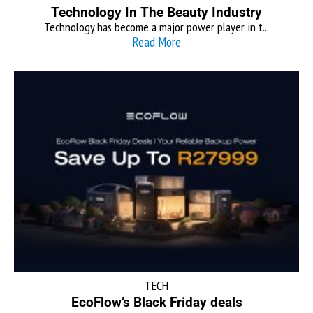
Technology In The Beauty Industry
Technology has become a major power player in t...
Read More
TECH
EcoFlow’s Black Friday deals