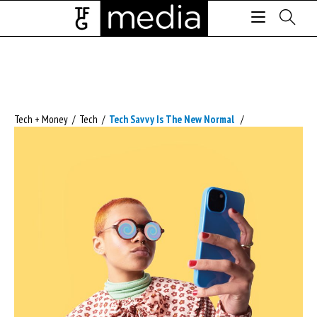
Tech + Money
/
Tech
/
Tech Savvy Is The New Normal
/