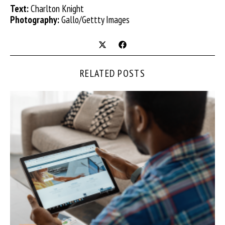
Text:
Charlton Knight
Photography:
Gallo/Gettty Images
RELATED POSTS