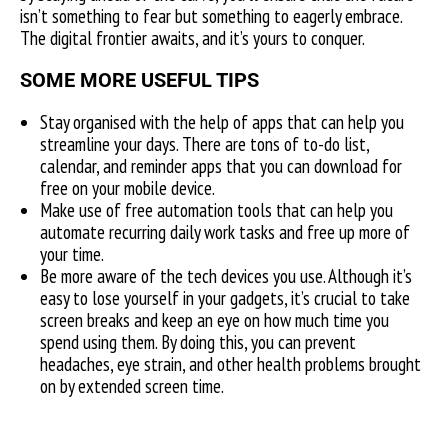
isn’t something to fear but something to eagerly embrace.
The digital frontier awaits, and it’s yours to conquer.
SOME MORE USEFUL TIPS
Stay organised with the help of apps that can help you
streamline your days. There are tons of to-do list,
calendar, and reminder apps that you can download for
free on your mobile device.
Make use of free automation tools that can help you
automate recurring daily work tasks and free up more of
your time.
Be more aware of the tech devices you use. Although it’s
easy to lose yourself in your gadgets, it’s crucial to take
screen breaks and keep an eye on how much time you
spend using them. By doing this, you can prevent
headaches, eye strain, and other health problems brought
on by extended screen time.