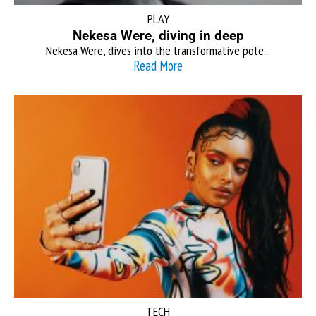
PLAY
Nekesa Were, diving in deep
Nekesa Were, dives into the transformative pote...
Read More
TECH