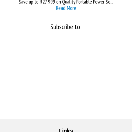
Save up to R27 999 on Quality Portable Power So...
Read More
Subscribe to:
Links