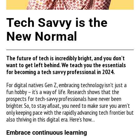
Tech Savvy is the
New Normal
The future of tech is incredibly bright, and you don’t
want to get left behind. We teach you the essentials
for becoming a tech savvy professional in 2024.
For digital natives Gen Z, embracing technology isn’t just a
fun hobby – it’s a way of life. Research shows that the
prospects for tech-savvy professionals have never been
brighter. So, to stay afloat, you need to make sure you aren’t
only keeping pace with the rapidly advancing tech frontier but
also thriving in this digital era. Here’s how…
Embrace continuous learning