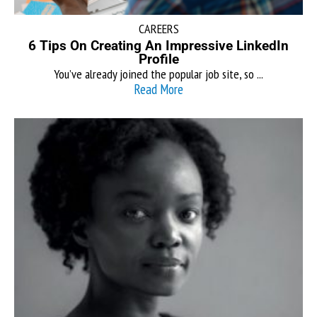
CAREERS
6 Tips On Creating An Impressive LinkedIn
Profile
You’ve already joined the popular job site, so ...
Read More