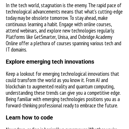
In the tech world, stagnation is the enemy. The rapid pace of
technological advancements means that what’s cutting-edge
today may be obsolete tomorrow. To stay ahead, make
continuous learning a habit. Engage with online courses,
attend webinars, and explore new technologies regularly.
Platforms like GetSmarter, Unisa, and Oxbridge Academy
Online offer a plethora of courses spanning various tech and
IT domains.
Explore emerging tech innovations
Keep a lookout for emerging technological innovations that
could transform the world as you know it. From AI and
blockchain to augmented reality and quantum computing,
understanding these trends can give you a competitive edge.
Being familiar with emerging technologies positions you as a
forward-thinking professional ready to embrace the future.
Learn how to code