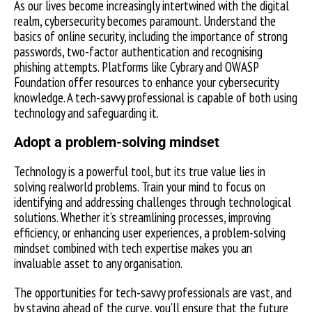
As our lives become increasingly intertwined with the digital
realm, cybersecurity becomes paramount. Understand the
basics of online security, including the importance of strong
passwords, two-factor authentication and recognising
phishing attempts. Platforms like Cybrary and OWASP
Foundation offer resources to enhance your cybersecurity
knowledge. A tech-savvy professional is capable of both using
technology and safeguarding it.
Adopt a problem-solving mindset
Technology is a powerful tool, but its true value lies in
solving realworld problems. Train your mind to focus on
identifying and addressing challenges through technological
solutions. Whether it’s streamlining processes, improving
efficiency, or enhancing user experiences, a problem-solving
mindset combined with tech expertise makes you an
invaluable asset to any organisation.
The opportunities for tech-savvy professionals are vast, and
by staying ahead of the curve, you’ll ensure that the future