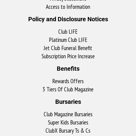
Access to Information
Policy and Disclosure Notices
Club LIFE
Platinum Club LIFE
Jet Club Funeral Benefit
Subscription Price Increase
Benefits
Rewards Offers
3 Tiers Of Club Magazine
Bursaries
Club Magazine Bursaries
Super Kids Bursaries
ClubX Bursary Ts & Cs