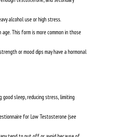
eavy alcohol use or high stress.
n age. This form is more common in those
d strength or mood dips may have a hormonal
 good sleep, reducing stress, limiting
uestionnaire for Low Testosterone (see
many tend to put off or avoid because of