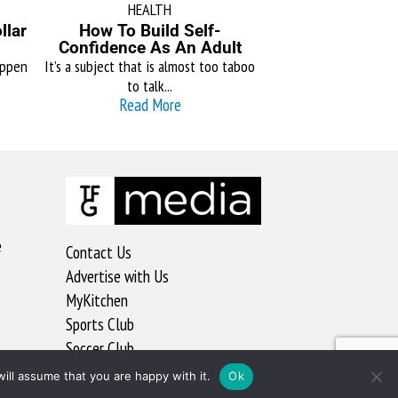
HEALTH
llar
How To Build Self-
Confidence As An Adult
appen
It’s a subject that is almost too taboo
to talk...
Read More
e
Contact Us
Advertise with Us
MyKitchen
Sports Club
Soccer Club
ill assume that you are happy with it.
Ok