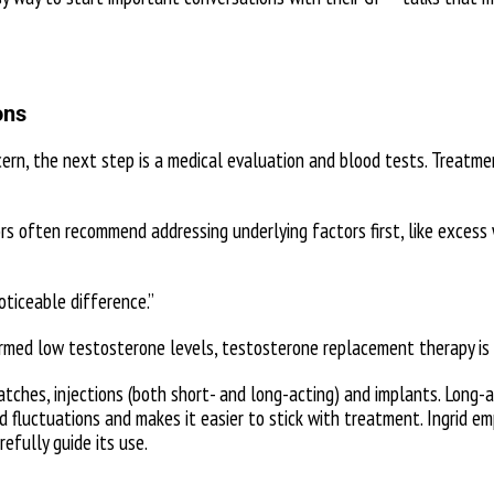
ons
cern, the next step is a medical evaluation and blood tests. Treatm
rs often recommend addressing underlying factors first, like excess
ticeable difference.”
med low testosterone levels, testosterone replacement therapy is 
patches, injections (both short- and long-acting) and implants. Long-
d fluctuations and makes it easier to stick with treatment. Ingrid e
efully guide its use.