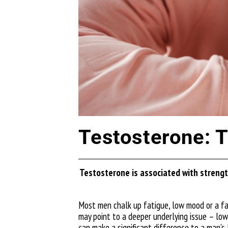
Testosterone: Th
Testosterone is associated with strength
Most men chalk up fatigue, low mood or a fa
may point to a deeper underlying issue – low
can make a significant difference to a man’s 