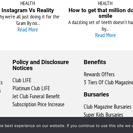
HEALTH
HEALTH
Instagram Vs Reality
How to get that million do
smile
y we’re all just doing it for the
A dazzling set of teeth doesn’t h
‘Gram By no...
by...
Read More
Read More
Policy and Disclosure
Benefits
Notices
Rewards Offers
Club LIFE
Cs
3 Tiers Of Club Magazin
Platinum Club LIFE
s
Bursaries
Jet Club Funeral Benefit
Subscription Price Increase
Club Magazine Bursaries
Super Kids Bursaries
ClubX Bursary Ts & Cs
e best experience on our website. If you continue to use this site we w