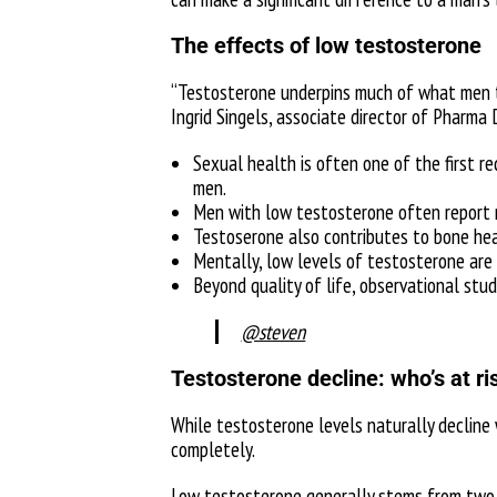
The effects of low testosterone
“Testosterone underpins much of what men ta
Ingrid Singels, associate director of Pharma D
Sexual health is often one of the first r
men.
Men with low testosterone often report r
Testoserone also contributes to bone heal
Mentally, low levels of testosterone are a
Beyond quality of life, observational stu
@steven
Testosterone decline: who’s at r
While testosterone levels naturally decline
completely.
Low testosterone generally stems from two 