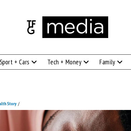
Sport + Cars
Tech + Money
Family
alth Story
/