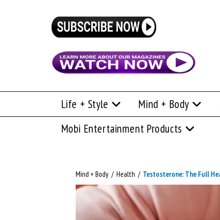
Life + Style
Mind + Body
Mobi Entertainment Products
Mind + Body
/
Health
/
Testosterone: The Full He