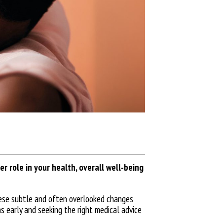
r role in your health, overall well-being
these subtle and often overlooked changes
s early and seeking the right medical advice