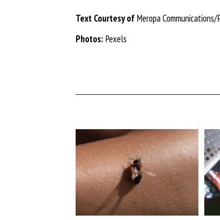
Text Courtesy of
Meropa Communications/
Photos:
Pexels