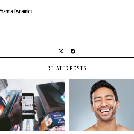
Pharma Dynamics.
RELATED POSTS