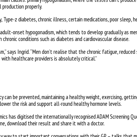
l production properly.
, Type-z diabetes, chronic illness, certain medications, poor sleep, h
 adult-onset hypogonadism, which tends to develop gradually as me
h chronic conditions such as diabetes and cardiovascular disease.
,” says Ingrid. “Men don’t realise that the chronic fatigue, reduce
with healthcare providers is absolutely critical.”
y can be prevented, maintaining a healthy weight, exercising, getting
lower the risk and support all-round healthy hormone levels.
amics has digitised the internationally recognised ADAM Screening Q
ine, download their result and share it with a doctor.
sy way to start important conversations with their GP – talks that 