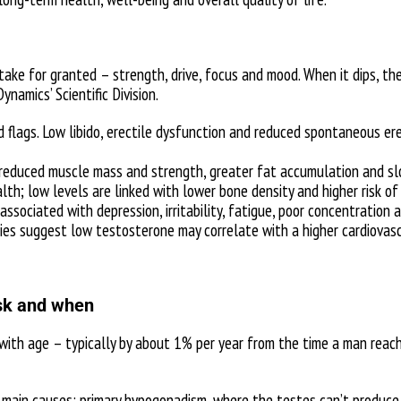
ke for granted – strength, drive, focus and mood. When it dips, the 
ynamics’ Scientific Division.
ed flags. Low libido, erectile dysfunction and reduced spontaneous 
educed muscle mass and strength, greater fat accumulation and slow
th; low levels are linked with lower bone density and higher risk of
ssociated with depression, irritability, fatigue, poor concentration 
dies suggest low testosterone may correlate with a higher cardiovascu
isk and when
 with age – typically by about 1% per year from the time a man rea
main causes: primary hypogonadism, where the testes can’t produce