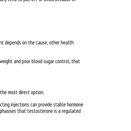
ent depends on the cause, other health
 weight and poor blood sugar control, that
the most direct option.
acting injections can provide stable hormone
mphasises that testosterone is a regulated