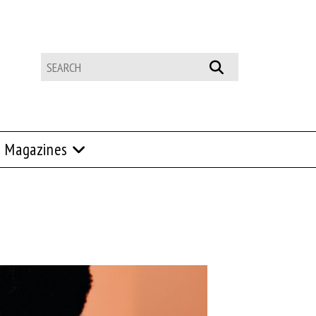
Magazines