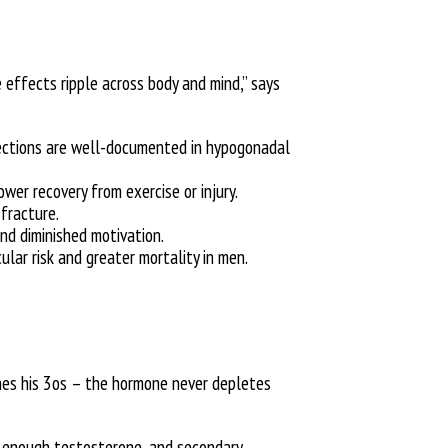
effects ripple across body and mind,” says
erections are well-documented in hypogonadal
er recovery from exercise or injury.
 fracture.
and diminished motivation.
lar risk and greater mortality in men.
ches his 3os – the hormone never depletes
 enough testosterone, and secondary