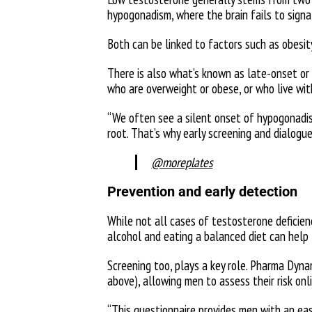
hypogonadism, where the brain fails to signa
Both can be linked to factors such as obesity
There is also what’s known as late-onset or
who are overweight or obese, or who live wit
“We often see a silent onset of hypogonadism
root. That’s why early screening and dialogue 
@moreplates
Prevention and early detection
While not all cases of testosterone deficienc
alcohol and eating a balanced diet can help 
Screening too, plays a key role. Pharma Dyn
above), allowing men to assess their risk onl
“This questionnaire provides men with an ea