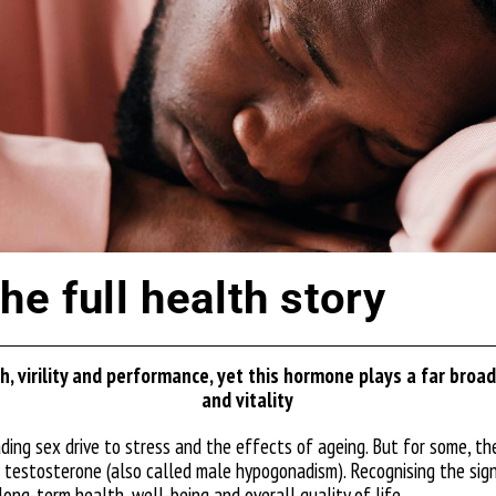
e full health story
, virility and performance, yet this hormone plays a far broade
and vitality
ding sex drive to stress and the effects of ageing. But for some, 
 testosterone (also called male hypogonadism). Recognising the sign
long-term health, well-being and overall quality of life.