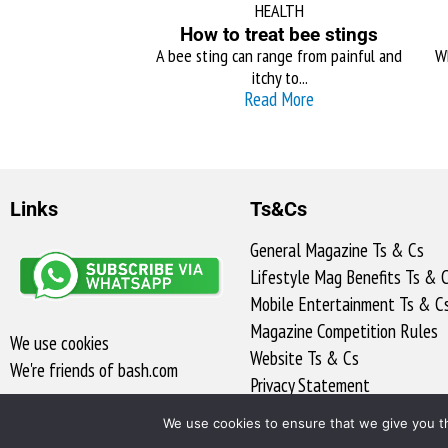
HEALTH
How to treat bee stings
A bee sting can range from painful and
Wh
itchy to...
Read More
Links
Ts&Cs
General Magazine Ts & Cs
Lifestyle Mag Benefits Ts & 
Mobile Entertainment Ts & C
Magazine Competition Rules
We use cookies
Website Ts & Cs
We're friends of bash.com​
Privacy Statement
Access to Information
We use cookies to ensure that we give you th