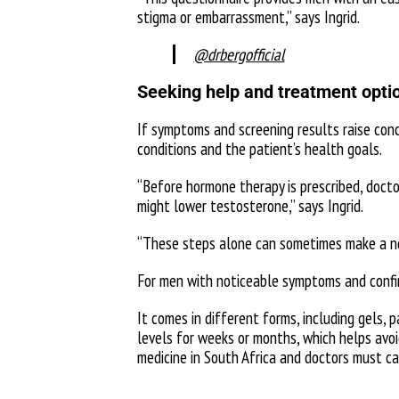
stigma or embarrassment,” says Ingrid.
@drbergofficial
Seeking help and treatment opti
If symptoms and screening results raise con
conditions and the patient’s health goals.
“Before hormone therapy is prescribed, docto
might lower testosterone,” says Ingrid.
“These steps alone can sometimes make a no
For men with noticeable symptoms and confir
It comes in different forms, including gels, 
levels for weeks or months, which helps avoi
medicine in South Africa and doctors must car