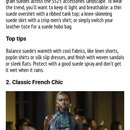
grain suedes across the SS25 accessories landscape. To wear
the trend, you’ll want to keep it light and breathable: a thin
suede overshirt with a ribbed tank top; a knee-skimming
suede skirt with a crisp men’s shirt; or simply switch your
leather tote for a suede hobo bag.
Top tips
Balance suede’s warmth with cool fabrics, like linen shorts,
poplin shirts or silk slip dresses, and finish with woven sandals
or sleek flats. Protect with a good suede spray and don’t get
it wet when it rains.
2. Classic French Chic