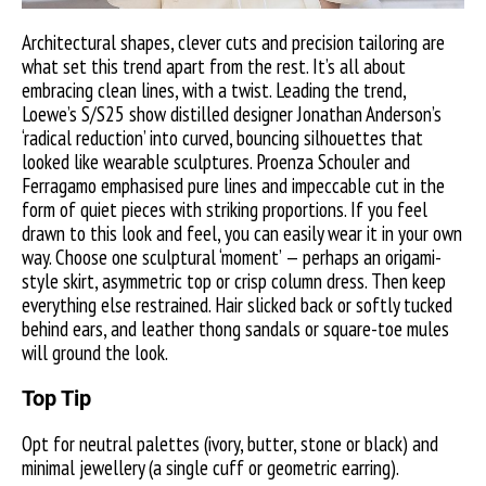
Architectural shapes, clever cuts and precision tailoring are
what set this trend apart from the rest. It’s all about
embracing clean lines, with a twist. Leading the trend,
Loewe’s S/S25 show distilled designer Jonathan Anderson’s
‘radical reduction’ into curved, bouncing silhouettes that
looked like wearable sculptures. Proenza Schouler and
Ferragamo emphasised pure lines and impeccable cut in the
form of quiet pieces with striking proportions. If you feel
drawn to this look and feel, you can easily wear it in your own
way. Choose one sculptural ‘moment’ — perhaps an origami-
style skirt, asymmetric top or crisp column dress. Then keep
everything else restrained. Hair slicked back or softly tucked
behind ears, and leather thong sandals or square-toe mules
will ground the look.
Top Tip
Opt for neutral palettes (ivory, butter, stone or black) and
minimal jewellery (a single cuff or geometric earring).