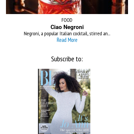
FOOD
Ciao Negroni
Negroni, a popular Italian cocktail, stirred an...
Read More
Subscribe to: