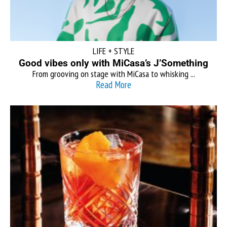
LIFE + STYLE
Good vibes only with MiCasa’s J’Something
From grooving on stage with MiCasa to whisking ...
Read More