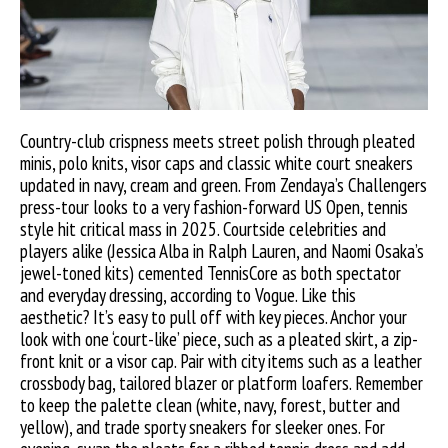
Country-club crispness meets street polish through pleated
minis, polo knits, visor caps and classic white court sneakers
updated in navy, cream and green. From Zendaya’s Challengers
press-tour looks to a very fashion-forward US Open, tennis
style hit critical mass in 2025. Courtside celebrities and
players alike (Jessica Alba in Ralph Lauren, and Naomi Osaka’s
jewel-toned kits) cemented TennisCore as both spectator
and everyday dressing, according to Vogue. Like this
aesthetic? It’s easy to pull off with key pieces. Anchor your
look with one ‘court-like’ piece, such as a pleated skirt, a zip-
front knit or a visor cap. Pair with city items such as a leather
crossbody bag, tailored blazer or platform loafers. Remember
to keep the palette clean (white, navy, forest, butter and
yellow), and trade sporty sneakers for sleeker ones. For