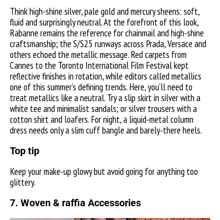
Think high-shine silver, pale gold and mercury sheens: soft,
fluid and surprisingly neutral. At the forefront of this look,
Rabanne remains the reference for chainmail and high-shine
craftsmanship; the S/S25 runways across Prada, Versace and
others echoed the metallic message. Red carpets from
Cannes to the Toronto International Film Festival kept
reflective finishes in rotation, while editors called metallics
one of this summer’s defining trends. Here, you’ll need to
treat metallics like a neutral. Try a slip skirt in silver with a
white tee and minimalist sandals; or silver trousers with a
cotton shirt and loafers. For night, a liquid-metal column
dress needs only a slim cuff bangle and barely-there heels.
Top tip
Keep your make-up glowy but avoid going for anything too
glittery.
7. Woven & raffia Accessories