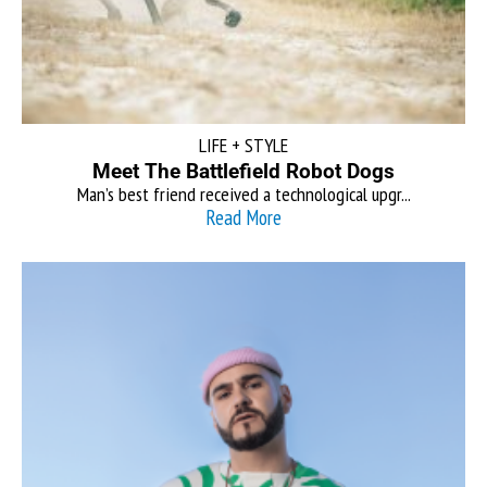
LIFE + STYLE
Meet The Battlefield Robot Dogs
Man’s best friend received a technological upgr...
Read More