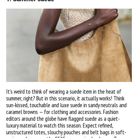
It’s weird to think of wearing a suede item in the heat of
summer, right? But in this scenario, it actually works! Think
sun-kissed, touchable and luxe suede in sandy neutrals and
caramel browns — for clothing and accessories. Fashion
editors around the globe have flagged suede as a quiet-
luxury material to watch this season. Expect refined,
unstructured totes, slouchy pouches and belt bags in soft-