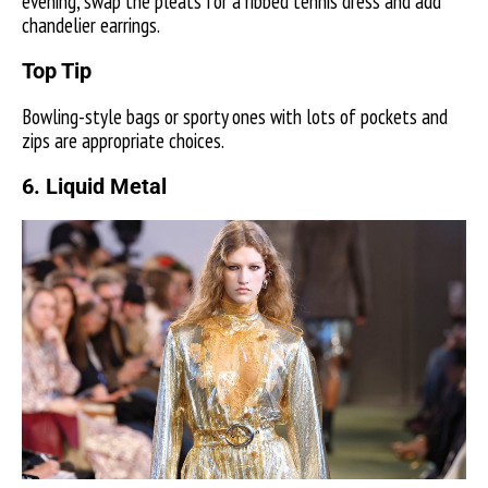
evening, swap the pleats for a ribbed tennis dress and add
chandelier earrings.
Top Tip
Bowling-style bags or sporty ones with lots of pockets and
zips are appropriate choices.
6. Liquid Metal