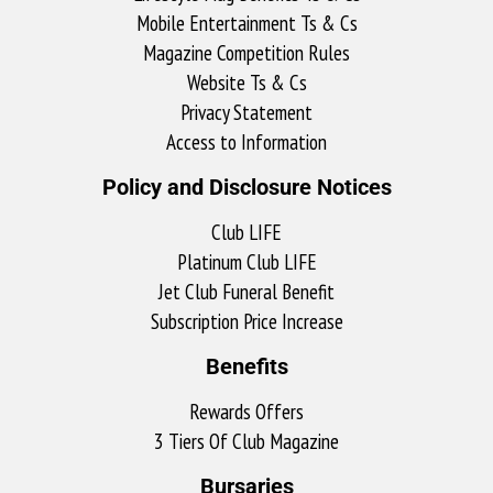
Mobile Entertainment Ts & Cs
Magazine Competition Rules
Website Ts & Cs
Privacy Statement
Access to Information
Policy and Disclosure Notices
Club LIFE
Platinum Club LIFE
Jet Club Funeral Benefit
Subscription Price Increase
Benefits
Rewards Offers
3 Tiers Of Club Magazine
Bursaries