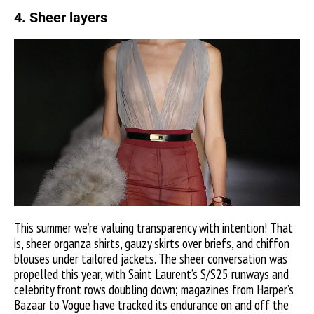
4. Sheer layers
This summer we’re valuing transparency with intention! That
is, sheer organza shirts, gauzy skirts over briefs, and chiffon
blouses under tailored jackets. The sheer conversation was
propelled this year, with Saint Laurent’s S/S25 runways and
celebrity front rows doubling down; magazines from Harper’s
Bazaar to Vogue have tracked its endurance on and off the