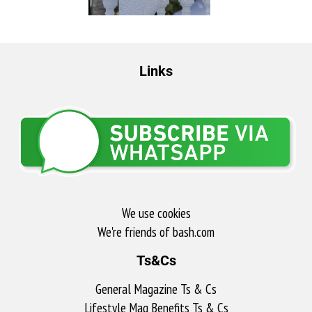
Links
We use cookies
We're friends of bash.com​
Ts&Cs
General Magazine Ts & Cs
Lifestyle Mag Benefits Ts & Cs