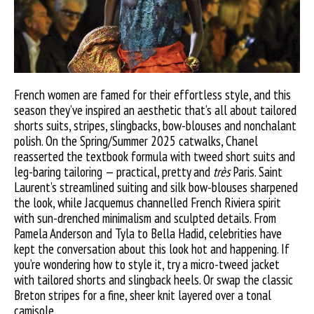
French women are famed for their effortless style, and this
season they’ve inspired an aesthetic that’s all about tailored
shorts suits, stripes, slingbacks, bow-blouses and nonchalant
polish. On the Spring/Summer 2025 catwalks, Chanel
reasserted the textbook formula with tweed short suits and
leg-baring tailoring — practical, pretty and
très
Paris. Saint
Laurent’s streamlined suiting and silk bow-blouses sharpened
the look, while Jacquemus channelled French Riviera spirit
with sun-drenched minimalism and sculpted details. From
Pamela Anderson and Tyla to Bella Hadid, celebrities have
kept the conversation about this look hot and happening. If
you’re wondering how to style it, try a micro-tweed jacket
with tailored shorts and slingback heels. Or swap the classic
Breton stripes for a fine, sheer knit layered over a tonal
camisole.