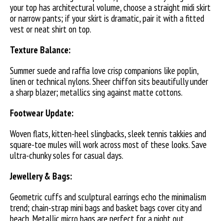
your top has architectural volume, choose a straight midi skirt
or narrow pants; if your skirt is dramatic, pair it with a fitted
vest or neat shirt on top.
Texture Balance:
Summer suede and raffia love crisp companions like poplin,
linen or technical nylons. Sheer chiffon sits beautifully under
a sharp blazer; metallics sing against matte cottons.
Footwear Update:
Woven flats, kitten-heel slingbacks, sleek tennis takkies and
square-toe mules will work across most of these looks. Save
ultra-chunky soles for casual days.
Jewellery & Bags:
Geometric cuffs and sculptural earrings echo the minimalism
trend; chain-strap mini bags and basket bags cover city and
beach. Metallic micro bags are perfect for a night out.