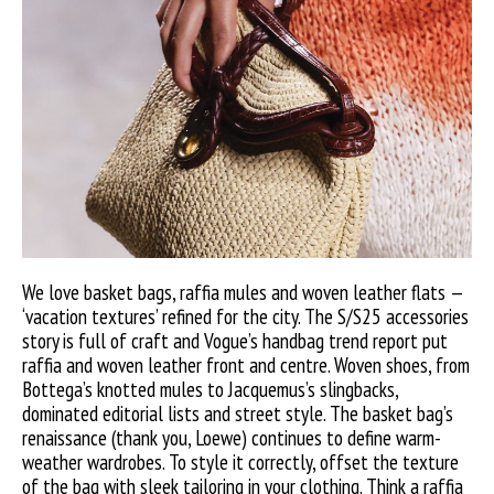
We love basket bags, raffia mules and woven leather flats —
‘vacation textures’ refined for the city. The S/S25 accessories
story is full of craft and Vogue’s handbag trend report put
raffia and woven leather front and centre. Woven shoes, from
Bottega’s knotted mules to Jacquemus’s slingbacks,
dominated editorial lists and street style. The basket bag’s
renaissance (thank you, Loewe) continues to define warm-
weather wardrobes. To style it correctly, offset the texture
of the bag with sleek tailoring in your clothing. Think a raffia