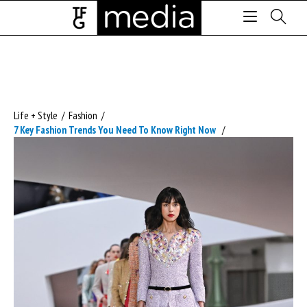
Life + Style
/
Fashion
/
7 Key Fashion Trends You Need To Know Right Now
/