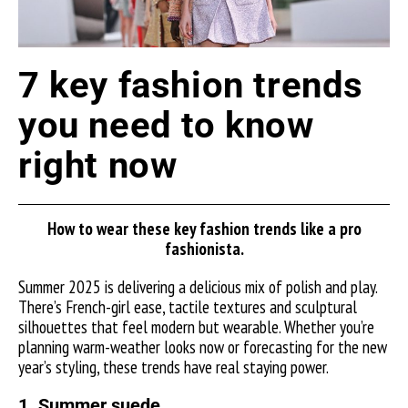
7 key fashion trends
you need to know
right now
How to wear these key fashion trends like a pro
fashionista.
Summer 2025 is delivering a delicious mix of polish and play.
There’s French-girl ease, tactile textures and sculptural
silhouettes that feel modern but wearable. Whether you’re
planning warm-weather looks now or forecasting for the new
year’s styling, these trends have real staying power.
1. Summer suede