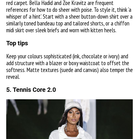
red carpet. Bella Hadid and Zoe Kravitz are frequent
references for how to do sheer with poise. To style it, think ‘a
whisper of a hint’. Start with a sheer button-down shirt over a
similarly toned bandeau top and tailored shorts, or a chiffon
midi skirt over sleek briefs and worn with kitten heels.
Top tips
Keep your colours sophisticated (ink, chocolate or ivory) and
add structure with a blazer or boxy waistcoat to offset the
softness. Matte textures (suede and canvas) also temper the
reveal.
5. Tennis Core 2.0