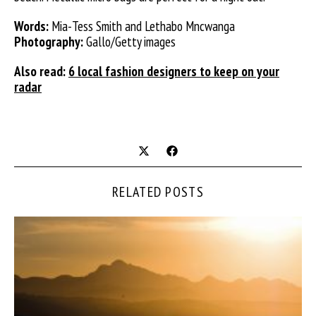
Words:
Mia-Tess Smith and Lethabo Mncwanga
Photography:
Gallo/Getty images
Also read:
6 local fashion designers to keep on your
radar
RELATED POSTS