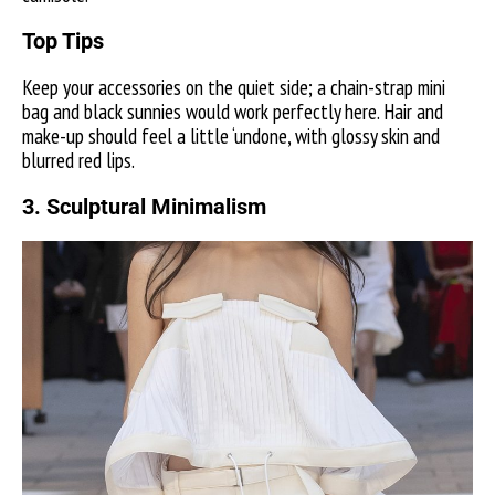
Top Tips
Keep your accessories on the quiet side; a chain-strap mini
bag and black sunnies would work perfectly here. Hair and
make-up should feel a little ‘undone, with glossy skin and
blurred red lips.
3.
Sculptural Minimalism