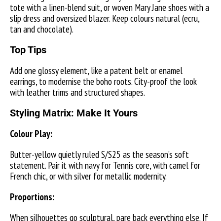
tote with a linen-blend suit, or woven Mary Jane shoes with a
slip dress and oversized blazer. Keep colours natural (ecru,
tan and chocolate).
Top Tips
Add one glossy element, like a patent belt or enamel
earrings, to modernise the boho roots. City-proof the look
with leather trims and structured shapes.
Styling Matrix: Make It Yours
Colour Play:
Butter-yellow quietly ruled S/S25 as the season’s soft
statement. Pair it with navy for Tennis core, with camel for
French chic, or with silver for metallic modernity.
Proportions:
When silhouettes go sculptural, pare back everything else. If