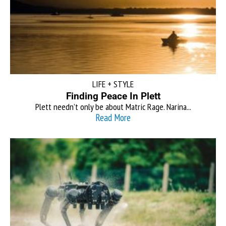
LIFE + STYLE
Finding Peace In Plett
Plett needn’t only be about Matric Rage. Narina...
Read More