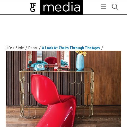
Life + Style
/
Decor
/
A Look At Chairs Through The Ages
/