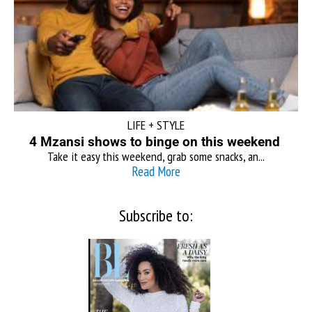
LIFE + STYLE
4 Mzansi shows to binge on this weekend
Take it easy this weekend, grab some snacks, an...
Read More
Subscribe to: