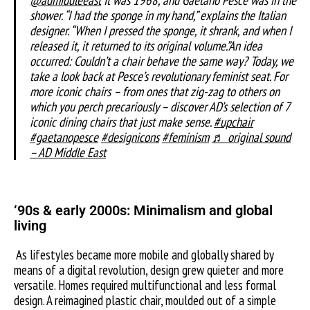
shower. “I had the sponge in my hand,” explains the Italian
designer. “When I pressed the sponge, it shrank, and when I
released it, it returned to its original volume.”An idea
occurred: Couldn’t a chair behave the same way? Today, we
take a look back at Pesce’s revolutionary feminist seat. For
more iconic chairs – from ones that zig-zag to others on
which you perch precariously – discover AD’s selection of 7
iconic dining chairs that just make sense.
#upchair
#gaetanopesce
#designicons
#feminism
♬ original sound
– AD Middle East
‘
90s & early 2000s: Minimalism and global
living
As lifestyles became more mobile and globally shared by
means of a digital revolution, design grew quieter and more
versatile. Homes required multifunctional and less formal
design. A reimagined plastic chair, moulded out of a simple