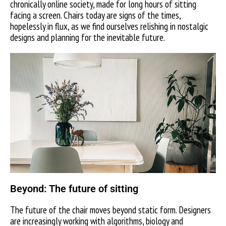
chronically online society, made for long hours of sitting
facing a screen. Chairs today are signs of the times,
hopelessly in flux, as we find ourselves relishing in nostalgic
designs and planning for the inevitable future.
Beyond: The future of sitting
The future of the chair moves beyond static form. Designers
are increasingly working with algorithms, biology and