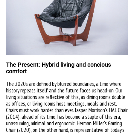
The Present: Hybrid living and concious
comfort
The 2020s are defined by blurred boundaries, a time where
history repeats itself and the future faces us head-on. Our
living situations are reflective of this, as dining rooms double
as offices, or living rooms host meetings, meals and rest.
Chairs must work harder than ever. Jasper Morrison’s HAL Chair
(2014), ahead of its time, has become a staple of this era,
unassuming, minimal and ergonomic. Herman Miller’s Gaming
Chair (2020), on the other hand, is representative of today’s