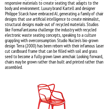
responsive materials to create seating that adapts to the
body and environment. Luxury brand Kartell and designer
Philippe Starck have embraced AI, generating a family of chair
designs that use artificial intelligence to create minimalist,
structural designs made out of recycled materials. Studios
like FormaFantasma challenge the industry with recycled
electronic waste seating concepts, speaking to a culture
grappling with overconsumption. Studio Nucleo’s bio-grown
design Terra (2000) has been reborn with their infamous laser
cut cardboard frame that can be filled with soil and grass
seed to become a fully grown lawn armchair. Looking forward,
chairs may be grown rather than built and printed rather than
assembled.