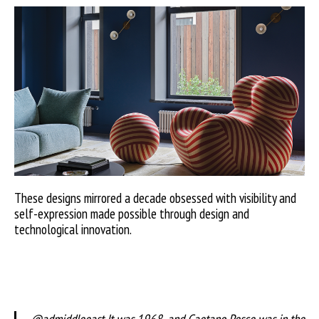
These designs mirrored a decade obsessed with visibility and
self-expression made possible through design and
technological innovation.
@admiddleeast
It was 1968, and Gaetano Pesce was in the