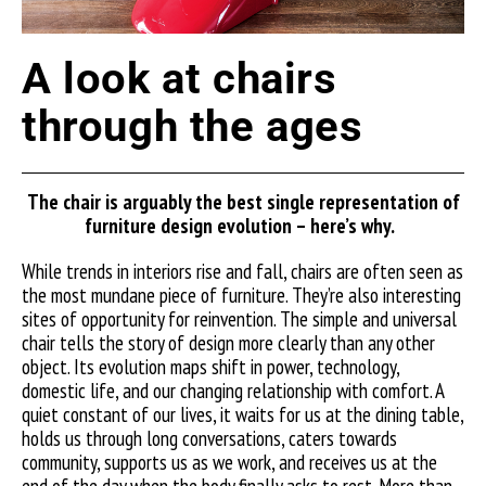
A look at chairs
through the ages
The
chair is
arguably the
best single representation of
furniture design evolution –
here’s
why.
While trends in interiors rise and fall, chairs are often seen as
the most mundane piece of furniture. They’re also interesting
sites of opportunity for reinvention. The simple and universal
chair tells the story of design more clearly than any other
object. Its evolution maps shift in power, technology,
domestic life, and our changing relationship with comfort. A
quiet constant of our lives, it waits for us at the dining table,
holds us through long conversations, caters towards
community, supports us as we work, and receives us at the