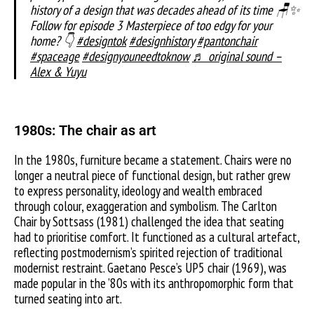
history of a design that was decades ahead of its time 🪑✨
Follow for episode 3 Masterpiece of too edgy for your
home? 👇
#designtok
#designhistory
#pantonchair
#spaceage
#designyouneedtoknow
♬ original sound –
Alex & Yuyu
1980s: The chair as art
In the 1980s, furniture became a statement. Chairs were no
longer a neutral piece of functional design, but rather grew
to express personality, ideology and wealth embraced
through colour, exaggeration and symbolism. The Carlton
Chair by Sottsass (1981) challenged the idea that seating
had to prioritise comfort. It functioned as a cultural artefact,
reflecting postmodernism’s spirited rejection of traditional
modernist restraint. Gaetano Pesce’s UP5 chair (1969), was
made popular in the ’80s with its anthropomorphic form that
turned seating into art.