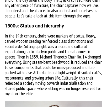
end of the day when the body finally asks to rest. More than
any other piece of furniture, the chair captures how we live.
To understand the chair is to also understand ourselves as
people. Let’s take a look at this item through the ages.
1800s:
Status and hierarchy
In the 19th century, chairs were markers of status. Heavy,
carved wooden seating reinforced class distinctions and
social order. Sitting upright was a moral and cultural
expectation, particularly in public and formal domestic
spaces. Then in 1859, Michael Thonet’s Chair No. 14 changed
everything. Using steam-bent beechwood, it reduced the chair
to six components that could be mass-produced and flat-
packed with ease. Affordable and lightweight, it suited cafés,
restaurants, and growing urban life. Culturally, this chair
reflected a society moving towards industrialisation and
shared public space, where sitting was no longer reserved for
royals or the elite.