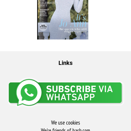
Links
We use cookies
We're friends of bash.com​