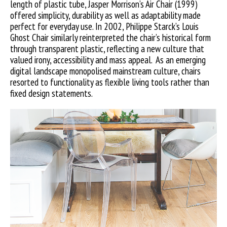
length of plastic tube, Jasper Morrison’s Air Chair (1999)
offered simplicity, durability as well as adaptability made
perfect for everyday use. In 2002, Philippe Starck’s Louis
Ghost Chair similarly reinterpreted the chair’s historical form
through transparent plastic, reflecting a new culture that
valued irony, accessibility and mass appeal. As an emerging
digital landscape monopolised mainstream culture, chairs
resorted to functionality as flexible living tools rather than
fixed design statements.