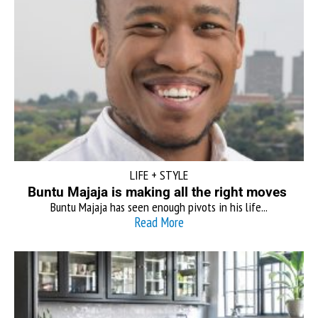
LIFE + STYLE
Buntu Majaja is making all the right moves
Buntu Majaja has seen enough pivots in his life...
Read More