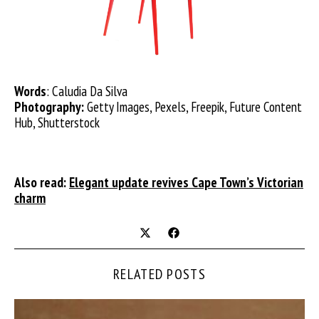
Words
: Caludia Da Silva
Photography:
Getty Images, Pexels, Freepik, Future Content
Hub, Shutterstock
Also read:
Elegant update revives Cape Town’s Victorian
charm
RELATED POSTS