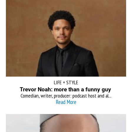
LIFE + STYLE
Trevor Noah: more than a funny guy
Comedian, writer, producer: podcast host and al...
Read More