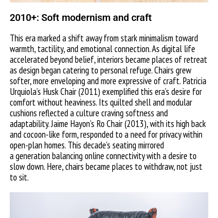
2010+: Soft modernism and craft
This era marked a shift away from stark minimalism toward
warmth, tactility, and emotional connection. As digital life
accelerated beyond belief, interiors became places of retreat
as design began catering to personal refuge. Chairs grew
softer, more enveloping and more expressive of craft. Patricia
Urquiola’s Husk Chair (2011) exemplified this era’s desire for
comfort without heaviness. Its quilted shell and modular
cushions reflected a culture craving softness and
adaptability. Jaime Hayon’s Ro Chair (2013), with its high back
and cocoon-like form, responded to a need for privacy within
open-plan homes. This decade’s seating mirrored
a generation balancing online connectivity with a desire to
slow down. Here, chairs became places to withdraw, not just
to sit.