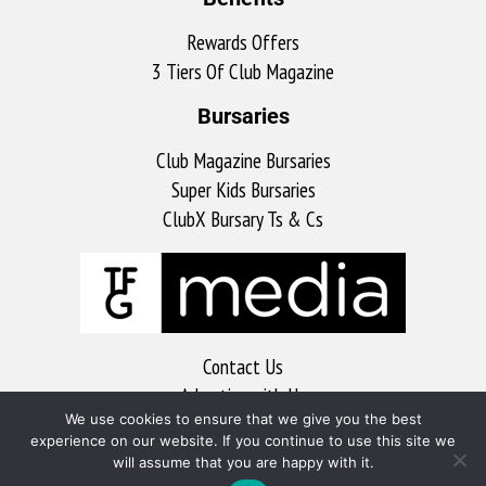
Rewards Offers
3 Tiers Of Club Magazine
Bursaries
Club Magazine Bursaries
Super Kids Bursaries
ClubX Bursary Ts & Cs
Contact Us
Advertise with Us
We use cookies to ensure that we give you the best
MyKitchen
experience on our website. If you continue to use this site we
Sports Club
will assume that you are happy with it.
Soccer Club