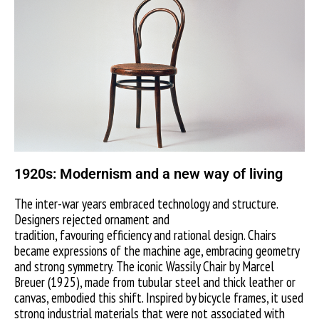
1920s: Modernism and a new way of living
The inter-war years embraced technology and structure.
Designers rejected ornament and
tradition, favouring efficiency and rational design. Chairs
became expressions of the machine age, embracing geometry
and strong symmetry. The iconic Wassily Chair by Marcel
Breuer (1925), made from tubular steel and thick leather or
canvas, embodied this shift. Inspired by bicycle frames, it used
strong industrial materials that were not associated with