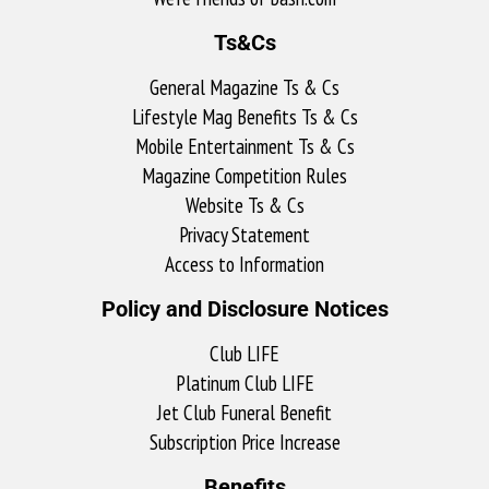
Ts&Cs
General Magazine Ts & Cs
Lifestyle Mag Benefits Ts & Cs
Mobile Entertainment Ts & Cs
Magazine Competition Rules
Website Ts & Cs
Privacy Statement
Access to Information
Policy and Disclosure Notices
Club LIFE
Platinum Club LIFE
Jet Club Funeral Benefit
Subscription Price Increase
Benefits