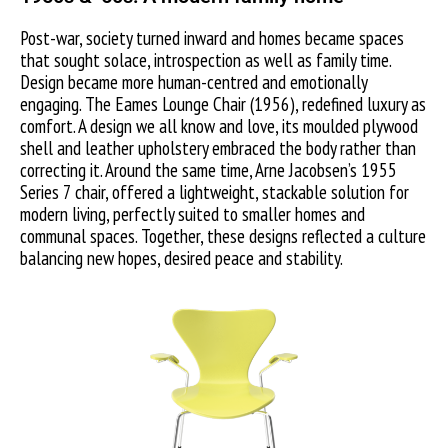
Post-war, society turned inward and homes became spaces
that sought solace, introspection as well as family time.
Design became more human-centred and emotionally
engaging. The Eames Lounge Chair (1956), redefined luxury as
comfort. A design we all know and love, its moulded plywood
shell and leather upholstery embraced the body rather than
correcting it. Around the same time, Arne Jacobsen’s 1955
Series 7 chair, offered a lightweight, stackable solution for
modern living, perfectly suited to smaller homes and
communal spaces. Together, these designs reflected a culture
balancing new hopes, desired peace and stability.