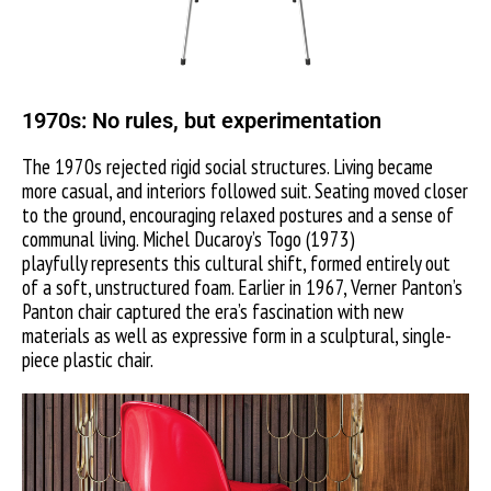
1970s: No rules, but experimentation
The 1970s rejected rigid social structures. Living became
more casual, and interiors followed suit. Seating moved closer
to the ground, encouraging relaxed postures and a sense of
communal living. Michel Ducaroy’s Togo (1973)
playfully represents this cultural shift, formed entirely out
of a soft, unstructured foam.
Earlier in 1967, Verner Panton’s
Panton chair captured the era’s fascination with new
materials as well as expressive form in a sculptural, single-
piece plastic chair.