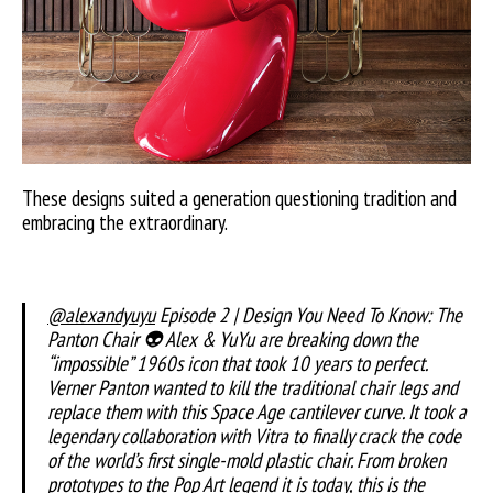
These designs suited a generation questioning tradition and
embracing the extraordinary.
@alexandyuyu
Episode 2 | Design You Need To Know: The
Panton Chair 👽 Alex & YuYu are breaking down the
“impossible” 1960s icon that took 10 years to perfect.
Verner Panton wanted to kill the traditional chair legs and
replace them with this Space Age cantilever curve. It took a
legendary collaboration with Vitra to finally crack the code
of the world’s first single-mold plastic chair. From broken
prototypes to the Pop Art legend it is today, this is the