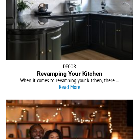
DECOR
Revamping Your Kitchen
When it comes to revamping your kitchen, there ...
Read More