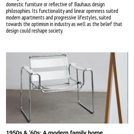
domestic furniture or reflective of Bauhaus design
philosophies. Its functionality and linear openness suited
modern apartments and progressive lifestyles, suited
towards the optimism in industry as well as the belief that
design could reshape society.
1950s & ’60s: A modern family home