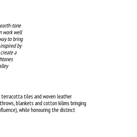
 earth-tone
an work well
 way to bring
inspired by
 create a
htones
lley
 terracotta tiles and woven leather
throws, blankets and cotton kilims bringing
fluence), while honouring the distinct