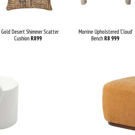
Gold Desert Shimmer Scatter
Morrine Upholstered ‘Cloud’
Cushion
R899
Bench
R8 999