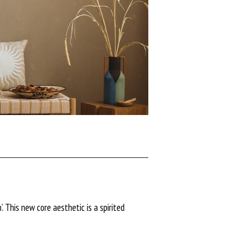
. This new core aesthetic is a spirited