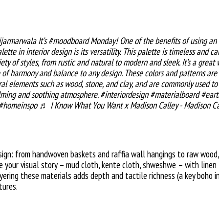
jarmarwala
It’s
#moodboard
Monday! One of the benefits of using an
lette in interior design is its versatility. This palette is timeless and c
iety of styles, from rustic and natural to modern and sleek. It’s a great
 of harmony and balance to any design. These colors and patterns are 
ral elements such as wood, stone, and clay, and are commonly used to
lming and soothing atmosphere.
#interiordesign
#materialboard
#eart
#homeinspo
♬ I Know What You Want x Madison Calley - Madison Ca
sign: from handwoven baskets and raffia wall hangings to raw wood,
e your visual story – mud cloth, kente cloth, shweshwe – with linen 
yering these materials adds depth and tactile richness (a key boho in
tures.