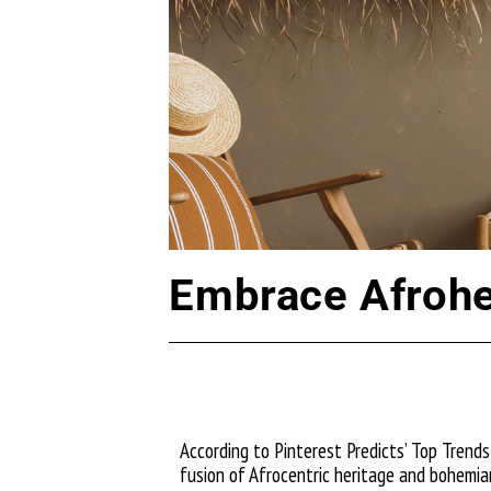
Embrace Afrohe
According to Pinterest Predicts’ Top Trends 
fusion of Afrocentric heritage and bohemia