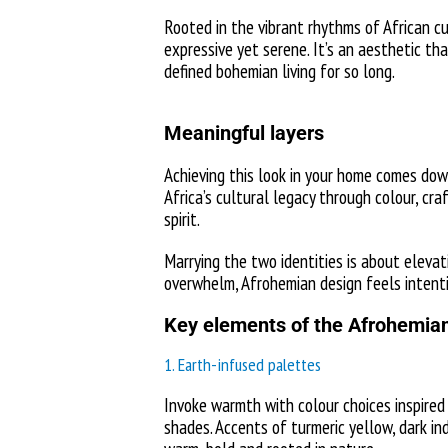
Rooted in the vibrant rhythms of African cu
expressive yet serene. It’s an aesthetic th
defined bohemian living for so long.
Meaningful layers
Achieving this look in your home comes down
Africa’s cultural legacy through colour, cr
spirit.
Marrying the two identities is about eleva
overwhelm, Afrohemian design feels intentio
Key elements of the Afrohemian
1. Earth-infused palettes
Invoke warmth with colour choices inspired
shades. Accents of turmeric yellow, dark in