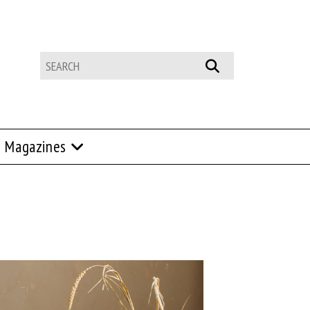
Magazines