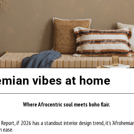
mian vibes at home
Where Afrocentric soul meets boho flair.
Report, if 2026 has a standout interior design trend, it’s ‘Afrohemian’
n ease.