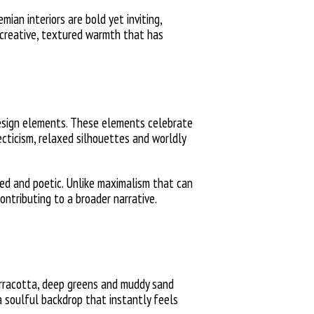
ian interiors are bold yet inviting,
, creative, textured warmth that has
-design elements. These elements celebrate
ecticism, relaxed silhouettes and worldly
ded and poetic. Unlike maximalism that can
ntributing to a broader narrative.
terracotta, deep greens and muddy sand
a soulful backdrop that instantly feels