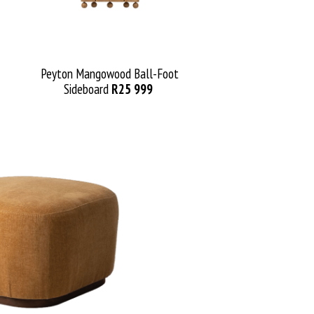
Peyton
Mangowood
Ball-Foot
Sideboard
R25 999