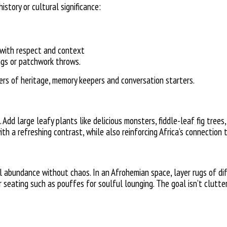
istory or cultural significance:
 with respect and context
ngs or
patchwork throws.
iers of heritage, memory keepers and conversation starters.
 Add large leafy plants like delicious monsters, fiddle-leaf fig trees
h a refreshing contrast, while also reinforcing Africa’s connection 
al abundance without chaos.
In an Afrohemian space, layer rugs of d
or seating such as pouffes for soulful lounging. The goal isn’t clutter