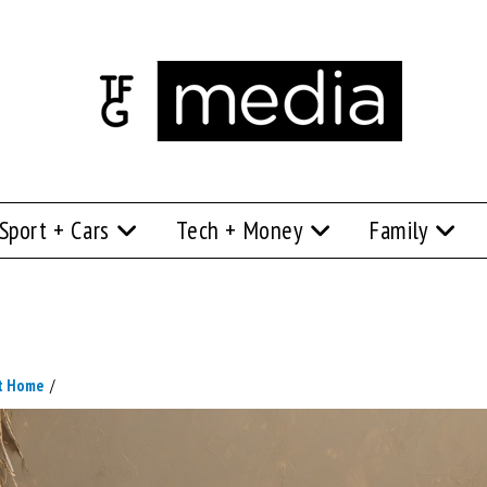
Sport + Cars
Tech + Money
Family
At Home
/