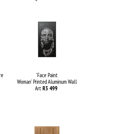
re
‘Fa
ce
Paint
Woman
’
Printed
Aluminum
Wall
Art
R3
499