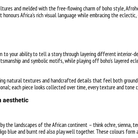
ltures and melded with the free-flowing charm of boho style, Afrohem
at honours Africa’s rich visual language while embracing the eclectic
 to your ability to tell a story through layering different interior
aftsmanship and symbolic motifs, while playing off boho’s layered ecl
ting natural textures and handcrafted details that feel both groun
nal; each piece looks collected over time, every texture and tone co
 aesthetic
 by the landscapes of the African continent – think ochre, sienna, 
digo blue and burnt red also play well together. These colours form 