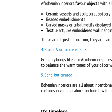
Afrohemian interiors favour objects with a h
Ceramic vessels and sculptural pottery
Beaded embellishments
Carved masks or tribal motifs displayed
Textile art, like embroidered wall hangi
These aren’t just decoration; they are carr
4. Plants & organic elements
Greenery brings life into Afrohemian spaces.
to balance the warm tones of your décor wit
5. Boho, but curated
Bohemian interiors are all about intention
cushions in various fabrics; include low flo
It’s timeless