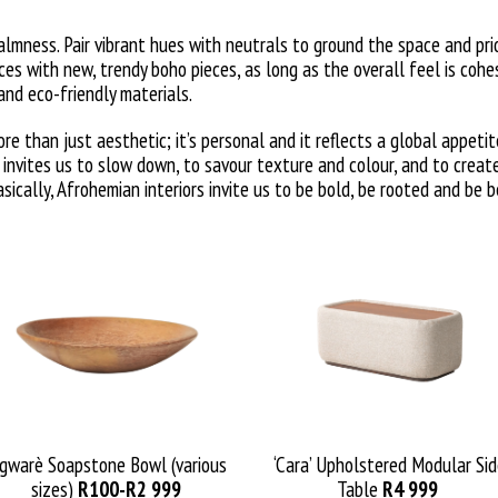
almness. Pair vibrant hues with neutrals to ground the space and prio
es with new, trendy boho pieces, as long as the overall feel is cohe
nd eco-friendly materials.
e than just aesthetic; it’s personal and it reflects a global appetit
t invites us to slow down, to savour texture and colour, and to crea
ically, Afrohemian interiors invite us to be bold, be rooted and be b
gwarè
Soapstone Bowl (various
‘Cara’ Upholstered Modular Si
sizes)
R
100
-R2
99
9
Table
R
4 999