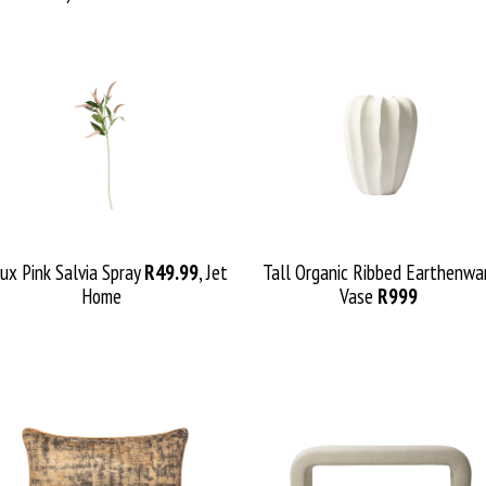
ux Pink Salvia Spray
R49.99
, Jet
Tall Organic Ribbed Earth
enw
a
Home
Vase
R999