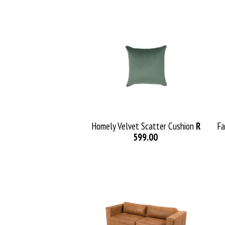
Homely Velvet Scatter Cushion
R
Fa
599.00