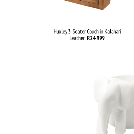
Huxley
3
-Seater
Couch
in Kala
hari
Leather
R24 999