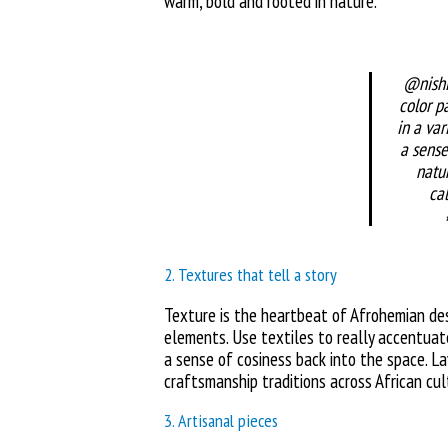
warm, bold and rooted in nature.
@nishi
color pa
in a var
a sense
natu
ca
2. Textures that tell a story
Texture is the heartbeat of Afrohemian de
elements. Use textiles to really accentuat
a sense of cosiness back into the space. La
craftsmanship traditions across African cul
3. Artisanal pieces