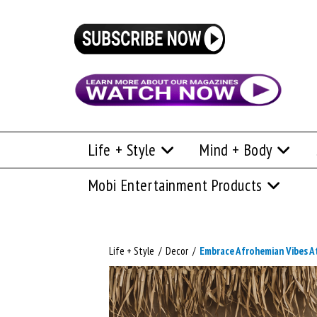
Life + Style
Mind + Body
Mobi Entertainment Products
Life + Style
/
Decor
/
Embrace Afrohemian Vibes 