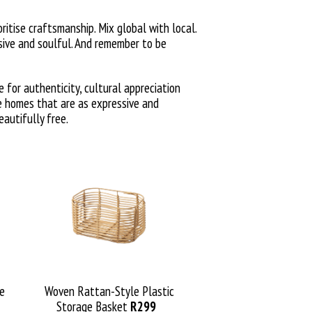
ritise craftsmanship. Mix global with local.
sive and soulful. And remember to be
e for authenticity, cultural appreciation
te homes that are as expressive and
eautifully free.
de
Woven Rattan-Style Plastic
Storage Basket
R299