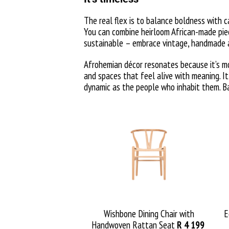
The real flex is to balance boldness with c
You can combine heirloom African-made piec
sustainable – embrace vintage, handmade a
Afrohemian décor resonates because it’s mor
and spaces that feel alive with meaning. I
dynamic as the people who inhabit them. Bas
Wishbone Dining Chair
with
E
Handwoven Rattan Seat
R 4 199