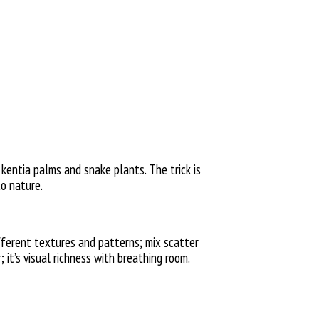
, kentia palms and snake plants. The trick is
to nature.
ifferent textures and patterns; mix scatter
; it’s visual richness with breathing room.