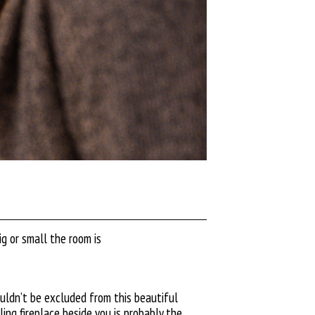
g or small the room is
ouldn’t be excluded from this beautiful
ing fireplace beside you is probably the