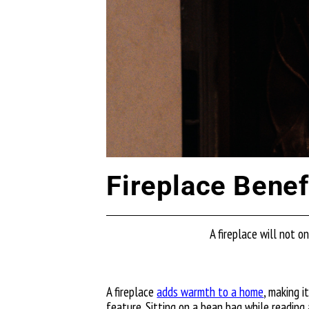
Fireplace Benef
A fireplace will not 
A fireplace
adds warmth to a home
, making i
feature. Sitting on a bean bag while reading