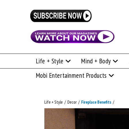
Life + Style
Mind + Body
Mobi Entertainment Products
Life + Style
/
Decor
/
Fireplace Benefits
/