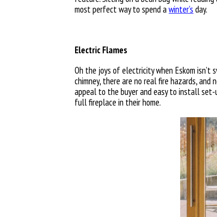
most perfect way to spend a
winter’s
day.
Electric Flames
Oh the joys of electricity when Eskom isn’t sw
chimney, there are no real fire hazards, and n
appeal to the buyer and easy to install set-u
full fireplace in their home.