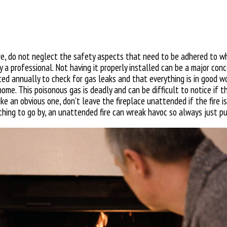
ure, do not neglect the safety aspects that need to be adhered to wh
 by a professional. Not having it properly installed can be a major co
d annually to check for gas leaks and that everything is in good wo
ome. This poisonous gas is deadly and can be difficult to notice if the
ke an obvious one, don’t leave the fireplace unattended if the fire is
nything to go by, an unattended fire can wreak havoc so always just pu