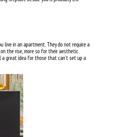
you live in an apartment. They do not require a
 on the rise, more so for their aesthetic
ll a great idea for those that can’t set up a