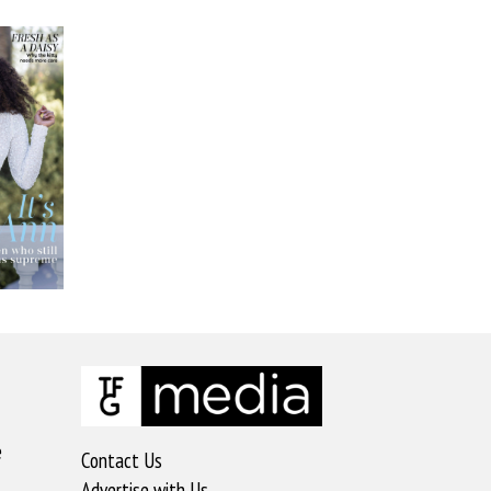
e
Contact Us
Advertise with Us