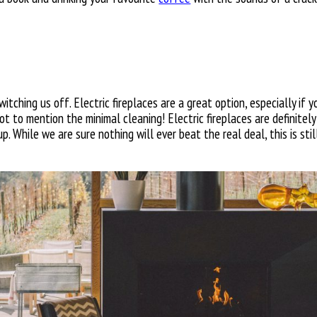
itching us off. Electric fireplaces are a great option, especially if 
ot to mention the minimal cleaning! Electric fireplaces are definitely
p. While we are sure nothing will ever beat the real deal, this is sti