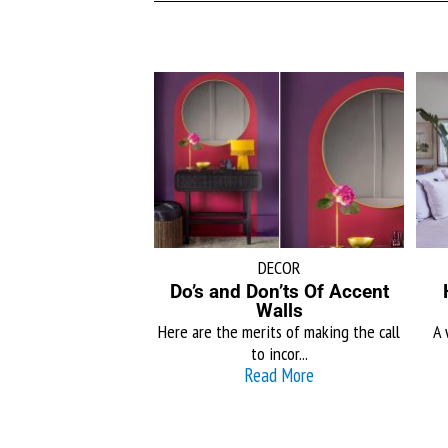
DECOR
Do’s and Don’ts Of Accent
Walls
Here are the merits of making the call
A 
to incor...
Read More