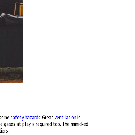
 some
safety hazards
. Great
ventilation
is
he gases at play is required too. The mimicked
iers.