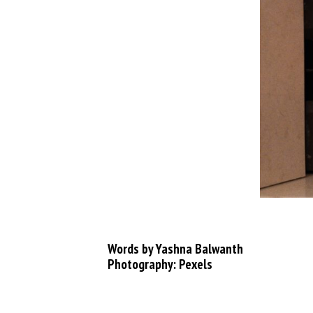
Words by Yashna Balwanth
Photography: Pexels