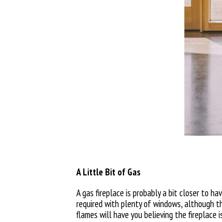
A Little Bit of Gas
A gas fireplace is probably a bit closer to h
required with plenty of windows, although thi
flames will have you believing the fireplace i