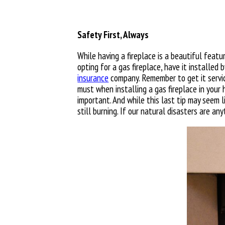
Safety First, Always
While having a fireplace is a beautiful feat
opting for a gas fireplace, have it installed
insurance
company. Remember to get it service
must when installing a gas fireplace in your h
important. And while this last tip may seem li
still burning. If our natural disasters are a