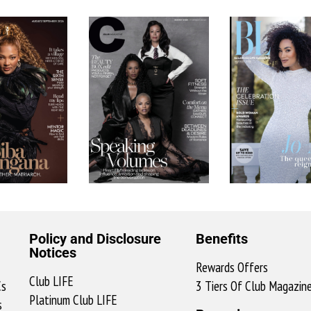
Policy and Disclosure
Benefits
Notices
Rewards Offers
Club LIFE
Cs
3 Tiers Of Club Magazin
Platinum Club LIFE
s