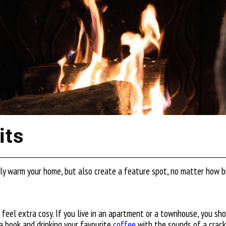
its
only warm your home, but also create a feature spot, no matter how bi
t feel extra cosy. If you live in an apartment or a townhouse, you sh
 a book and drinking your favourite
coffee
with the sounds of a crackl