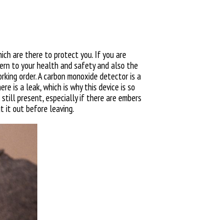
ich are there to protect you. If you are
ncern to your health and safety and also the
rking order.
A carbon monoxide detector is a
re is a leak, which is why this device is so
 still present, especially if there are embers
t it out before leaving.