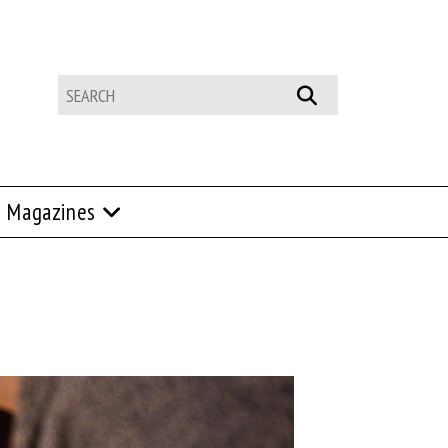
Magazines