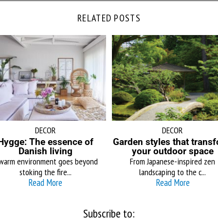
RELATED POSTS
DECOR
DECOR
Hygge: The essence of
Garden styles that trans
Danish living
your outdoor space
warm environment goes beyond
From Japanese-inspired zen
stoking the fire...
landscaping to the c...
Read More
Read More
Subscribe to: