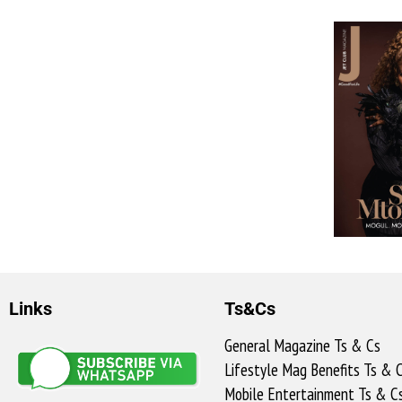
Links
Ts&Cs
General Magazine Ts & Cs
Lifestyle Mag Benefits Ts & 
Mobile Entertainment Ts & C