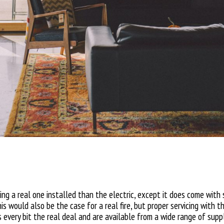
aving a real one installed than the electric, except it does come with
s would also be the case for a real fire, but proper servicing with t
s every bit the real deal and are available from a wide range of suppl