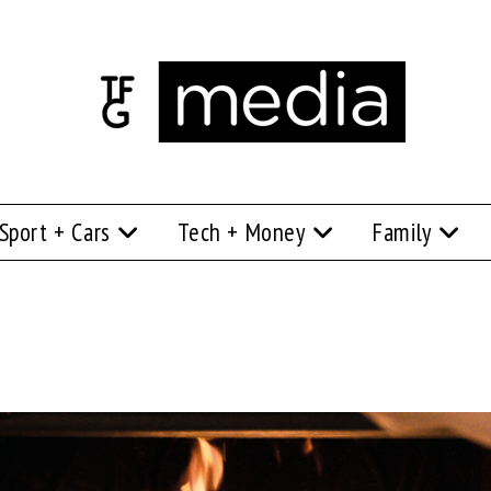
Sport + Cars
Tech + Money
Family