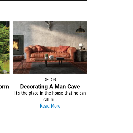
DECOR
form
Decorating A Man Cave
It’s the place in the house that he can
call hi...
Read More