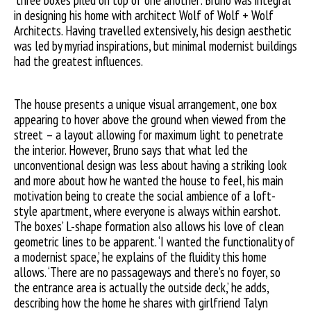
‘three boxes piled on top of one another’. Bruno was integral
in designing his home with architect Wolf of Wolf + Wolf
Architects. Having travelled extensively, his design aesthetic
was led by myriad inspirations, but minimal modernist buildings
had the greatest influences.
The house presents a unique visual arrangement, one box
appearing to hover above the ground when viewed from the
street – a layout allowing for maximum light to penetrate
the interior. However, Bruno says that what led the
unconventional design was less about having a striking look
and more about how he wanted the house to feel, his main
motivation being to create the social ambience of a loft-
style apartment, where everyone is always within earshot.
The boxes’ L-shape formation also allows his love of clean
geometric lines to be apparent. ‘I wanted the functionality of
a modernist space,’ he explains of the fluidity this home
allows. ‘There are no passageways and there’s no foyer, so
the entrance area is actually the outside deck,’ he adds,
describing how the home he shares with girlfriend Talyn