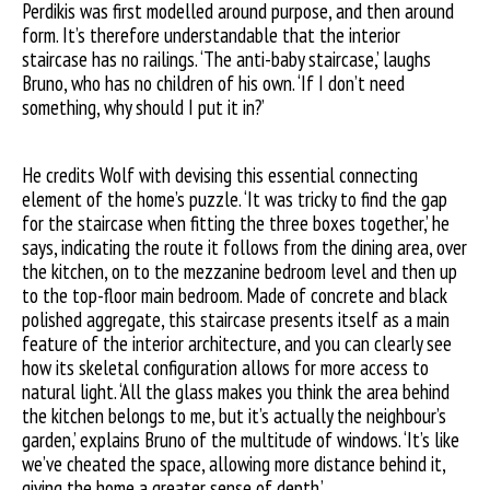
Perdikis was first modelled around purpose, and then around
form. It’s therefore understandable that the interior
staircase has no railings. ‘The anti-baby staircase,’ laughs
Bruno, who has no children of his own. ‘If I don’t need
something, why should I put it in?’
He credits Wolf with devising this essential connecting
element of the home’s puzzle. ‘It was tricky to find the gap
for the staircase when fitting the three boxes together,’ he
says, indicating the route it follows from the dining area, over
the kitchen, on to the mezzanine bedroom level and then up
to the top-floor main bedroom. Made of concrete and black
polished aggregate, this staircase presents itself as a main
feature of the interior architecture, and you can clearly see
how its skeletal configuration allows for more access to
natural light. ‘All the glass makes you think the area behind
the kitchen belongs to me, but it’s actually the neighbour’s
garden,’ explains Bruno of the multitude of windows. ‘It’s like
we’ve cheated the space, allowing more distance behind it,
giving the home a greater sense of depth.’