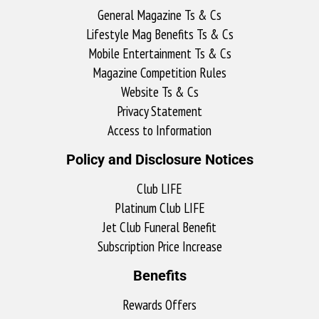
General Magazine Ts & Cs
Lifestyle Mag Benefits Ts & Cs
Mobile Entertainment Ts & Cs
Magazine Competition Rules
Website Ts & Cs
Privacy Statement
Access to Information
Policy and Disclosure Notices
Club LIFE
Platinum Club LIFE
Jet Club Funeral Benefit
Subscription Price Increase
Benefits
Rewards Offers