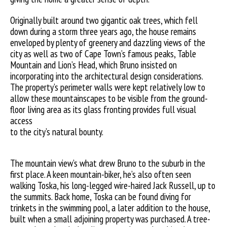
Originally built around two gigantic oak trees, which fell
down during a storm three years ago, the house remains
enveloped by plenty of greenery and dazzling views of the
city as well as two of Cape Town’s famous peaks, Table
Mountain and Lion’s Head, which Bruno insisted on
incorporating into the architectural design considerations.
The property’s perimeter walls were kept relatively low to
allow these mountainscapes to be visible from the ground-
floor living area as its glass fronting provides full visual
access
to the city’s natural bounty.
The mountain view’s what drew Bruno to the suburb in the
first place. A keen mountain-biker, he’s also often seen
walking Toska, his long-legged wire-haired Jack Russell, up to
the summits. Back home, Toska can be found diving for
trinkets in the swimming pool, a later addition to the house,
built when a small adjoining property was purchased. A tree-