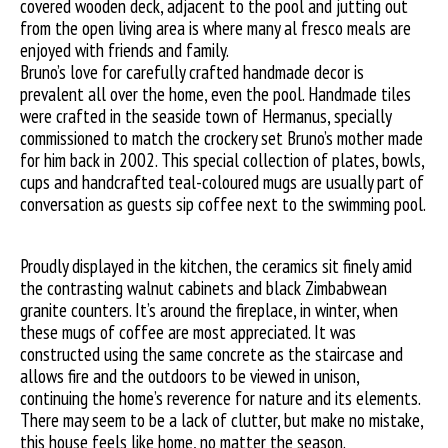
covered wooden deck, adjacent to the pool and jutting out
from the open living area is where many al fresco meals are
enjoyed with friends and family.
Bruno’s love for carefully crafted handmade decor is
prevalent all over the home, even the pool. Handmade tiles
were crafted in the seaside town of Hermanus, specially
commissioned to match the crockery set Bruno’s mother made
for him back in 2002. This special collection of plates, bowls,
cups and handcrafted teal-coloured mugs are usually part of
conversation as guests sip coffee next to the swimming pool.
Proudly displayed in the kitchen, the ceramics sit finely amid
the contrasting walnut cabinets and black Zimbabwean
granite counters. It’s around the fireplace, in winter, when
these mugs of coffee are most appreciated. It was
constructed using the same concrete as the staircase and
allows fire and the outdoors to be viewed in unison,
continuing the home’s reverence for nature and its elements.
There may seem to be a lack of clutter, but make no mistake,
this house feels like home, no matter the season.