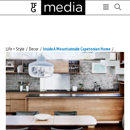
Life + Style
/
Decor
/
Inside A Mountainside Capetonian Home
/