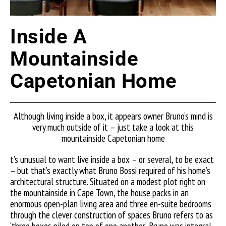
Inside A
Mountainside
Capetonian Home
Although living inside a box, it appears owner Bruno’s mind is
very much outside of it – just take a look at this
mountainside Capetonian home
t’s unusual to want live inside a box – or several, to be exact
– but that’s exactly what Bruno Bossi required of his home’s
architectural structure. Situated on a modest plot right on
the mountainside in Cape Town, the house packs in an
enormous open-plan living area and three en-suite bedrooms
through the clever construction of spaces Bruno refers to as