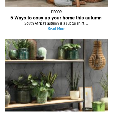
DECOR
5 Ways to cosy up your home this autumn
South Africa’s autumn is a subtle shift, ...
Read More