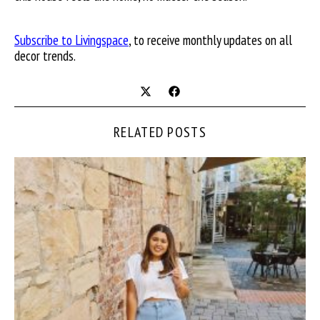
Subscribe to Livingspace
, to receive monthly updates on all
decor trends.
RELATED POSTS