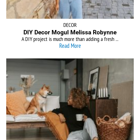
DECOR
DIY Decor Mogul Melissa Robynne
A DIY project is much more than adding a fresh ...
Read More