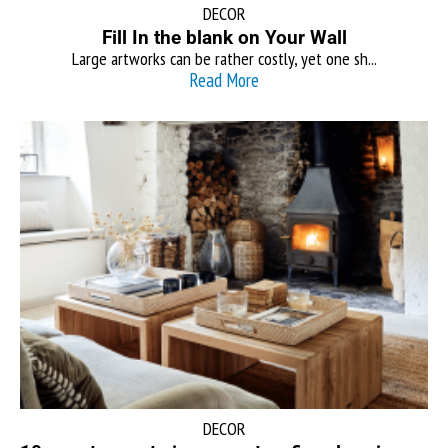
DECOR
Fill In the blank on Your Wall
Large artworks can be rather costly, yet one sh...
Read More
DECOR