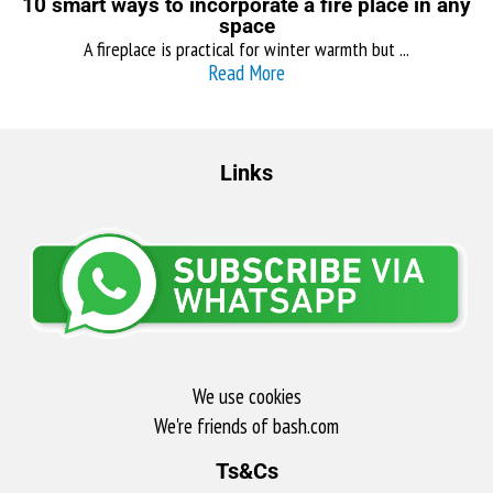
10 smart ways to incorporate a fire place in any
space
A fireplace is practical for winter warmth but ...
Read More
Links
We use cookies
We're friends of bash.com​
Ts&Cs